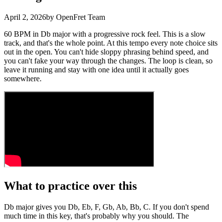
April 2, 2026
by OpenFret Team
60 BPM in Db major with a progressive rock feel. This is a slow
track, and that's the whole point. At this tempo every note choice sits
out in the open. You can't hide sloppy phrasing behind speed, and
you can't fake your way through the changes. The loop is clean, so
leave it running and stay with one idea until it actually goes
somewhere.
What to practice over this
Db major gives you Db, Eb, F, Gb, Ab, Bb, C. If you don't spend
much time in this key, that's probably why you should. The