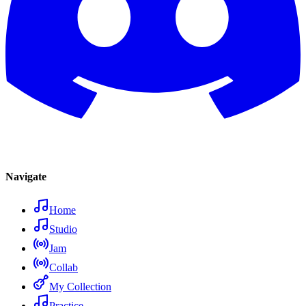
Navigate
Home
Studio
Jam
Collab
My Collection
Practice