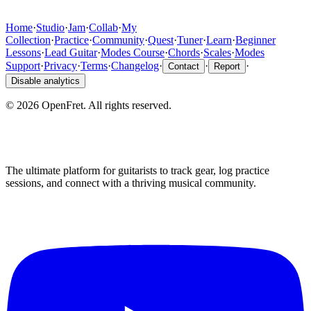
Home
·
Studio
·
Jam
·
Collab
·
My
Collection
·
Practice
·
Community
·
Quest
·
Tuner
·
Learn
·
Beginner
Lessons
·
Lead Guitar
·
Modes Course
·
Chords
·
Scales
·
Modes
Support
·
Privacy
·
Terms
·
Changelog
·
·
·
Contact
Report
Disable analytics
©
2026
OpenFret. All rights reserved.
The ultimate platform for guitarists to track gear, log practice
sessions, and connect with a thriving musical community.