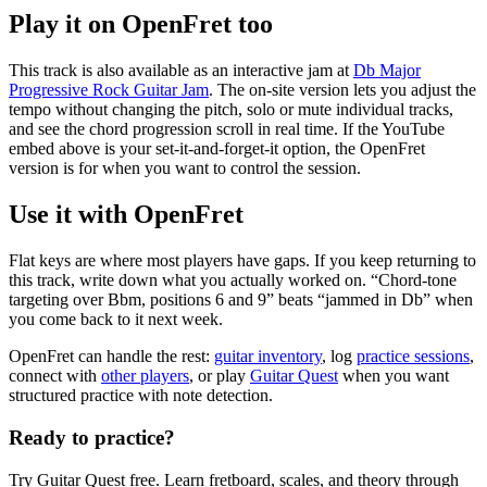
Play it on OpenFret too
This track is also available as an interactive jam at
Db Major
Progressive Rock Guitar Jam
. The on-site version lets you adjust the
tempo without changing the pitch, solo or mute individual tracks,
and see the chord progression scroll in real time.
If the YouTube
embed above is your set-it-and-forget-it option, the OpenFret
version is for when you want to control the session.
Use it with OpenFret
Flat keys are where most players have gaps. If you keep returning to
this track, write down what you actually worked on. “Chord-tone
targeting over Bbm, positions 6 and 9” beats “jammed in Db” when
you come back to it next week.
OpenFret
can handle
the rest:
guitar inventory
, log
practice sessions
,
connect with
other players
, or play
Guitar Quest
when you want
structured practice with note detection.
Ready to practice?
Try Guitar Quest free. Learn fretboard, scales, and theory through