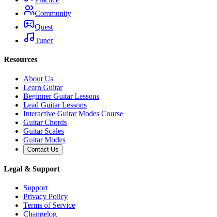
Community
Quest
Tuner
Resources
About Us
Learn Guitar
Beginner Guitar Lessons
Lead Guitar Lessons
Interactive Guitar Modes Course
Guitar Chords
Guitar Scales
Guitar Modes
Contact Us
Legal & Support
Support
Privacy Policy
Terms of Service
Changelog