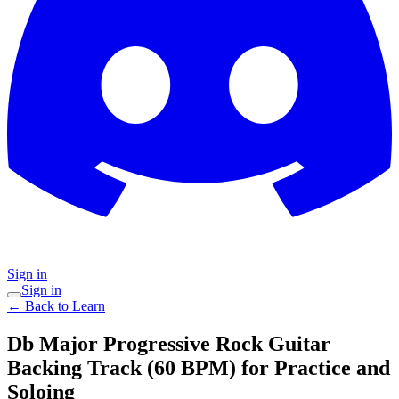
Sign in
Sign in
← Back to Learn
Db Major Progressive Rock Guitar
Backing Track (60 BPM) for Practice and
Soloing