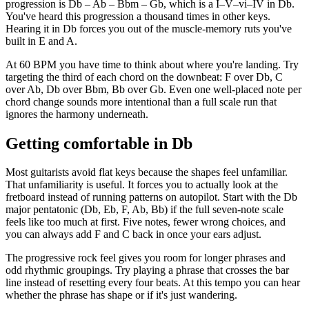
progression is Db – Ab – Bbm – Gb, which is a I–V–vi–IV in Db.
You've heard this progression a thousand times in other keys.
Hearing it in Db forces you out of the muscle-memory ruts you've
built in E and A.
At 60 BPM you have time to think about where you're landing. Try
targeting the third of each chord on the downbeat: F over Db, C
over Ab, Db over Bbm, Bb over Gb. Even one well-placed note per
chord change sounds more intentional than a full scale run that
ignores the harmony underneath.
Getting comfortable in Db
Most guitarists avoid flat keys because the shapes feel unfamiliar.
That unfamiliarity is useful. It forces you to actually look at the
fretboard instead of running patterns on autopilot. Start with the Db
major pentatonic (Db, Eb, F, Ab, Bb) if the full seven-note scale
feels like too much at first. Five notes, fewer wrong choices, and
you can always add F and C back in once your ears adjust.
The progressive rock feel gives you room for longer phrases and
odd rhythmic groupings. Try playing a phrase that crosses the bar
line instead of resetting every four beats. At this tempo you can hear
whether the phrase has shape or if it's just wandering.