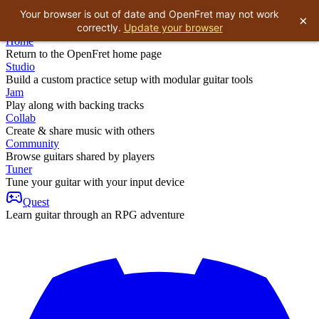
Your browser is out of date and OpenFret may not work
×
correctly.
Update your browser
Home
Return to the OpenFret home page
Studio
Build a custom practice setup with modular guitar tools
Jam
Play along with backing tracks
Collab
Create & share music with others
Community
Browse guitars shared by players
Tuner
Tune your guitar with your input device
Quest
Learn guitar through an RPG adventure