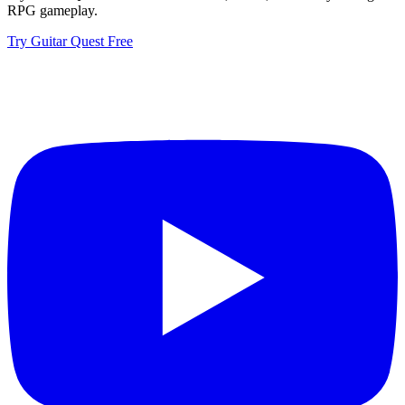
RPG gameplay.
Try Guitar Quest Free