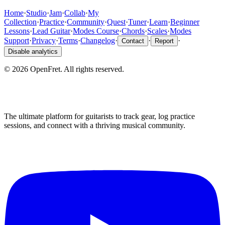
Home
·
Studio
·
Jam
·
Collab
·
My
Collection
·
Practice
·
Community
·
Quest
·
Tuner
·
Learn
·
Beginner
Lessons
·
Lead Guitar
·
Modes Course
·
Chords
·
Scales
·
Modes
Support
·
Privacy
·
Terms
·
Changelog
·
·
·
Contact
Report
Disable analytics
©
2026
OpenFret. All rights reserved.
The ultimate platform for guitarists to track gear, log practice
sessions, and connect with a thriving musical community.