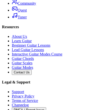
Community
Quest
Tuner
Resources
About Us
Learn Guitar
Beginner Guitar Lessons
Lead Guitar Lessons
Interactive Guitar Modes Course
Guitar Chords
Guitar Scales
Guitar Modes
Contact Us
Legal & Support
Support
Privacy Policy
Terms of Service
Changelog
DMCA / Report Issue