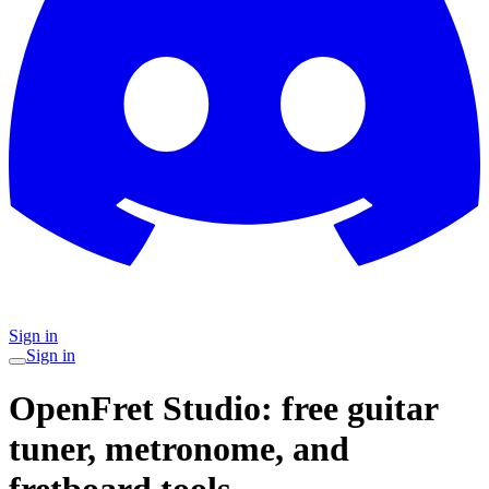
Sign in
Sign in
OpenFret Studio: free guitar
tuner, metronome, and