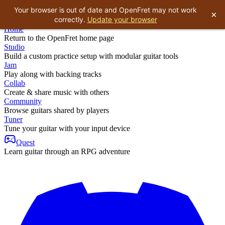
Your browser is out of date and OpenFret may not work
×
correctly.
Update your browser
Home
Return to the OpenFret home page
Studio
Build a custom practice setup with modular guitar tools
Jam
Play along with backing tracks
Collab
Create & share music with others
Community
Browse guitars shared by players
Tuner
Tune your guitar with your input device
Quest
Learn guitar through an RPG adventure