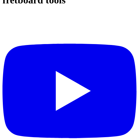
fretboard tools