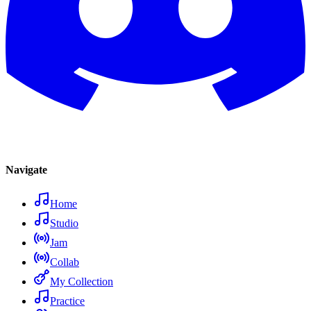
Navigate
Home
Studio
Jam
Collab
My Collection
Practice