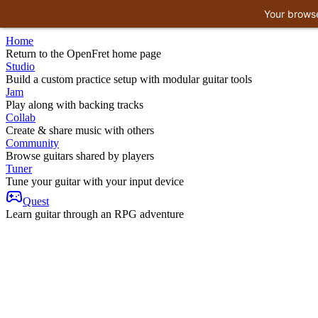
Your browse
Home
Return to the OpenFret home page
Studio
Build a custom practice setup with modular guitar tools
Jam
Play along with backing tracks
Collab
Create & share music with others
Community
Browse guitars shared by players
Tuner
Tune your guitar with your input device
Quest
Learn guitar through an RPG adventure