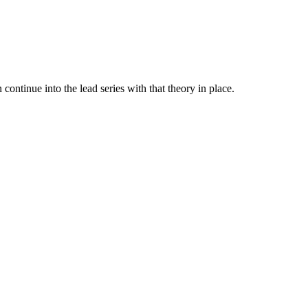
 continue into the lead series with that theory in place.