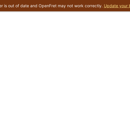
r is out of date and OpenFret may not work correctly.
Update your 