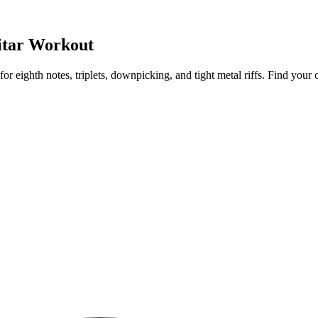
itar Workout
or eighth notes, triplets, downpicking, and tight metal riffs. Find you