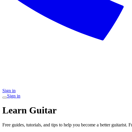
Sign in
Sign in
Learn Guitar
Free guides, tutorials, and tips to help you become a better guitarist