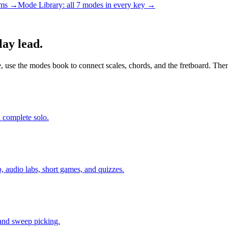
rams →
Mode Library: all 7 modes in every key →
lay lead.
le, use the modes book to connect scales, chords, and the fretboard. Then
a complete solo.
, audio labs, short games, and quizzes.
 and sweep picking.