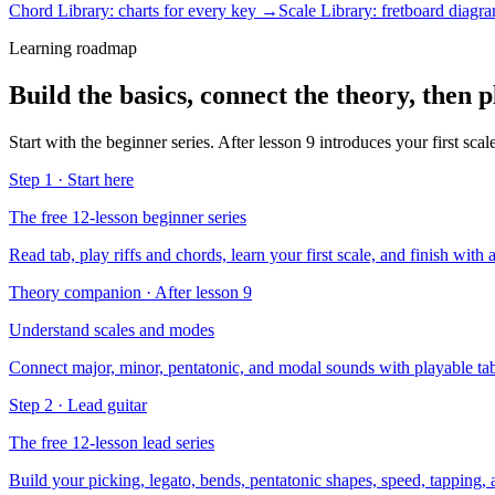
Chord Library: charts for every key →
Scale Library: fretboard diag
Learning roadmap
Build the basics, connect the theory, then p
Start with the beginner series. After lesson 9 introduces your first sca
Step 1 · Start here
The free 12-lesson beginner series
Read tab, play riffs and chords, learn your first scale, and finish with 
Theory companion · After lesson 9
Understand scales and modes
Connect major, minor, pentatonic, and modal sounds with playable tab
Step 2 · Lead guitar
The free 12-lesson lead series
Build your picking, legato, bends, pentatonic shapes, speed, tapping,