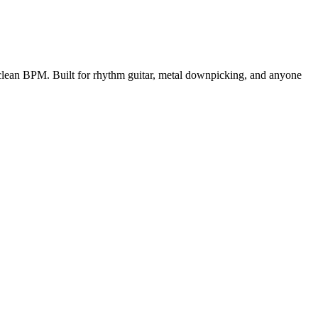
r clean BPM.
Built for rhythm guitar, metal downpicking, and anyone