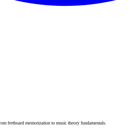
. From fretboard memorization to music theory fundamentals.