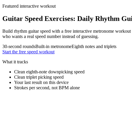
Featured interactive workout
Guitar Speed Exercises: Daily Rhythm Gu
Build rhythm guitar speed with a free interactive metronome workout f
who wants a real speed number instead of guessing.
30-second rounds
Built-in metronome
Eighth notes and triplets
Start the free speed workout
What it tracks
Clean eighth-note downpicking speed
Clean triplet picking speed
Your last result on this device
Strokes per second, not BPM alone