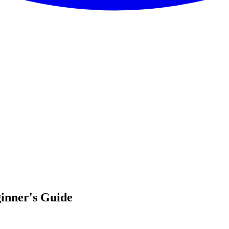
inner's Guide