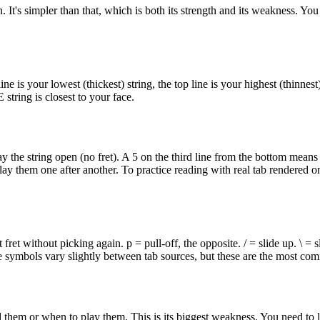
. It's simpler than that, which is both its strength and its weakness. You 
ine is your lowest (thickest) string, the top line is your highest (thinne
 string is closest to your face.
ay the string open (no fret). A 5 on the third line from the bottom means
y them one after another. To practice reading with real tab rendered on
fret without picking again. p = pull-off, the opposite. / = slide up. \ = s
se symbols vary slightly between tab sources, but these are the most co
em or when to play them. This is its biggest weakness. You need to list