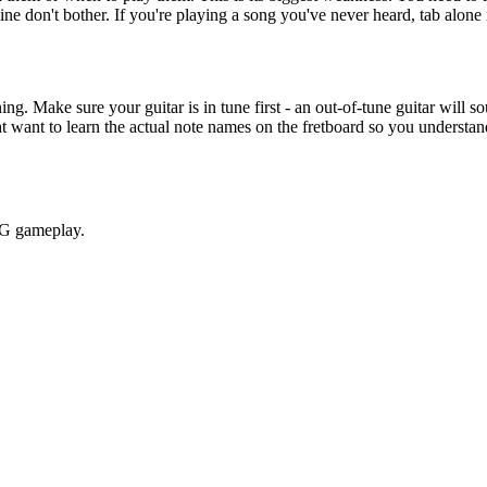
ine don't bother. If you're playing a song you've never heard, tab alone 
g. Make sure your guitar is in tune first - an out-of-tune guitar will so
 want to learn the actual note names on the fretboard so you understand
RPG gameplay.