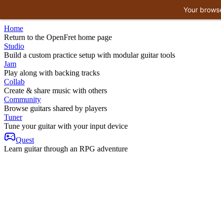
Your browse
Home
Return to the OpenFret home page
Studio
Build a custom practice setup with modular guitar tools
Jam
Play along with backing tracks
Collab
Create & share music with others
Community
Browse guitars shared by players
Tuner
Tune your guitar with your input device
Quest
Learn guitar through an RPG adventure