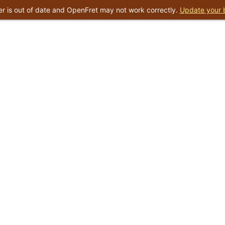
r is out of date and OpenFret may not work correctly.
Update your 