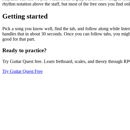
rhythm notation above the staff, but most of the free ones you find onl
Getting started
Pick a song you know well, find the tab, and follow along while listenin
handles that in about 30 seconds. Once you can follow tabs, you might
good for that part.
Ready to practice?
Try Guitar Quest free. Learn fretboard, scales, and theory through 
Try Guitar Quest Free