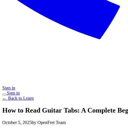
Sign in
Sign in
← Back to Learn
How to Read Guitar Tabs: A Complete Beg
October 5, 2025
by OpenFret Team