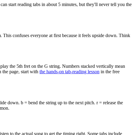
can start reading tabs in about 5 minutes, but they'll never tell you the
st). This confuses everyone at first because it feels upside down. Think
 play the 5th fret on the G string. Numbers stacked vertically mean
 the page, start with
the hands-on tab-reading lesson
in the free
lide down. b = bend the string up to the next pitch. r = release the
mmon.
en to the actual song to get the timing right. Some tabs include