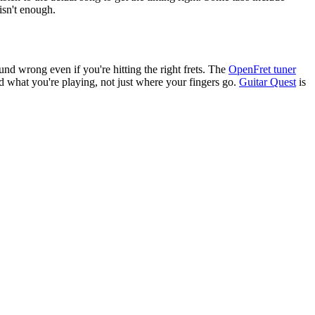
isn't enough.
und wrong even if you're hitting the right frets. The
OpenFret tuner
 what you're playing, not just where your fingers go.
Guitar Quest
is