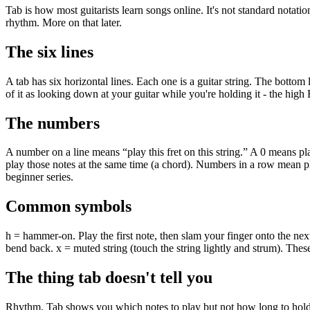
Tab is how most guitarists learn songs online. It's not standard notation
rhythm. More on that later.
The six lines
A tab has six horizontal lines. Each one is a guitar string. The bottom l
of it as looking down at your guitar while you're holding it - the high E
The numbers
A number on a line means “play this fret on this string.” A 0 means pl
play those notes at the same time (a chord). Numbers in a row mean pla
beginner series.
Common symbols
h = hammer-on. Play the first note, then slam your finger onto the next 
bend back. x = muted string (touch the string lightly and strum). The
The thing tab doesn't tell you
Rhythm. Tab shows you which notes to play but not how long to hold th