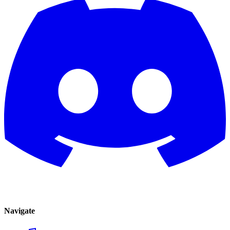
Navigate