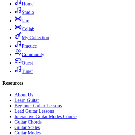
Home
Studio
Jam
Collab
My Collection
Practice
Community
Quest
Tuner
Resources
About Us
Learn Guitar
Beginner Guitar Lessons
Lead Guitar Lessons
Interactive Guitar Modes Course
Guitar Chords
Guitar Scales
Guitar Modes