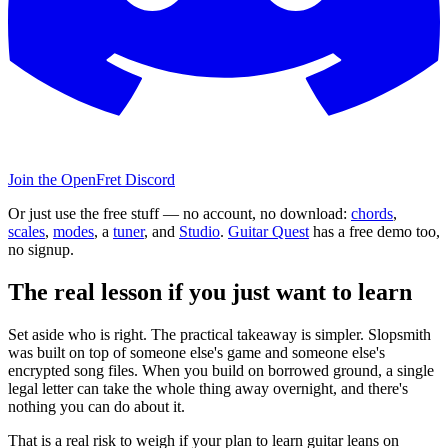
Join the OpenFret Discord
Or just use the free stuff — no account, no download:
chords
,
scales
,
modes
, a
tuner
, and
Studio
.
Guitar Quest
has a free demo too,
no signup.
The real lesson if you just want to learn
Set aside who is right. The practical takeaway is simpler. Slopsmith
was built on top of someone else's game and someone else's
encrypted song files. When you build on borrowed ground, a single
legal letter can take the whole thing away overnight, and there's
nothing you can do about it.
That is a real risk to weigh if your plan to learn guitar leans on