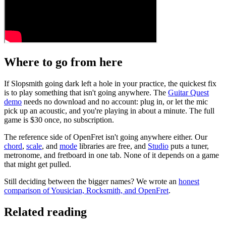
Where to go from here
If Slopsmith going dark left a hole in your practice, the quickest fix
is to play something that isn't going anywhere. The
Guitar Quest
demo
needs no download and no account: plug in, or let the mic
pick up an acoustic, and you're playing in about a minute. The full
game is
$30 once
, no subscription.
The reference side of OpenFret isn't going anywhere either. Our
chord
,
scale
, and
mode
libraries are free, and
Studio
puts a tuner,
metronome, and fretboard in one tab. None of it depends on a game
that might get pulled.
Still deciding between the bigger names? We wrote an
honest
comparison of Yousician, Rocksmith, and OpenFret
.
Related reading