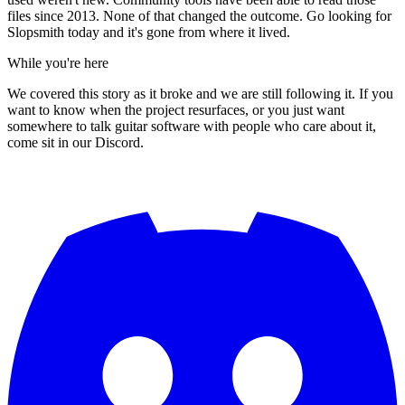
files since 2013. None of that changed the outcome. Go looking for
Slopsmith today and it's gone from where it lived.
While you're here
We covered this story as it broke and we are still following it. If you
want to know when the project resurfaces, or you just want
somewhere to talk guitar software with people who care about it,
come sit in our Discord.