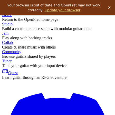
Your browser is out of date and OpenFret may not work
×
correctly.
Update your browser
Home
Return to the OpenFret home page
Studio
Build a custom practice setup with modular guitar tools
Jam
Play along with backing tracks
Collab
Create & share music with others
Community
Browse guitars shared by players
Tuner
Tune your guitar with your input device
Quest
Learn guitar through an RPG adventure