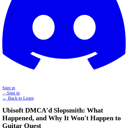
Sign in
Sign in
← Back to Learn
Ubisoft DMCA'd Slopsmith: What
Happened, and Why It Won't Happen to
Guitar Quest