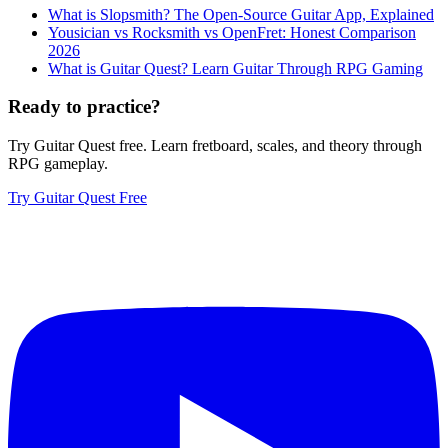
What is Slopsmith? The Open-Source Guitar App, Explained
Yousician vs Rocksmith vs OpenFret: Honest Comparison
2026
What is Guitar Quest? Learn Guitar Through RPG Gaming
Ready to practice?
Try Guitar Quest free. Learn fretboard, scales, and theory through
RPG gameplay.
Try Guitar Quest Free