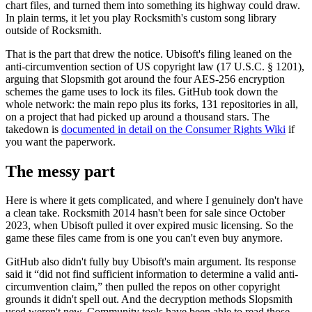
chart files, and turned them into something its highway could draw.
In plain terms, it let you play Rocksmith's custom song library
outside of Rocksmith.
That is the part that drew the notice. Ubisoft's filing leaned on the
anti-circumvention section of US copyright law (17 U.S.C. § 1201),
arguing that Slopsmith got around the four AES-256 encryption
schemes the game uses to lock its files. GitHub took down the
whole network: the main repo plus its forks, 131 repositories in all,
on a project that had picked up around a thousand stars. The
takedown is
documented in detail on the Consumer Rights Wiki
if
you want the paperwork.
The messy part
Here is where it gets complicated, and where I genuinely don't have
a clean take. Rocksmith 2014 hasn't been for sale since October
2023, when Ubisoft pulled it over expired music licensing. So the
game these files came from is one you can't even buy anymore.
GitHub also didn't fully buy Ubisoft's main argument. Its response
said it “did not find sufficient information to determine a valid anti-
circumvention claim,” then pulled the repos on other copyright
grounds it didn't spell out. And the decryption methods Slopsmith
used weren't new. Community tools have been able to read those