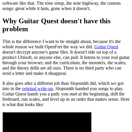
software like that. The tone setup, the note highway, the custom
songs: great while it lasts, gone when it doesn't.
Why Guitar Quest doesn't have this
problem
This is the difference I want to be straight about, because it's the
whole reason we built OpenFret the way we did.
Guitar Quest
doesn't decrypt anyone's game files. It doesn't ride on top of a
product Ubisoft, or anyone else, can pull. It listens to your real guitar
through your browser, and the curriculum, the monsters, the scales,
and the theory drills are all ours. There is no third party who can
send a letter and make it disappear.
It also goes after a different job than Slopsmith did, which we got
into in the
original write-up
. Slopsmith handed you songs to play.
Guitar Quest hands you a path: you start at the beginning, drill the
fretboard, run scales, and level up in an order that makes sense. Here
is what that looks like: