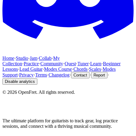
Home
·
Studio
·
Jam
·
Collab
·
My
Collection
·
Practice
·
Community
·
Quest
·
Tuner
·
Learn
·
Beginner
Lessons
·
Lead Guitar
·
Modes Course
·
Chords
·
Scales
·
Modes
Support
·
Privacy
·
Terms
·
Changelog
·
·
·
Contact
Report
Disable analytics
©
2026
OpenFret. All rights reserved.
The ultimate platform for guitarists to track gear, log practice
sessions, and connect with a thriving musical community.