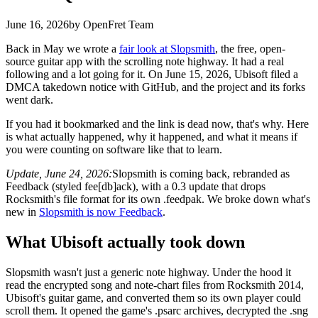
June 16, 2026
by OpenFret Team
Back in May we wrote a
fair look at Slopsmith
, the free, open-
source guitar app with the scrolling note highway. It had a real
following and a lot going for it. On June 15, 2026, Ubisoft filed a
DMCA takedown notice with GitHub, and the project and its forks
went dark.
If you had it bookmarked and the link is dead now, that's why. Here
is what actually happened, why it happened, and what it means if
you were counting on software like that to learn.
Update, June 24, 2026:
Slopsmith is coming back, rebranded as
Feedback (styled fee[db]ack), with a 0.3 update that drops
Rocksmith's file format for its own .feedpak. We broke down what's
new in
Slopsmith is now Feedback
.
What Ubisoft actually took down
Slopsmith wasn't just a generic note highway. Under the hood it
read the encrypted song and note-chart files from Rocksmith 2014,
Ubisoft's guitar game, and converted them so its own player could
scroll them. It opened the game's .psarc archives, decrypted the .sng