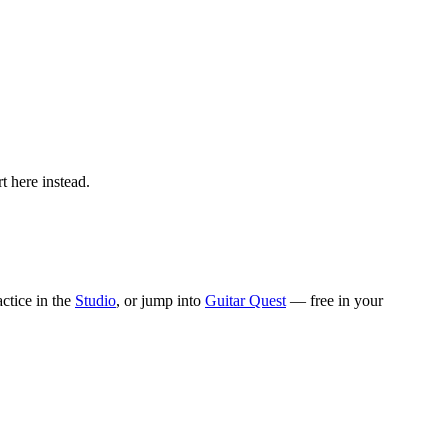
t here instead.
actice in the
Studio
, or jump into
Guitar Quest
— free in your