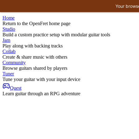
Your browse
Home
Return to the OpenFret home page
Studio
Build a custom practice setup with modular guitar tools
Jam
Play along with backing tracks
Collab
Create & share music with others
Community
Browse guitars shared by players
Tuner
Tune your guitar with your input device
Quest
Learn guitar through an RPG adventure