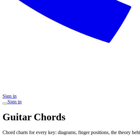
Sign in
Sign in
Guitar Chords
Chord charts for every key: diagrams, finger positions, the theory behi