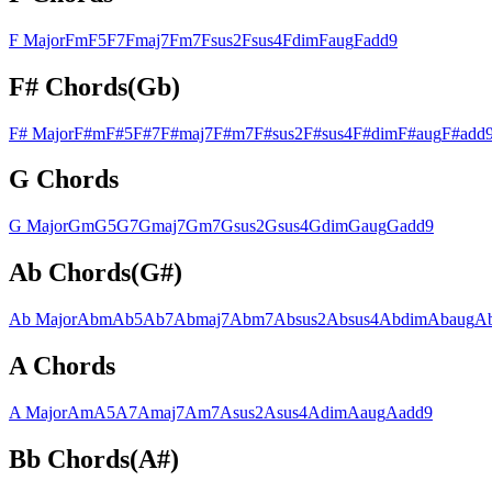
F
Major
F
m
F
5
F
7
F
maj7
F
m7
F
sus2
F
sus4
F
dim
F
aug
F
add9
F#
Chords
(
Gb
)
F#
Major
F#
m
F#
5
F#
7
F#
maj7
F#
m7
F#
sus2
F#
sus4
F#
dim
F#
aug
F#
add
G
Chords
G
Major
G
m
G
5
G
7
G
maj7
G
m7
G
sus2
G
sus4
G
dim
G
aug
G
add9
Ab
Chords
(
G#
)
Ab
Major
Ab
m
Ab
5
Ab
7
Ab
maj7
Ab
m7
Ab
sus2
Ab
sus4
Ab
dim
Ab
aug
A
A
Chords
A
Major
A
m
A
5
A
7
A
maj7
A
m7
A
sus2
A
sus4
A
dim
A
aug
A
add9
Bb
Chords
(
A#
)