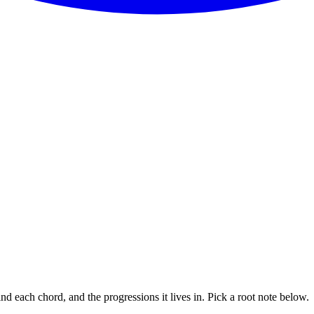
nd each chord, and the progressions it lives in. Pick a root note below.