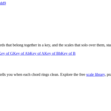
add9
 that belong together in a key, and the scales that solo over them, star
Key of
G
Key of
Ab
Key of
A
Key of
Bb
Key of
B
tells you when each chord rings clean. Explore the free
scale library
, pr