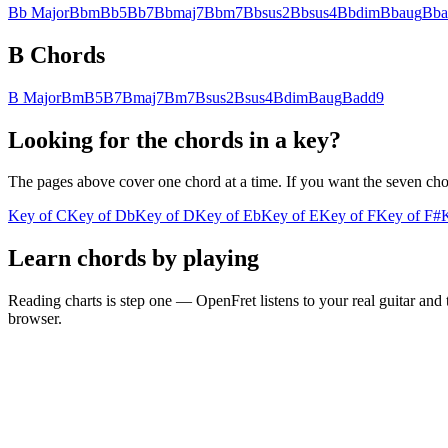
Bb
Major
Bb
m
Bb
5
Bb
7
Bb
maj7
Bb
m7
Bb
sus2
Bb
sus4
Bb
dim
Bb
aug
Bb
B
Chords
B
Major
B
m
B
5
B
7
B
maj7
B
m7
B
sus2
B
sus4
B
dim
B
aug
B
add9
Looking for the chords in a key?
The pages above cover one chord at a time. If you want the seven chords
Key of
C
Key of
Db
Key of
D
Key of
Eb
Key of
E
Key of
F
Key of
F#
Learn chords by playing
Reading charts is step one — OpenFret listens to your real guitar and 
browser.