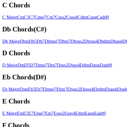
C
Chords
C
Major
C
m
C
5
C
7
C
maj7
C
m7
C
sus2
C
sus4
C
dim
C
aug
C
add9
Db
Chords
(
C#
)
Db
Major
Db
m
Db
5
Db
7
Db
maj7
Db
m7
Db
sus2
Db
sus4
Db
dim
Db
aug
D
D
Chords
D
Major
D
m
D
5
D
7
D
maj7
D
m7
D
sus2
D
sus4
D
dim
D
aug
D
add9
Eb
Chords
(
D#
)
Eb
Major
Eb
m
Eb
5
Eb
7
Eb
maj7
Eb
m7
Eb
sus2
Eb
sus4
Eb
dim
Eb
aug
Eb
ad
E
Chords
E
Major
E
m
E
5
E
7
E
maj7
E
m7
E
sus2
E
sus4
E
dim
E
aug
E
add9
F
Chords