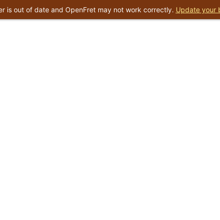
r is out of date and OpenFret may not work correctly.
Update your 