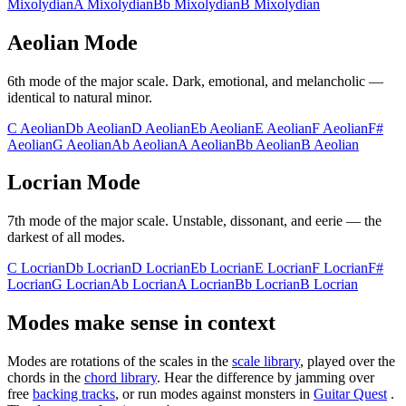
Mixolydian
A
Mixolydian
Bb
Mixolydian
B
Mixolydian
Aeolian
Mode
6th
mode of the major scale.
Dark, emotional, and melancholic —
identical to natural minor
.
C
Aeolian
Db
Aeolian
D
Aeolian
Eb
Aeolian
E
Aeolian
F
Aeolian
F#
Aeolian
G
Aeolian
Ab
Aeolian
A
Aeolian
Bb
Aeolian
B
Aeolian
Locrian
Mode
7th
mode of the major scale.
Unstable, dissonant, and eerie — the
darkest of all modes
.
C
Locrian
Db
Locrian
D
Locrian
Eb
Locrian
E
Locrian
F
Locrian
F#
Locrian
G
Locrian
Ab
Locrian
A
Locrian
Bb
Locrian
B
Locrian
Modes make sense in context
Modes are rotations of the scales in the
scale library
, played over the
chords in the
chord library
. Hear the difference by jamming over
free
backing tracks
, or run modes against monsters in
Guitar Quest
.