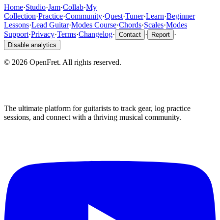
Home
·
Studio
·
Jam
·
Collab
·
My
Collection
·
Practice
·
Community
·
Quest
·
Tuner
·
Learn
·
Beginner
Lessons
·
Lead Guitar
·
Modes Course
·
Chords
·
Scales
·
Modes
Support
·
Privacy
·
Terms
·
Changelog
·
·
·
Contact
Report
Disable analytics
©
2026
OpenFret. All rights reserved.
The ultimate platform for guitarists to track gear, log practice
sessions, and connect with a thriving musical community.