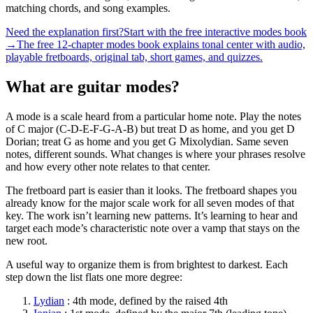
matching chords, and song examples.
Need the explanation first?
Start with the free interactive modes book
→
The free 12-chapter modes book explains tonal center with audio,
playable fretboards, original tab, short games, and quizzes.
What are guitar modes?
A mode is a scale heard from a particular home note. Play the notes
of C major (C-D-E-F-G-A-B) but treat D as home, and you get D
Dorian; treat G as home and you get G Mixolydian. Same seven
notes, different sounds. What changes is where your phrases resolve
and how every other note relates to that center.
The fretboard part is easier than it looks. The fretboard shapes you
already know for the major scale work for all seven modes of that
key. The work isn’t learning new patterns. It’s learning to hear and
target each mode’s characteristic note over a vamp that stays on the
new root.
A useful way to organize them is from brightest to darkest. Each
step down the list flats one more degree:
Lydian
:
4th
mode, defined by the
raised 4th