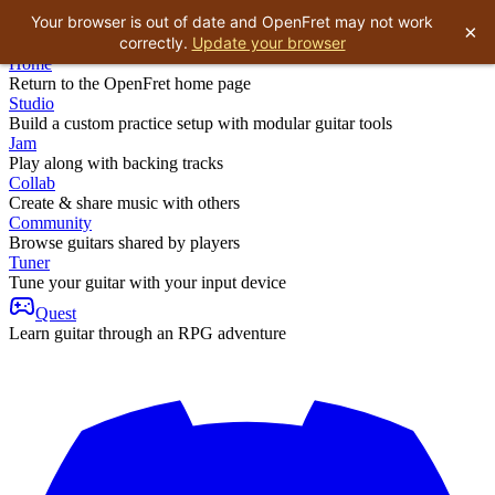
Your browser is out of date and OpenFret may not work
×
correctly.
Update your browser
Home
Return to the OpenFret home page
Studio
Build a custom practice setup with modular guitar tools
Jam
Play along with backing tracks
Collab
Create & share music with others
Community
Browse guitars shared by players
Tuner
Tune your guitar with your input device
Quest
Learn guitar through an RPG adventure