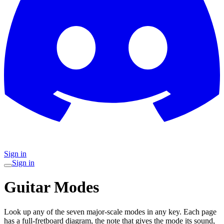
Sign in
Sign in
Guitar Modes
Look up any of the seven major-scale modes in any key. Each page
has a full-fretboard diagram, the note that gives the mode its sound,