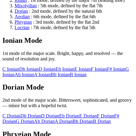
Ionian
:
1st
mode, defined by the
major 7th (leading tone)
Mixolydian
:
5th
mode, defined by the
flat 7th
Dorian
:
2nd
mode, defined by the
natural 6th
Aeolian
:
6th
mode, defined by the
flat 6th
Phrygian
:
3rd
mode, defined by the
flat 2nd
Locrian
:
7th
mode, defined by the
flat 5th
Ionian
Mode
1st
mode of the major scale.
Bright, happy, and resolved — the
sound of resolution and joy
.
C
Ionian
Db
Ionian
D
Ionian
Eb
Ionian
E
Ionian
F
Ionian
F#
Ionian
G
Ionian
Ab
Ionian
A
Ionian
Bb
Ionian
B
Ionian
Dorian
Mode
2nd
mode of the major scale.
Bittersweet, sophisticated, and groovy
— minor but with a hopeful twist
.
C
Dorian
Db
Dorian
D
Dorian
Eb
Dorian
E
Dorian
F
Dorian
F#
Dorian
G
Dorian
Ab
Dorian
A
Dorian
Bb
Dorian
B
Dorian
Phrygian
Mode