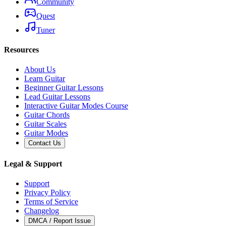
Community
Quest
Tuner
Resources
About Us
Learn Guitar
Beginner Guitar Lessons
Lead Guitar Lessons
Interactive Guitar Modes Course
Guitar Chords
Guitar Scales
Guitar Modes
Contact Us
Legal & Support
Support
Privacy Policy
Terms of Service
Changelog
DMCA / Report Issue