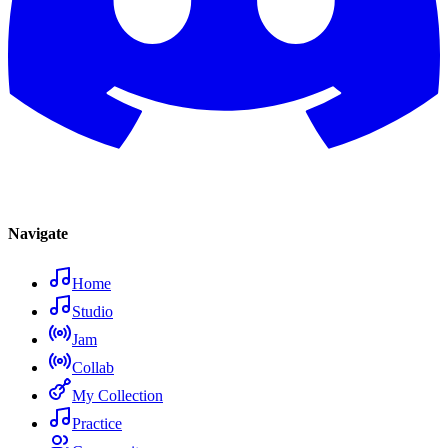
Navigate
Home
Studio
Jam
Collab
My Collection
Practice