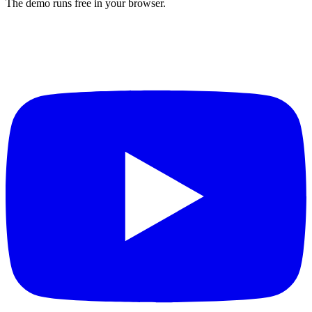
The demo runs free in your browser.