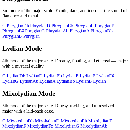
3rd
mode of the major scale.
Exotic, dark, and tense — the sound of
flamenco and metal
.
C
Phrygian
Db
Phrygian
D
Phrygian
Eb
Phrygian
E
Phrygian
F
Phrygian
F#
Phrygian
G
Phrygian
Ab
Phrygian
A
Phrygian
Bb
Phrygian
B
Phrygian
Lydian
Mode
4th
mode of the major scale.
Dreamy, floating, and ethereal — major
with a mystical quality
.
C
Lydian
Db
Lydian
D
Lydian
Eb
Lydian
E
Lydian
F
Lydian
F#
Lydian
G
Lydian
Ab
Lydian
A
Lydian
Bb
Lydian
B
Lydian
Mixolydian
Mode
5th
mode of the major scale.
Bluesy, rocking, and unresolved —
major with a laid-back edge
.
C
Mixolydian
Db
Mixolydian
D
Mixolydian
Eb
Mixolydian
E
Mixolydian
F
Mixolydian
F#
Mixolydian
G
Mixolydian
Ab