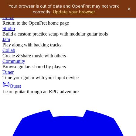
Your browser is out of date and OpenFret may not work
×
correctly.
Update your browser
Home
Return to the OpenFret home page
Studio
Build a custom practice setup with modular guitar tools
Jam
Play along with backing tracks
Collab
Create & share music with others
Community
Browse guitars shared by players
Tuner
Tune your guitar with your input device
Quest
Learn guitar through an RPG adventure