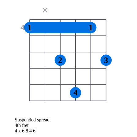
✕
4
1
1
2
3
4
Suspended spread
4th fret
4 x 6 8 4 6