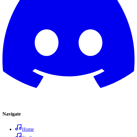
Navigate
Home