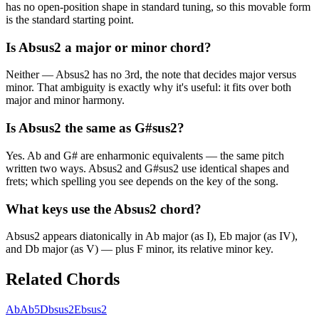
has no open-position shape in standard tuning, so this movable form
is the standard starting point.
Is Absus2 a major or minor chord?
Neither — Absus2 has no 3rd, the note that decides major versus
minor. That ambiguity is exactly why it's useful: it fits over both
major and minor harmony.
Is Absus2 the same as G#sus2?
Yes. Ab and G# are enharmonic equivalents — the same pitch
written two ways. Absus2 and G#sus2 use identical shapes and
frets; which spelling you see depends on the key of the song.
What keys use the Absus2 chord?
Absus2 appears diatonically in Ab major (as I), Eb major (as IV),
and Db major (as V) — plus F minor, its relative minor key.
Related Chords
Ab
Ab5
Dbsus2
Ebsus2