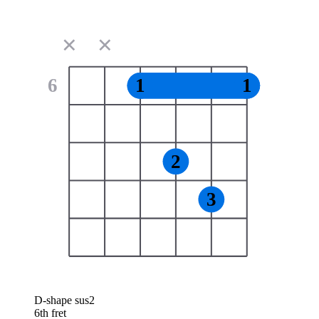
✕
✕
6
1
1
2
3
D-shape sus2
6th fret