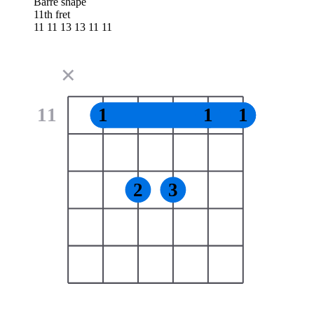
Barre shape
11th fret
11 11 13 13 11 11
✕
11
1
1
1
2
3