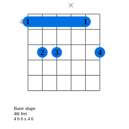
✕
4
1
1
2
3
4
Barre shape
4th fret
4 6 6 x 4 6