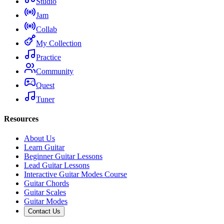
Studio
Jam
Collab
My Collection
Practice
Community
Quest
Tuner
Resources
About Us
Learn Guitar
Beginner Guitar Lessons
Lead Guitar Lessons
Interactive Guitar Modes Course
Guitar Chords
Guitar Scales
Guitar Modes
Contact Us