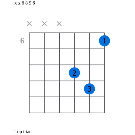
x x 6 8 9 6
✕
✕
✕
6
1
2
3
Top triad