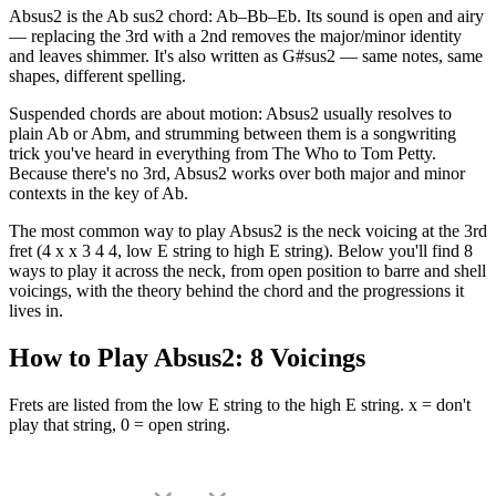
Absus2 is the Ab sus2 chord: Ab–Bb–Eb. Its sound is open and airy
— replacing the 3rd with a 2nd removes the major/minor identity
and leaves shimmer. It's also written as G#sus2 — same notes, same
shapes, different spelling.
Suspended chords are about motion: Absus2 usually resolves to
plain Ab or Abm, and strumming between them is a songwriting
trick you've heard in everything from The Who to Tom Petty.
Because there's no 3rd, Absus2 works over both major and minor
contexts in the key of Ab.
The most common way to play Absus2 is the neck voicing at the 3rd
fret (4 x x 3 4 4, low E string to high E string). Below you'll find 8
ways to play it across the neck, from open position to barre and shell
voicings, with the theory behind the chord and the progressions it
lives in.
How to Play
Absus2
:
8
Voicings
Frets are listed from the low E string to the high E string. x = don't
play that string, 0 = open string.