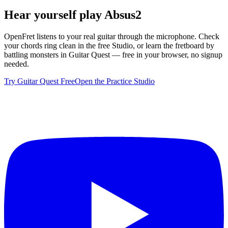
Hear yourself play
Absus2
OpenFret listens to your real guitar through the microphone. Check
your chords ring clean in the free Studio, or learn the fretboard by
battling monsters in Guitar Quest — free in your browser, no signup
needed.
Try Guitar Quest Free
Open the Practice Studio