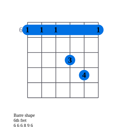
6
1
1
1
1
3
4
Barre shape
6th fret
6 6 6 8 9 6