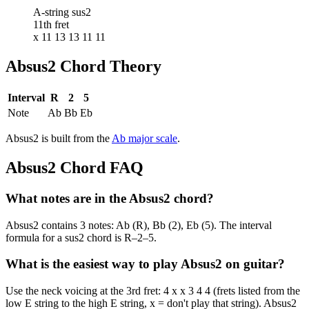
A-string sus2
11th fret
x 11 13 13 11 11
Absus2
Chord Theory
Interval
R
2
5
Note
Ab
Bb
Eb
Absus2
is built from the
Ab
major
scale
.
Absus2
Chord FAQ
What notes are in the Absus2 chord?
Absus2 contains 3 notes: Ab (R), Bb (2), Eb (5). The interval
formula for a sus2 chord is R–2–5.
What is the easiest way to play Absus2 on guitar?
Use the neck voicing at the 3rd fret: 4 x x 3 4 4 (frets listed from the
low E string to the high E string, x = don't play that string). Absus2