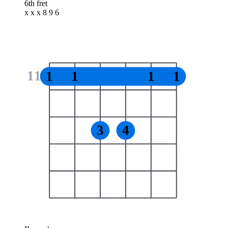
6th fret
x x x 8 9 6
11
1
1
1
1
3
4