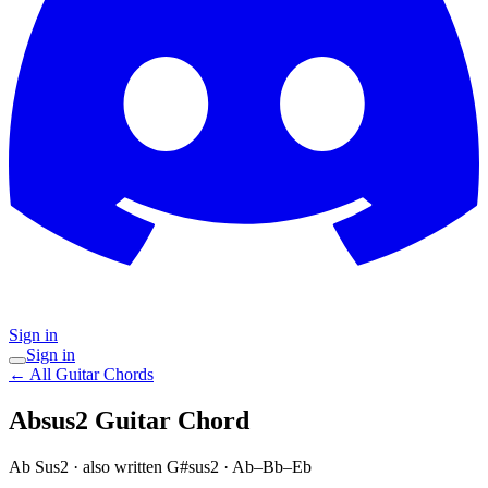
Sign in
Sign in
← All Guitar Chords
Absus2
Guitar Chord
Ab Sus2
· also written G#sus2
·
Ab–Bb–Eb