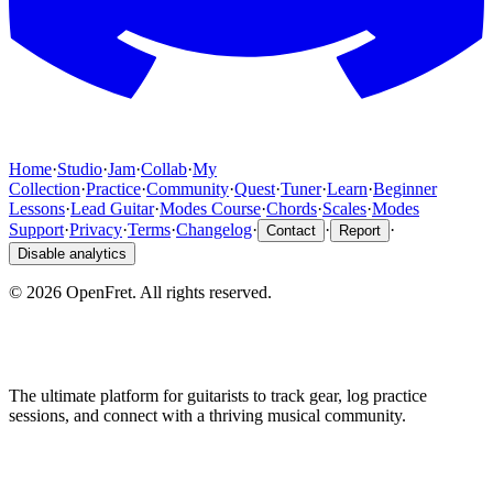
Home
·
Studio
·
Jam
·
Collab
·
My
Collection
·
Practice
·
Community
·
Quest
·
Tuner
·
Learn
·
Beginner
Lessons
·
Lead Guitar
·
Modes Course
·
Chords
·
Scales
·
Modes
Support
·
Privacy
·
Terms
·
Changelog
·
·
·
Contact
Report
Disable analytics
©
2026
OpenFret. All rights reserved.
The ultimate platform for guitarists to track gear, log practice
sessions, and connect with a thriving musical community.