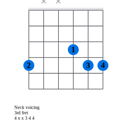
✕
✕
1
2
3
4
Neck voicing
3rd fret
4 x x 3 4 4