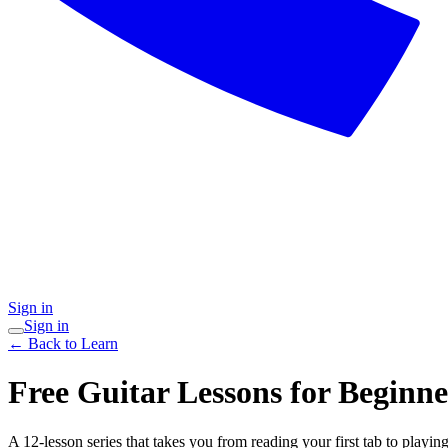
Sign in
Sign in
← Back to Learn
Free Guitar Lessons for Beginne
A 12-lesson series that takes you from reading your first tab to playin