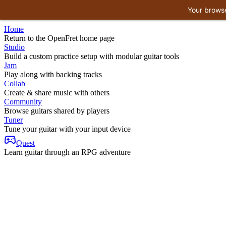
Your browse
Home
Return to the OpenFret home page
Studio
Build a custom practice setup with modular guitar tools
Jam
Play along with backing tracks
Collab
Create & share music with others
Community
Browse guitars shared by players
Tuner
Tune your guitar with your input device
Quest
Learn guitar through an RPG adventure