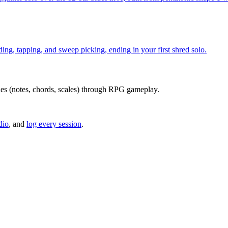
ding, tapping, and sweep picking, ending in your first shred solo.
series (notes, chords, scales) through RPG gameplay.
dio
, and
log every session
.