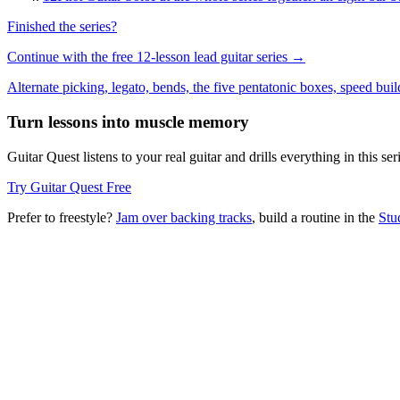
Finished the series?
Continue with the free 12-lesson lead guitar series →
Alternate picking, legato, bends, the five pentatonic boxes, speed buil
Turn lessons into muscle memory
Guitar Quest listens to your real guitar and drills everything in this 
Try Guitar Quest Free
Prefer to freestyle?
Jam over backing tracks
, build a routine in the
Stu