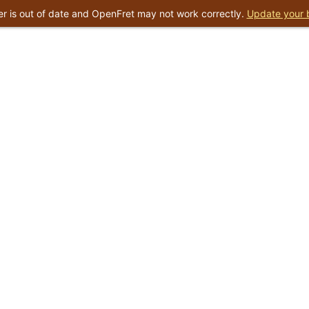
r is out of date and OpenFret may not work correctly.
Update your 