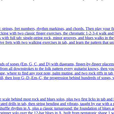
s: strings, fret numbers, rhythm markings, and chords. Then play your fir
cking with two classic finger exercises, the chromatic 1-2-3-4 walk and th
 with full tab: single-string rock, minor grooves, and blues walks in the 
ive frets with two walking exercises in tab, and learn the pattern that unl
ds of songs (Em, G, C, and D) with diagrams, finger-by-finger placemen
rom all downstrokes to the folk pattern every guitarist knows, then your f
, where to find any root note, palm muting, and two rock riffs in tab t
ill, then loop G–D–Em–C, the progression behind hundreds of songs, w
 scale behind most rock and blues solos, plus two first licks in tab and
ted drills in tab, then string bending and vibrato, taught by ear with a
uffle rhythm in A, plus a classic turnaround: the foundation of blues and
beginner solo over the 12-bar blues in A, built from pentatonic shape 1 