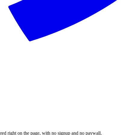
dered right on the page, with no signup and no paywall.