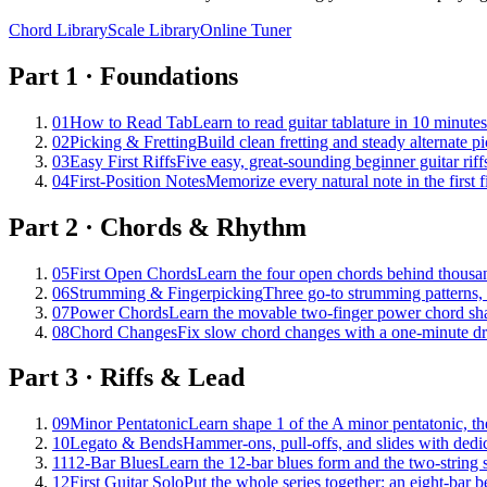
Chord Library
Scale Library
Online Tuner
Part
1
·
Foundations
01
How to Read Tab
Learn to read guitar tablature in 10 minute
02
Picking & Fretting
Build clean fretting and steady alternate pi
03
Easy First Riffs
Five easy, great-sounding beginner guitar riffs
04
First-Position Notes
Memorize every natural note in the first f
Part
2
·
Chords & Rhythm
05
First Open Chords
Learn the four open chords behind thousan
06
Strumming & Fingerpicking
Three go-to strumming patterns, f
07
Power Chords
Learn the movable two-finger power chord shape
08
Chord Changes
Fix slow chord changes with a one-minute dr
Part
3
·
Riffs & Lead
09
Minor Pentatonic
Learn shape 1 of the A minor pentatonic, the
10
Legato & Bends
Hammer-ons, pull-offs, and slides with dedica
11
12-Bar Blues
Learn the 12-bar blues form and the two-string sh
12
First Guitar Solo
Put the whole series together: an eight-bar 