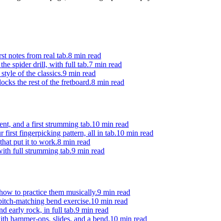
st notes from real tab.
8 min
read
e spider drill, with full tab.
7 min
read
style of the classics.
9 min
read
ocks the rest of the fretboard.
8 min
read
t, and a first strumming tab.
10 min
read
irst fingerpicking pattern, all in tab.
10 min
read
hat put it to work.
8 min
read
ith full strumming tab.
9 min
read
 how to practice them musically.
9 min
read
 pitch-matching bend exercise.
10 min
read
 early rock, in full tab.
9 min
read
with hammer-ons, slides, and a bend.
10 min
read