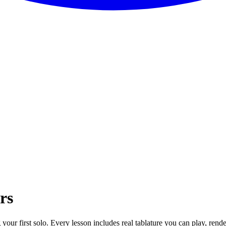
rs
g your first solo. Every lesson includes real tablature you can play, ren