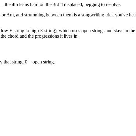
the 4th leans hard on the 3rd it displaced, begging to resolve.
A or Am, and strumming between them is a songwriting trick you've hea
low E string to high E string), which uses open strings and stays in the f
the chord and the progressions it lives in.
y that string, 0 = open string.