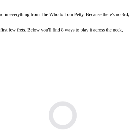
rd in everything from The Who to Tom Petty. Because there's no 3rd,
irst few frets. Below you'll find 8 ways to play it across the neck,