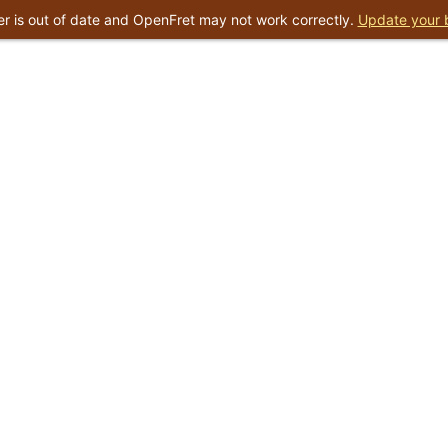
r is out of date and OpenFret may not work correctly.
Update your 