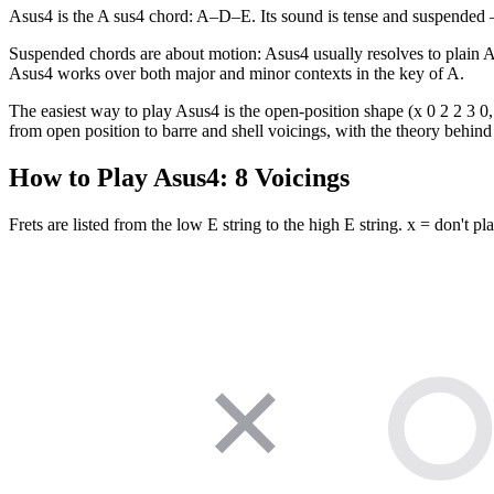
Asus4 is the A sus4 chord: A–D–E. Its sound is tense and suspended — 
Suspended chords are about motion: Asus4 usually resolves to plain 
Asus4 works over both major and minor contexts in the key of A.
The easiest way to play Asus4 is the open-position shape (x 0 2 2 3 0, 
from open position to barre and shell voicings, with the theory behind 
How to Play
Asus4
:
8
Voicings
Frets are listed from the low E string to the high E string. x = don't pla
✕