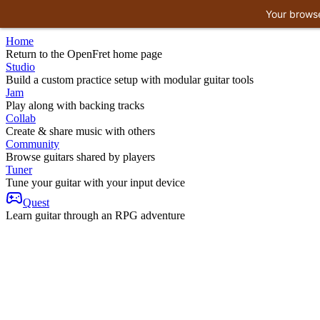
Your browse
Home
Return to the OpenFret home page
Studio
Build a custom practice setup with modular guitar tools
Jam
Play along with backing tracks
Collab
Create & share music with others
Community
Browse guitars shared by players
Tuner
Tune your guitar with your input device
Quest
Learn guitar through an RPG adventure