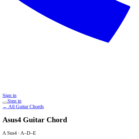
Sign in
Sign in
← All Guitar Chords
Asus4
Guitar Chord
A Sus4
·
A–D–E