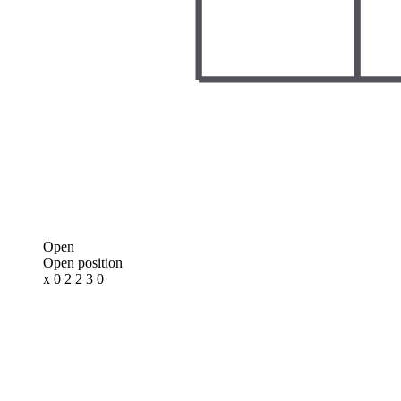
Open
Open position
x 0 2 2 3 0