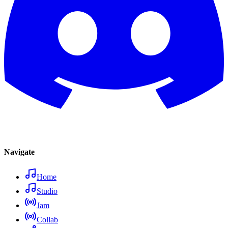
Navigate
Home
Studio
Jam
Collab