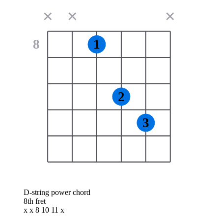
✕
✕
✕
8
1
2
3
D-string power chord
8th fret
x x 8 10 11 x