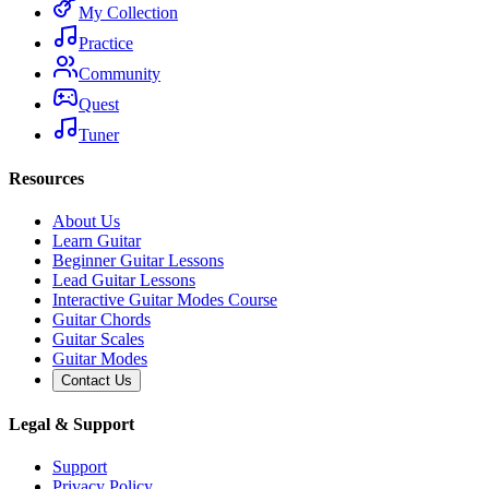
My Collection
Practice
Community
Quest
Tuner
Resources
About Us
Learn Guitar
Beginner Guitar Lessons
Lead Guitar Lessons
Interactive Guitar Modes Course
Guitar Chords
Guitar Scales
Guitar Modes
Contact Us
Legal & Support
Support
Privacy Policy