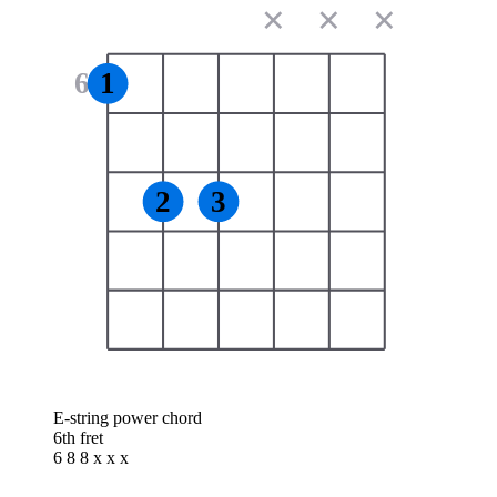
✕
✕
✕
6
1
2
3
E-string power chord
6th fret
6 8 8 x x x