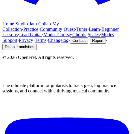
Home
·
Studio
·
Jam
·
Collab
·
My
Collection
·
Practice
·
Community
·
Quest
·
Tuner
·
Learn
·
Beginner
Lessons
·
Lead Guitar
·
Modes Course
·
Chords
·
Scales
·
Modes
Support
·
Privacy
·
Terms
·
Changelog
·
·
·
Contact
Report
Disable analytics
©
2026
OpenFret. All rights reserved.
The ultimate platform for guitarists to track gear, log practice
sessions, and connect with a thriving musical community.