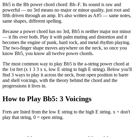
Bb5 is the Bb power chord chord: Bb–F. Its sound is raw and
powerful — no 3rd means no major or minor quality, just root and
fifth driven through an amp. It's also written as A#5 — same notes,
same shapes, different spelling.
Because a power chord has no 3rd, Bb5 is neither major nor minor
— it fits over both. Play it with palm muting and distortion and it
becomes the engine of punk, hard rock, and metal rhythm playing.
The two-finger shape moves anywhere on the neck, so once you
know Bb5, you know all twelve power chords.
The most common way to play Bb5 is the a-string power chord at
the 1st fret (x 1 3 3 x x, low E string to high E string). Below you'll
find 3 ways to play it across the neck, from open position to barre
and shell voicings, with the theory behind the chord and the
progressions it lives in.
How to Play
Bb5
:
3
Voicings
Frets are listed from the low E string to the high E string. x = don't
play that string, 0 = open string.