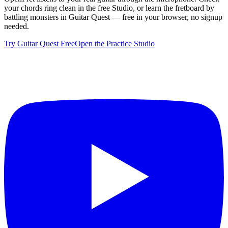
your chords ring clean in the free Studio, or learn the fretboard by
battling monsters in Guitar Quest — free in your browser, no signup
needed.
Try Guitar Quest Free
Open the Practice Studio