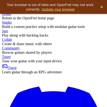
Your browser is out of date and OpenFret may not work
×
correctly.
Update your browser
Home
Return to the OpenFret home page
Studio
Build a custom practice setup with modular guitar tools
Jam
Play along with backing tracks
Collab
Create & share music with others
Community
Browse guitars shared by players
Tuner
Tune your guitar with your input device
Quest
Learn guitar through an RPG adventure