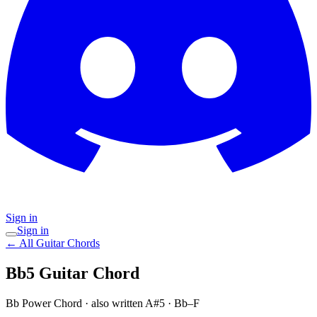
Sign in
Sign in
← All Guitar Chords
Bb5
Guitar Chord
Bb Power Chord
· also written A#5
·
Bb–F