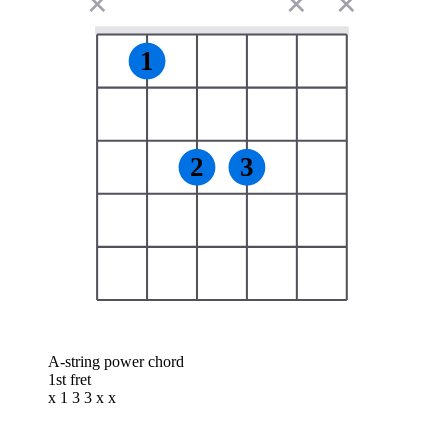
✕
✕
✕
1
2
3
A-string power chord
1st fret
x 1 3 3 x x