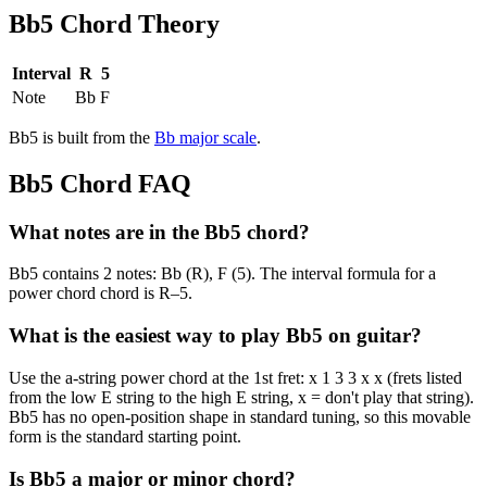
Bb5
Chord Theory
Interval
R
5
Note
Bb
F
Bb5
is built from the
Bb
major
scale
.
Bb5
Chord FAQ
What notes are in the Bb5 chord?
Bb5 contains 2 notes: Bb (R), F (5). The interval formula for a
power chord chord is R–5.
What is the easiest way to play Bb5 on guitar?
Use the a-string power chord at the 1st fret: x 1 3 3 x x (frets listed
from the low E string to the high E string, x = don't play that string).
Bb5 has no open-position shape in standard tuning, so this movable
form is the standard starting point.
Is Bb5 a major or minor chord?