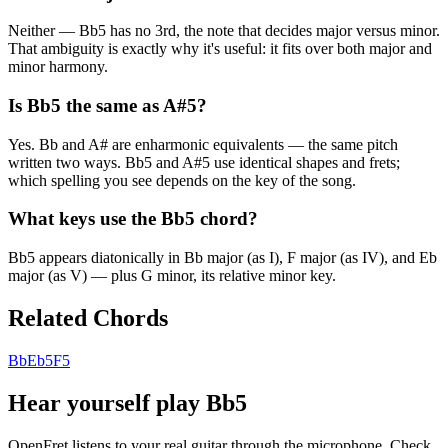
Neither — Bb5 has no 3rd, the note that decides major versus minor.
That ambiguity is exactly why it's useful: it fits over both major and
minor harmony.
Is Bb5 the same as A#5?
Yes. Bb and A# are enharmonic equivalents — the same pitch
written two ways. Bb5 and A#5 use identical shapes and frets;
which spelling you see depends on the key of the song.
What keys use the Bb5 chord?
Bb5 appears diatonically in Bb major (as I), F major (as IV), and Eb
major (as V) — plus G minor, its relative minor key.
Related Chords
Bb
Eb5
F5
Hear yourself play
Bb5
OpenFret listens to your real guitar through the microphone. Check