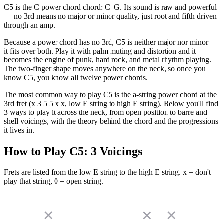
C5 is the C power chord chord: C–G. Its sound is raw and powerful
— no 3rd means no major or minor quality, just root and fifth driven
through an amp.
Because a power chord has no 3rd, C5 is neither major nor minor —
it fits over both. Play it with palm muting and distortion and it
becomes the engine of punk, hard rock, and metal rhythm playing.
The two-finger shape moves anywhere on the neck, so once you
know C5, you know all twelve power chords.
The most common way to play C5 is the a-string power chord at the
3rd fret (x 3 5 5 x x, low E string to high E string). Below you'll find
3 ways to play it across the neck, from open position to barre and
shell voicings, with the theory behind the chord and the progressions
it lives in.
How to Play
C5
:
3
Voicings
Frets are listed from the low E string to the high E string. x = don't
play that string, 0 = open string.
✕
✕
✕