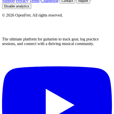
Support
·
Privacy
·
Terms
·
Changelog
·
·
·
Contact
Report
Disable analytics
©
2026
OpenFret. All rights reserved.
The ultimate platform for guitarists to track gear, log practice
sessions, and connect with a thriving musical community.