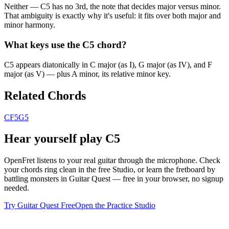
Neither — C5 has no 3rd, the note that decides major versus minor.
That ambiguity is exactly why it's useful: it fits over both major and
minor harmony.
What keys use the C5 chord?
C5 appears diatonically in C major (as I), G major (as IV), and F
major (as V) — plus A minor, its relative minor key.
Related Chords
C
F5
G5
Hear yourself play
C5
OpenFret listens to your real guitar through the microphone. Check
your chords ring clean in the free Studio, or learn the fretboard by
battling monsters in Guitar Quest — free in your browser, no signup
needed.
Try Guitar Quest Free
Open the Practice Studio