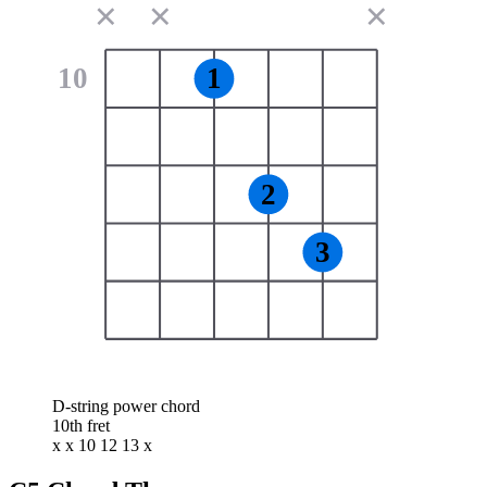
✕
✕
✕
10
1
2
3
D-string power chord
10th fret
x x 10 12 13 x