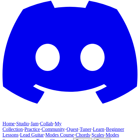
Home
·
Studio
·
Jam
·
Collab
·
My
Collection
·
Practice
·
Community
·
Quest
·
Tuner
·
Learn
·
Beginner
Lessons
·
Lead Guitar
·
Modes Course
·
Chords
·
Scales
·
Modes