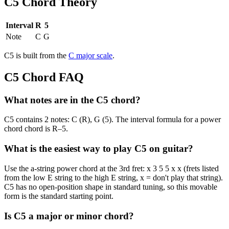
C5
Chord Theory
Interval
R
5
Note
C
G
C5
is built from the
C
major
scale
.
C5
Chord FAQ
What notes are in the C5 chord?
C5 contains 2 notes: C (R), G (5). The interval formula for a power
chord chord is R–5.
What is the easiest way to play C5 on guitar?
Use the a-string power chord at the 3rd fret: x 3 5 5 x x (frets listed
from the low E string to the high E string, x = don't play that string).
C5 has no open-position shape in standard tuning, so this movable
form is the standard starting point.
Is C5 a major or minor chord?