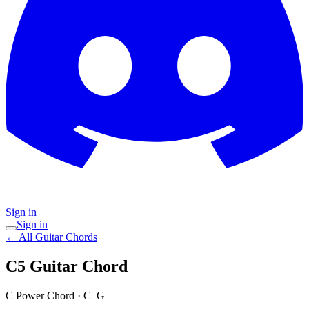
Sign in
Sign in
← All Guitar Chords
C5
Guitar Chord
C Power Chord
·
C–G