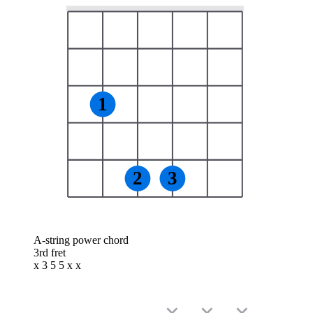
1
2
3
A-string power chord
3rd fret
x 3 5 5 x x