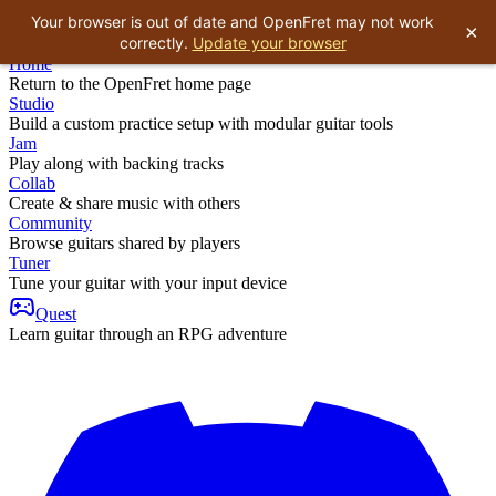
Your browser is out of date and OpenFret may not work
×
correctly.
Update your browser
Home
Return to the OpenFret home page
Studio
Build a custom practice setup with modular guitar tools
Jam
Play along with backing tracks
Collab
Create & share music with others
Community
Browse guitars shared by players
Tuner
Tune your guitar with your input device
Quest
Learn guitar through an RPG adventure