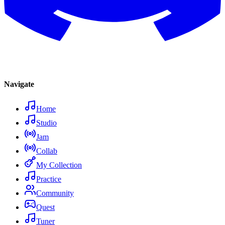
Navigate
Home
Studio
Jam
Collab
My Collection
Practice
Community
Quest
Tuner