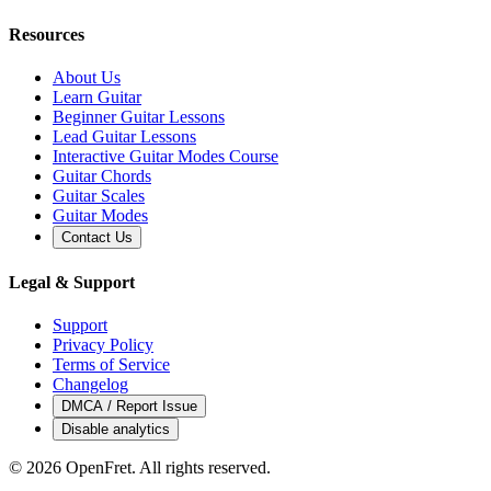
Resources
About Us
Learn Guitar
Beginner Guitar Lessons
Lead Guitar Lessons
Interactive Guitar Modes Course
Guitar Chords
Guitar Scales
Guitar Modes
Contact Us
Legal & Support
Support
Privacy Policy
Terms of Service
Changelog
DMCA / Report Issue
Disable analytics
©
2026
OpenFret. All rights reserved.