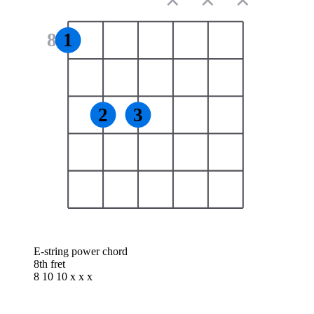
✕
✕
✕
8
1
2
3
E-string power chord
8th fret
8 10 10 x x x