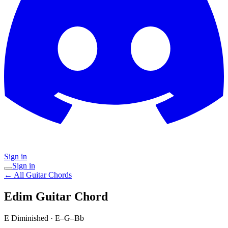
Sign in
Sign in
← All Guitar Chords
Edim
Guitar Chord
E Diminished
·
E–G–Bb