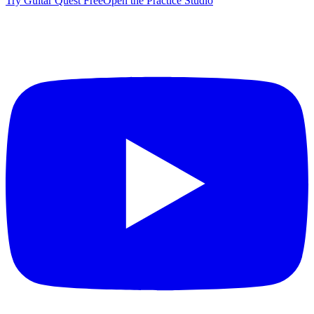
Try Guitar Quest Free
Open the Practice Studio