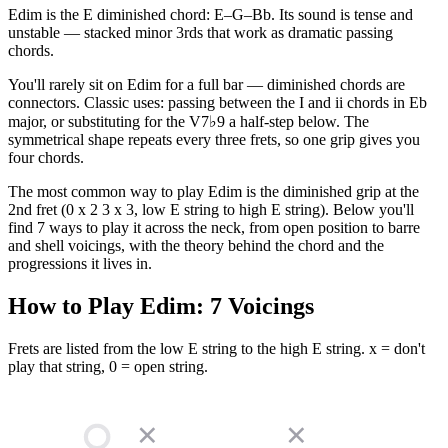
Edim is the E diminished chord: E–G–Bb. Its sound is tense and
unstable — stacked minor 3rds that work as dramatic passing
chords.
You'll rarely sit on Edim for a full bar — diminished chords are
connectors. Classic uses: passing between the I and ii chords in Eb
major, or substituting for the V7♭9 a half-step below. The
symmetrical shape repeats every three frets, so one grip gives you
four chords.
The most common way to play Edim is the diminished grip at the
2nd fret (0 x 2 3 x 3, low E string to high E string). Below you'll
find 7 ways to play it across the neck, from open position to barre
and shell voicings, with the theory behind the chord and the
progressions it lives in.
How to Play
Edim
:
7
Voicings
Frets are listed from the low E string to the high E string. x = don't
play that string, 0 = open string.
✕
✕