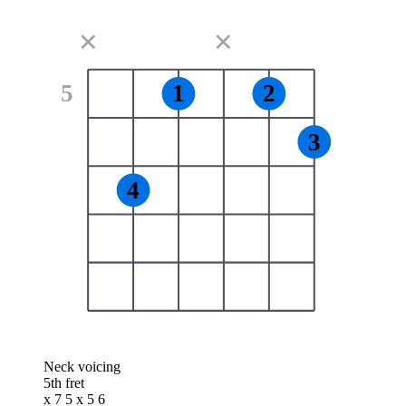
✕
✕
5
1
2
3
4
Neck voicing
5th fret
x 7 5 x 5 6