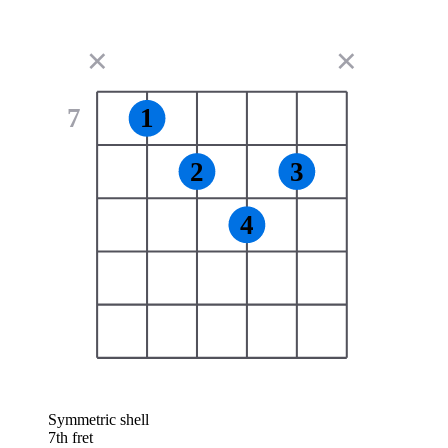
✕
✕
7
1
2
3
4
Symmetric shell
7th fret