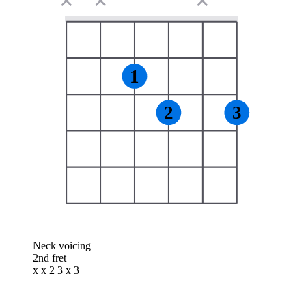
✕
✕
✕
1
2
3
Neck voicing
2nd fret
x x 2 3 x 3