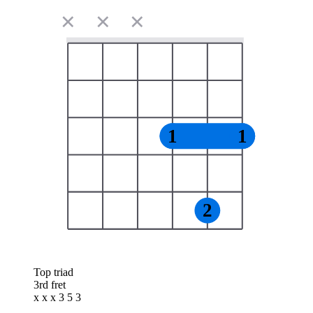
✕
✕
✕
1
1
2
Top triad
3rd fret
x x x 3 5 3