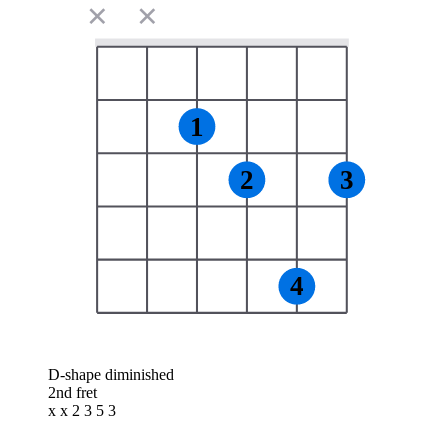
✕
✕
1
2
3
4
D-shape diminished
2nd fret
x x 2 3 5 3