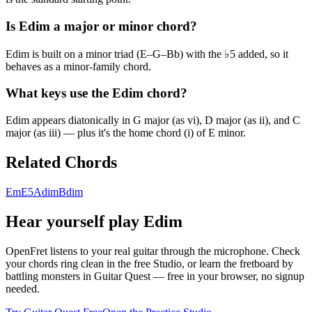
Is Edim a major or minor chord?
Edim is built on a minor triad (E–G–Bb) with the ♭5 added, so it
behaves as a minor-family chord.
What keys use the Edim chord?
Edim appears diatonically in G major (as vi), D major (as ii), and C
major (as iii) — plus it's the home chord (i) of E minor.
Related Chords
Em
E5
Adim
Bdim
Hear yourself play
Edim
OpenFret listens to your real guitar through the microphone. Check
your chords ring clean in the free Studio, or learn the fretboard by
battling monsters in Guitar Quest — free in your browser, no signup
needed.