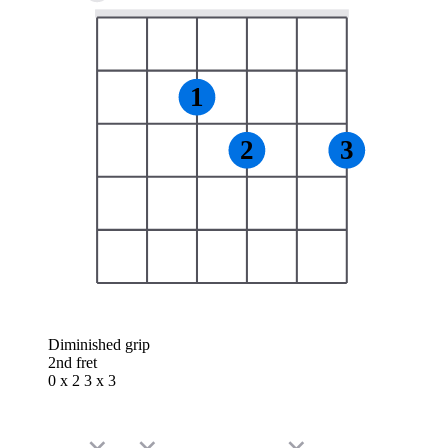
1
2
3
Diminished grip
2nd fret
0 x 2 3 x 3