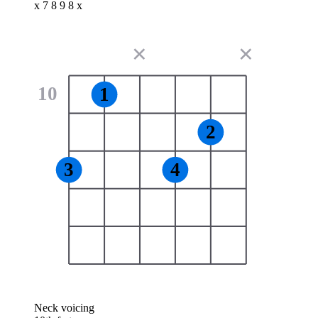
x 7 8 9 8 x
✕
✕
10
1
2
3
4
Neck voicing