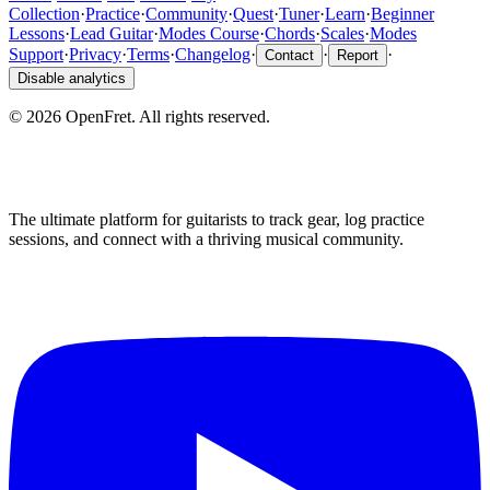
Collection
·
Practice
·
Community
·
Quest
·
Tuner
·
Learn
·
Beginner
Lessons
·
Lead Guitar
·
Modes Course
·
Chords
·
Scales
·
Modes
Support
·
Privacy
·
Terms
·
Changelog
·
·
·
Contact
Report
Disable analytics
©
2026
OpenFret. All rights reserved.
The ultimate platform for guitarists to track gear, log practice
sessions, and connect with a thriving musical community.