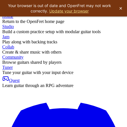
Your browser is out of date and OpenFret may not work
×
correctly.
Update your browser
Home
Return to the OpenFret home page
Studio
Build a custom practice setup with modular guitar tools
Jam
Play along with backing tracks
Collab
Create & share music with others
Community
Browse guitars shared by players
Tuner
Tune your guitar with your input device
Quest
Learn guitar through an RPG adventure