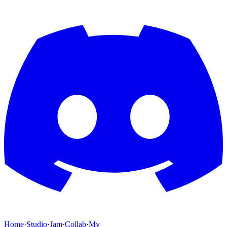
Home
·
Studio
·
Jam
·
Collab
·
My