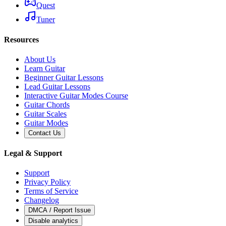
Quest
Tuner
Resources
About Us
Learn Guitar
Beginner Guitar Lessons
Lead Guitar Lessons
Interactive Guitar Modes Course
Guitar Chords
Guitar Scales
Guitar Modes
Contact Us
Legal & Support
Support
Privacy Policy
Terms of Service
Changelog
DMCA / Report Issue
Disable analytics