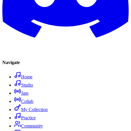
Navigate
Home
Studio
Jam
Collab
My Collection
Practice
Community