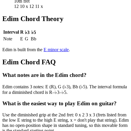
10th fret
12 10 x 12 11 x
Edim
Chord Theory
Interval
R
♭3
♭5
Note
E
G
Bb
Edim
is built from the
E
minor
scale
.
Edim
Chord FAQ
What notes are in the Edim chord?
Edim contains 3 notes: E (R), G (♭3), Bb (♭5). The interval formula
for a diminished chord is R–♭3–♭5.
What is the easiest way to play Edim on guitar?
Use the diminished grip at the 2nd fret: 0 x 2 3 x 3 (frets listed from
the low E string to the high E string, x = don't play that string). Edim
has no open-position shape in standard tuning, so this movable form
is the standard starting point.