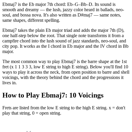
Ebmaj7 is the Eb major 7th chord: Eb–G–Bb–D. Its sound is
smooth and dreamy — the lush, jazzy color heard in ballads, neo-
soul, and bossa nova. It's also written as D#maj7 — same notes,
same shapes, different spelling.
Ebmaj7 takes the plain Eb major triad and adds the major 7th (D),
one half-step below the root. That single note transforms it from a
campfire chord into the lush sound of jazz standards, neo-soul, and
city pop. It works as the I chord in Eb major and the IV chord in Bb
major.
The most common way to play Ebmaj7 is the barre shape at the 1st
fret (x 1 1 3 3 3, low E string to high E string). Below you'll find 10
ways to play it across the neck, from open position to barre and shell
voicings, with the theory behind the chord and the progressions it
lives in.
How to Play
Ebmaj7
:
10
Voicings
Frets are listed from the low E string to the high E string. x = don't
play that string, 0 = open string.