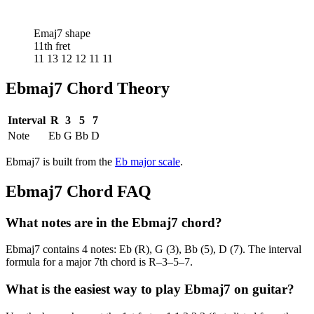
Emaj7 shape
11th fret
11 13 12 12 11 11
Ebmaj7
Chord Theory
Interval
R
3
5
7
Note
Eb
G
Bb
D
Ebmaj7
is built from the
Eb
major
scale
.
Ebmaj7
Chord FAQ
What notes are in the Ebmaj7 chord?
Ebmaj7 contains 4 notes: Eb (R), G (3), Bb (5), D (7). The interval
formula for a major 7th chord is R–3–5–7.
What is the easiest way to play Ebmaj7 on guitar?