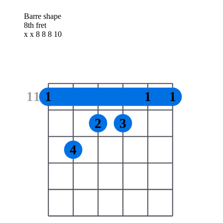
Barre shape
8th fret
x x 8 8 8 10
11
1
1
1
2
3
4