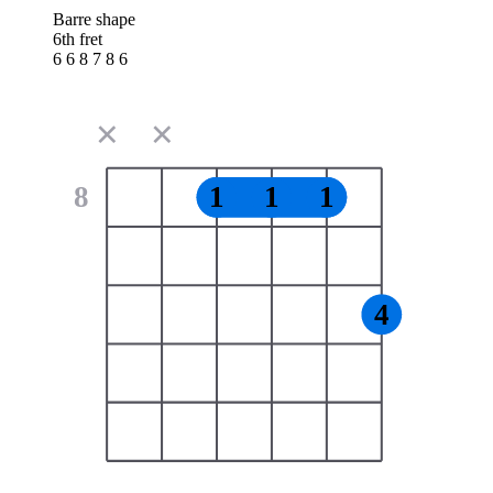
Barre shape
6th fret
6 6 8 7 8 6
✕
✕
8
1
1
1
4