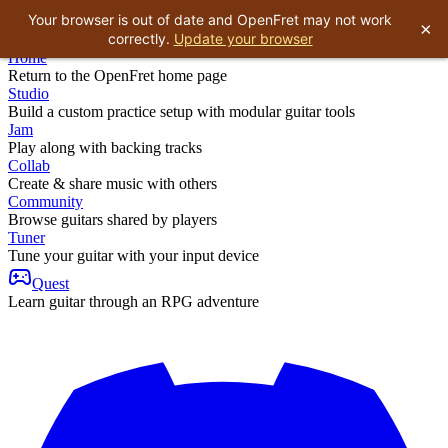
Your browser is out of date and OpenFret may not work
×
correctly.
Update your browser
Home
Return to the OpenFret home page
Studio
Build a custom practice setup with modular guitar tools
Jam
Play along with backing tracks
Collab
Create & share music with others
Community
Browse guitars shared by players
Tuner
Tune your guitar with your input device
Quest
Learn guitar through an RPG adventure