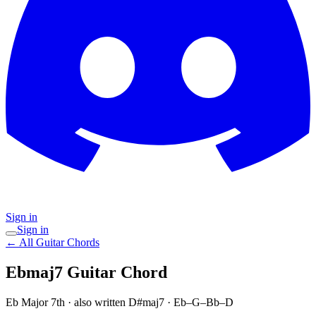
Sign in
Sign in
← All Guitar Chords
Ebmaj7
Guitar Chord
Eb Major 7th
· also written D#maj7
·
Eb–G–Bb–D