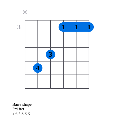
✕
3
1
1
1
3
4
Barre shape
3rd fret
x 6 5 3 3 3