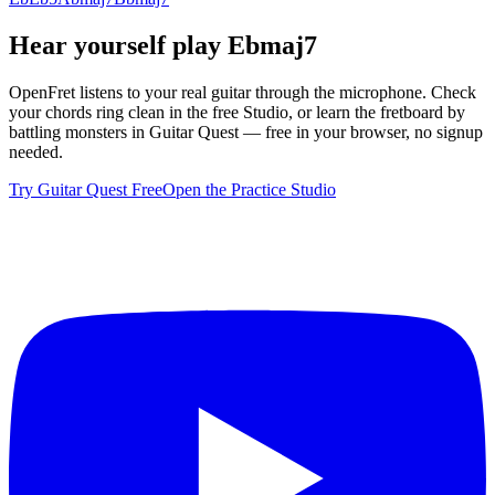
Hear yourself play
Ebmaj7
OpenFret listens to your real guitar through the microphone. Check
your chords ring clean in the free Studio, or learn the fretboard by
battling monsters in Guitar Quest — free in your browser, no signup
needed.
Try Guitar Quest Free
Open the Practice Studio