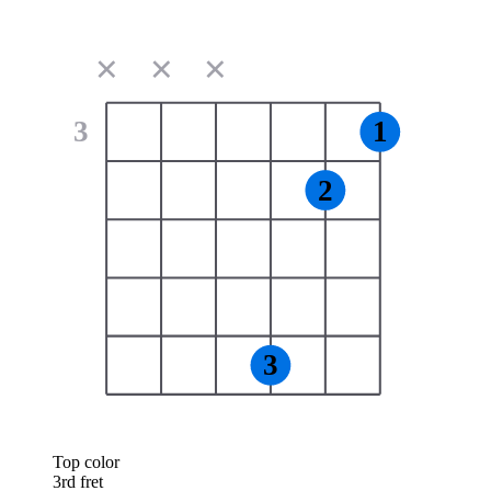
✕
✕
✕
3
1
2
3
Top color
3rd fret