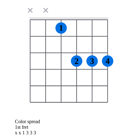
✕
✕
1
2
3
4
Color spread
1st fret
x x 1 3 3 3