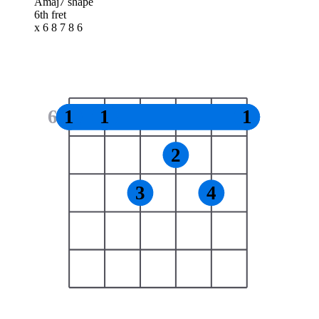
Amaj7 shape
6th fret
x 6 8 7 8 6
6
1
1
1
2
3
4