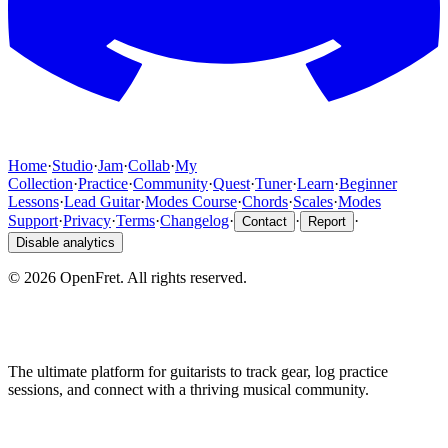
Home
·
Studio
·
Jam
·
Collab
·
My
Collection
·
Practice
·
Community
·
Quest
·
Tuner
·
Learn
·
Beginner
Lessons
·
Lead Guitar
·
Modes Course
·
Chords
·
Scales
·
Modes
Support
·
Privacy
·
Terms
·
Changelog
·
·
·
Contact
Report
Disable analytics
©
2026
OpenFret. All rights reserved.
The ultimate platform for guitarists to track gear, log practice
sessions, and connect with a thriving musical community.