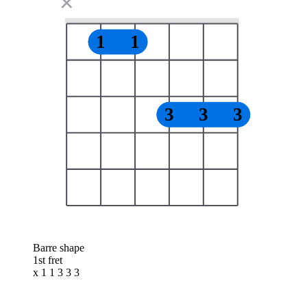
✕
1
1
3
3
3
Barre shape
1st fret
x 1 1 3 3 3