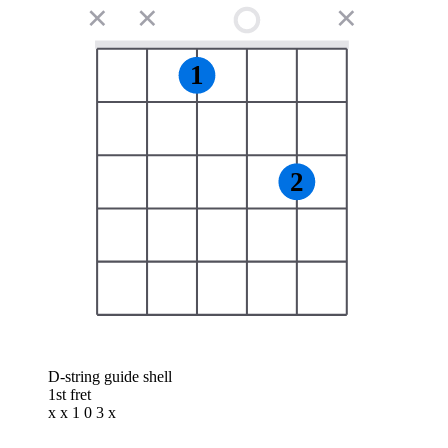
✕
✕
✕
1
2
D-string guide shell
1st fret
x x 1 0 3 x