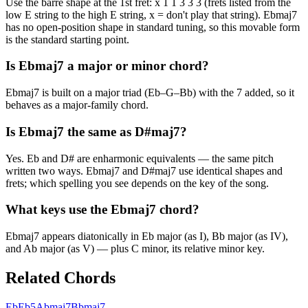
Use the barre shape at the 1st fret: x 1 1 3 3 3 (frets listed from the
low E string to the high E string, x = don't play that string). Ebmaj7
has no open-position shape in standard tuning, so this movable form
is the standard starting point.
Is Ebmaj7 a major or minor chord?
Ebmaj7 is built on a major triad (Eb–G–Bb) with the 7 added, so it
behaves as a major-family chord.
Is Ebmaj7 the same as D#maj7?
Yes. Eb and D# are enharmonic equivalents — the same pitch
written two ways. Ebmaj7 and D#maj7 use identical shapes and
frets; which spelling you see depends on the key of the song.
What keys use the Ebmaj7 chord?
Ebmaj7 appears diatonically in Eb major (as I), Bb major (as IV),
and Ab major (as V) — plus C minor, its relative minor key.
Related Chords
Eb
Eb5
Abmaj7
Bbmaj7