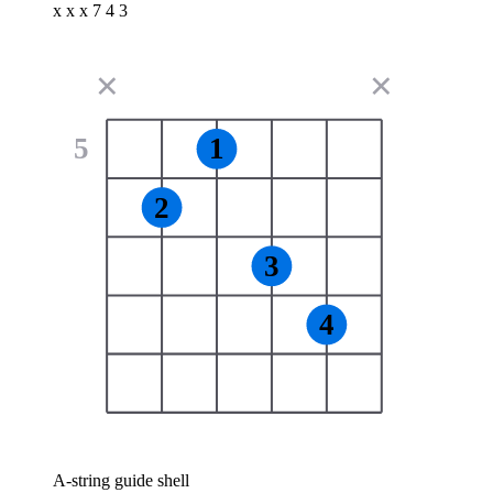
x x x 7 4 3
✕
✕
5
1
2
3
4
A-string guide shell