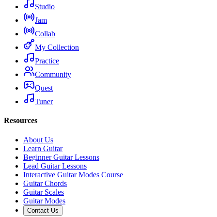
Studio
Jam
Collab
My Collection
Practice
Community
Quest
Tuner
Resources
About Us
Learn Guitar
Beginner Guitar Lessons
Lead Guitar Lessons
Interactive Guitar Modes Course
Guitar Chords
Guitar Scales
Guitar Modes
Contact Us