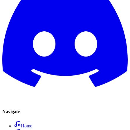
Navigate
Home