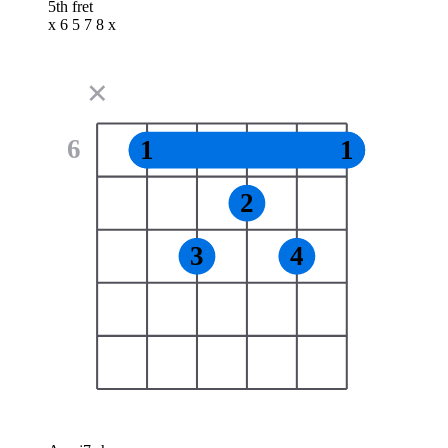
5th fret
x 6 5 7 8 x
✕
6
1
1
2
3
4