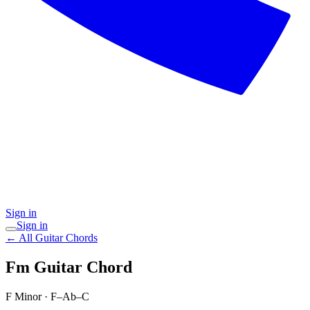
Sign in
Sign in
← All Guitar Chords
Fm
Guitar Chord
F Minor
·
F–Ab–C