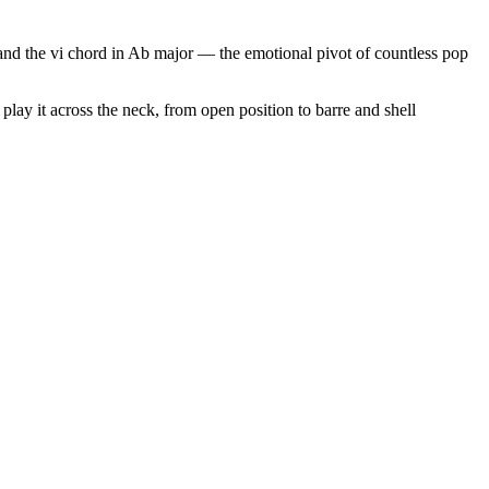
r and the vi chord in Ab major — the emotional pivot of countless pop
play it across the neck, from open position to barre and shell