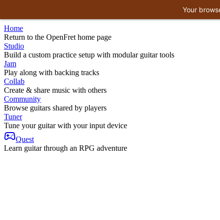
Your browse
Home
Return to the OpenFret home page
Studio
Build a custom practice setup with modular guitar tools
Jam
Play along with backing tracks
Collab
Create & share music with others
Community
Browse guitars shared by players
Tuner
Tune your guitar with your input device
Quest
Learn guitar through an RPG adventure