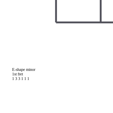
E-shape minor
1st fret
1 3 3 1 1 1