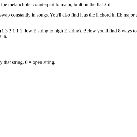
e melancholic counterpart to major, built on the flat 3rd.
swap constantly in songs. You'll also find it as the ii chord in Eb majo
 3 3 1 1 1, low E string to high E string). Below you'll find 8 ways to 
 in.
y that string, 0 = open string.