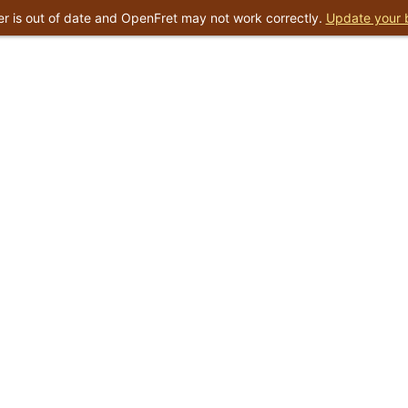
r is out of date and OpenFret may not work correctly.
Update your 