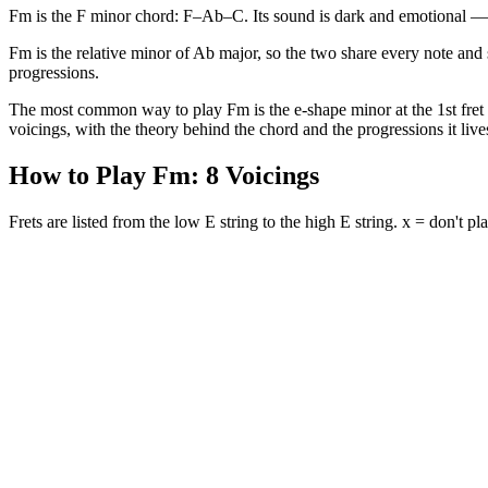
Fm is the F minor chord: F–Ab–C. Its sound is dark and emotional — th
Fm is the relative minor of Ab major, so the two share every note and 
progressions.
The most common way to play Fm is the e-shape minor at the 1st fret (1
voicings, with the theory behind the chord and the progressions it lives
How to Play
Fm
:
8
Voicings
Frets are listed from the low E string to the high E string. x = don't pla