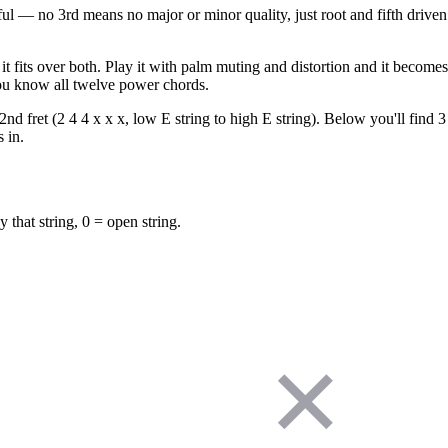
l — no 3rd means no major or minor quality, just root and fifth driven
 fits over both. Play it with palm muting and distortion and it become
u know all twelve power chords.
 fret (2 4 4 x x x, low E string to high E string). Below you'll find 3 
 in.
y that string, 0 = open string.
✕