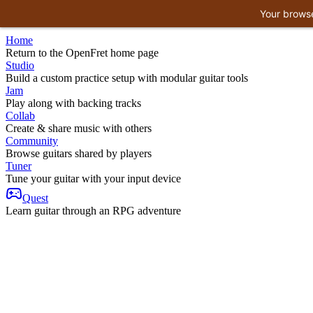
Your browse
Home
Return to the OpenFret home page
Studio
Build a custom practice setup with modular guitar tools
Jam
Play along with backing tracks
Collab
Create & share music with others
Community
Browse guitars shared by players
Tuner
Tune your guitar with your input device
Quest
Learn guitar through an RPG adventure