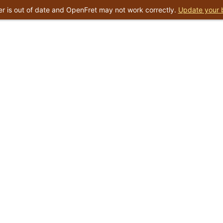
r is out of date and OpenFret may not work correctly.
Update your 