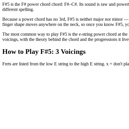
F#5 is the F# power chord chord: F#–C#. Its sound is raw and powerfu
different spelling.
Because a power chord has no 3rd, F#5 is neither major nor minor — it
finger shape moves anywhere on the neck, so once you know F#5, yo
The most common way to play F#5 is the e-string power chord at the 2nd
voicings, with the theory behind the chord and the progressions it lives
How to Play
F#5
:
3
Voicings
Frets are listed from the low E string to the high E string. x = don't pla