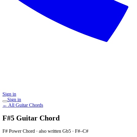
Sign in
Sign in
← All Guitar Chords
F#5
Guitar Chord
F# Power Chord
· also written Gb5
·
F#–C#