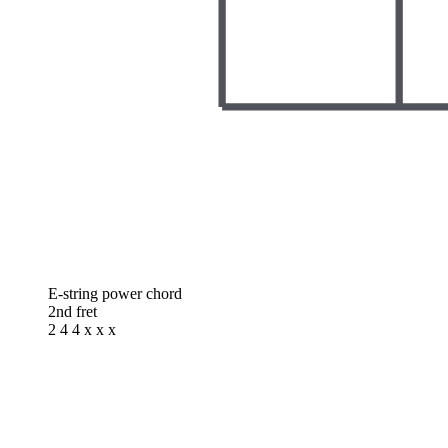
E-string power chord
2nd fret
2 4 4 x x x