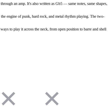
 through an amp. It's also written as Gb5 — same notes, same shapes,
s the engine of punk, hard rock, and metal rhythm playing. The two-
ways to play it across the neck, from open position to barre and shell
✕
✕