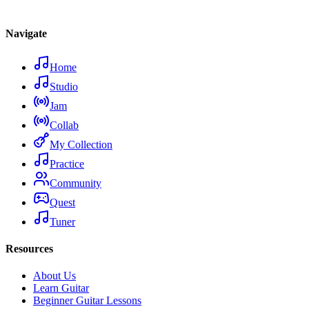
Navigate
Home
Studio
Jam
Collab
My Collection
Practice
Community
Quest
Tuner
Resources
About Us
Learn Guitar
Beginner Guitar Lessons