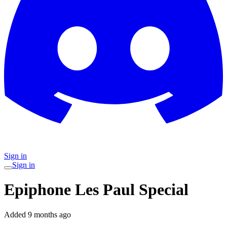
Sign in
Sign in
Epiphone Les Paul Special
Added
9 months ago