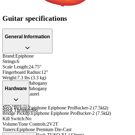
Guitar specifications
General Information
Brand
:
Epiphone
Strings
:
6
Scale Length
:
24.75"
Fingerboard Radius
:
12"
Weight
:
7.3 lbs (3.3 kg)
Body Wood
:
Mahogany
Neck Wood
:
Mahogany
Hardware
Fingerboard
:
Laurel
Inlay
:
Dot
Side Dots
:
Yes
Neck Pickup
:
Epiphone Epiphone ProBucker-2 (7.5kΩ)
Neck Through
:
No
Bridge Pickup
:
Epiphone Epiphone ProBucker-2 (7.5kΩ)
Kill Switch
:
No
Volume/Tone Controls
:
2V2T
Tuners
:
Epiphone Premium Die-Cast
Nut
:
Graph Tech Black TUSQ XL (42mm)