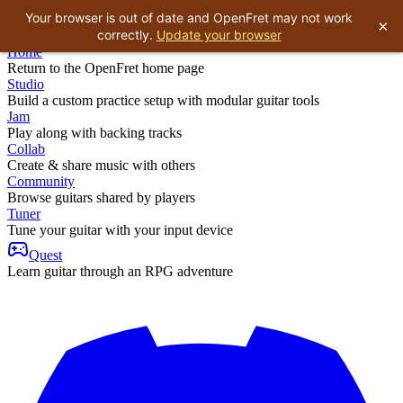
Your browser is out of date and OpenFret may not work
×
correctly.
Update your browser
Home
Return to the OpenFret home page
Studio
Build a custom practice setup with modular guitar tools
Jam
Play along with backing tracks
Collab
Create & share music with others
Community
Browse guitars shared by players
Tuner
Tune your guitar with your input device
Quest
Learn guitar through an RPG adventure