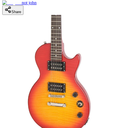
not john
Share