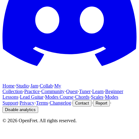
Home
·
Studio
·
Jam
·
Collab
·
My
Collection
·
Practice
·
Community
·
Quest
·
Tuner
·
Learn
·
Beginner
Lessons
·
Lead Guitar
·
Modes Course
·
Chords
·
Scales
·
Modes
Support
·
Privacy
·
Terms
·
Changelog
·
·
·
Contact
Report
Disable analytics
©
2026
OpenFret. All rights reserved.