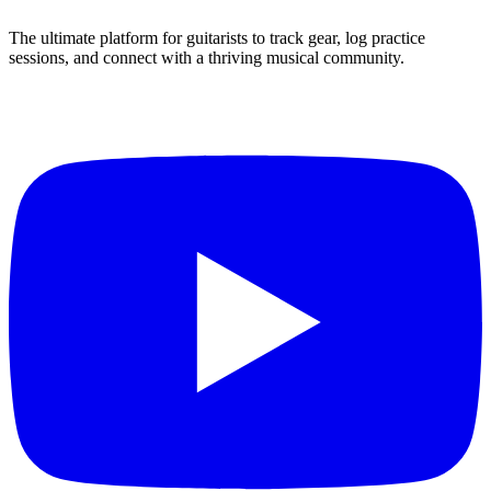
The ultimate platform for guitarists to track gear, log practice
sessions, and connect with a thriving musical community.