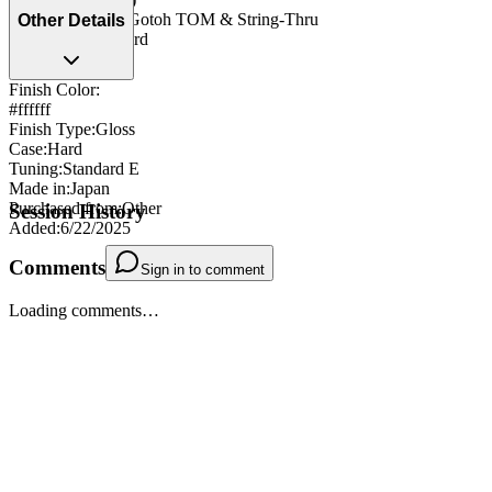
Bridge/Tailpiece
:
Gotoh TOM & String-Thru
Other Details
Strap Pegs
:
Standard
Finish Color:
#ffffff
Finish Type
:
Gloss
Case
:
Hard
Tuning
:
Standard E
Made in
:
Japan
Purchased from
:
Other
Session History
Added
:
6/22/2025
Comments
Sign in to comment
Loading comments…