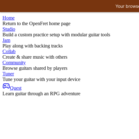
Your browse
Home
Return to the OpenFret home page
Studio
Build a custom practice setup with modular guitar tools
Jam
Play along with backing tracks
Collab
Create & share music with others
Community
Browse guitars shared by players
Tuner
Tune your guitar with your input device
Quest
Learn guitar through an RPG adventure