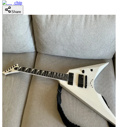
chip
Share