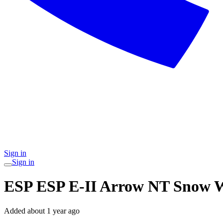
Sign in
Sign in
ESP ESP E-II Arrow NT Snow 
Added
about 1 year ago