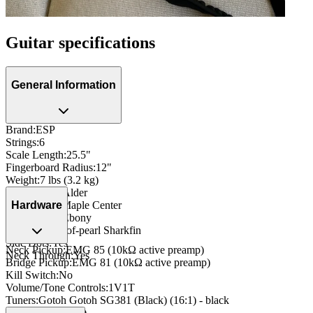
Guitar specifications
General Information
Brand
:
ESP
Strings
:
6
Scale Length
:
25.5"
Fingerboard Radius
:
12"
Weight
:
7 lbs (3.2 kg)
Body Wood
:
Alder
Neck Wood
:
Maple Center
Hardware
Fingerboard
:
Ebony
Inlay
:
Mother-of-pearl Sharkfin
Side Dots
:
Yes
Neck Pickup
:
EMG 85 (10kΩ active preamp)
Neck Through
:
Yes
Bridge Pickup
:
EMG 81 (10kΩ active preamp)
Kill Switch
:
No
Volume/Tone Controls
:
1V1T
Tuners
:
Gotoh Gotoh SG381 (Black) (16:1) - black
Nut
:
Bone (42mm)