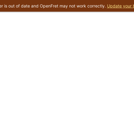
r is out of date and OpenFret may not work correctly.
Update your 