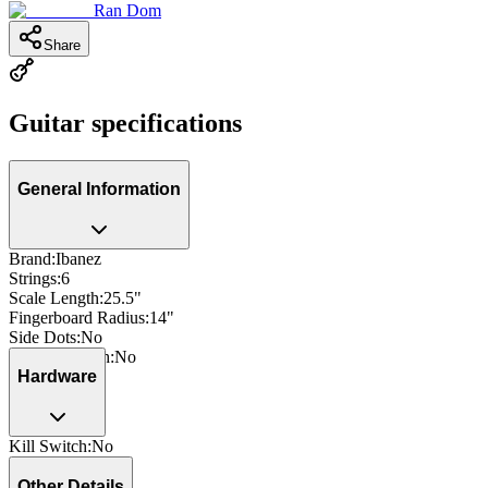
Ran Dom
Share
Guitar specifications
General Information
Brand
:
Ibanez
Strings
:
6
Scale Length
:
25.5"
Fingerboard Radius
:
14"
Side Dots
:
No
Neck Through
:
No
Hardware
Kill Switch
:
No
Other Details