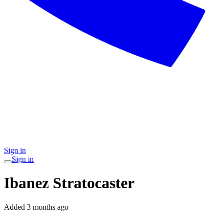
Sign in
Sign in
Ibanez Stratocaster
Added
3 months ago