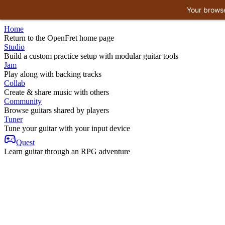
Your browse
Home
Return to the OpenFret home page
Studio
Build a custom practice setup with modular guitar tools
Jam
Play along with backing tracks
Collab
Create & share music with others
Community
Browse guitars shared by players
Tuner
Tune your guitar with your input device
Quest
Learn guitar through an RPG adventure