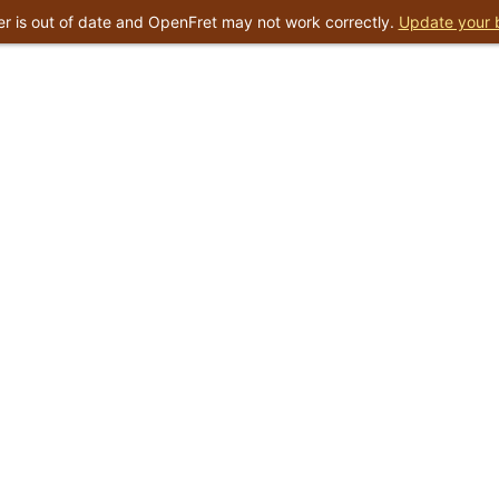
r is out of date and OpenFret may not work correctly.
Update your 