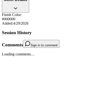
Finish Color:
#000000
Added
:
4/29/2026
Session History
Comments
Sign in to comment
Loading comments…