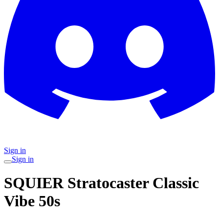
Sign in
Sign in
SQUIER Stratocaster Classic
Vibe 50s