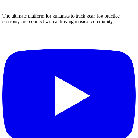
The ultimate platform for guitarists to track gear, log practice
sessions, and connect with a thriving musical community.