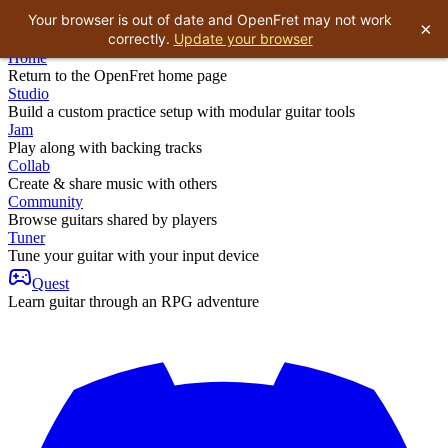
Your browser is out of date and OpenFret may not work
×
correctly.
Update your browser
Home
Return to the OpenFret home page
Studio
Build a custom practice setup with modular guitar tools
Jam
Play along with backing tracks
Collab
Create & share music with others
Community
Browse guitars shared by players
Tuner
Tune your guitar with your input device
Quest
Learn guitar through an RPG adventure