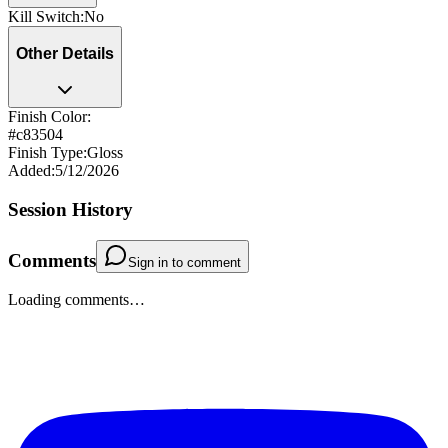
Kill Switch
:
No
Other Details
Finish Color:
#c83504
Finish Type
:
Gloss
Added
:
5/12/2026
Session History
Comments
Sign in to comment
Loading comments…