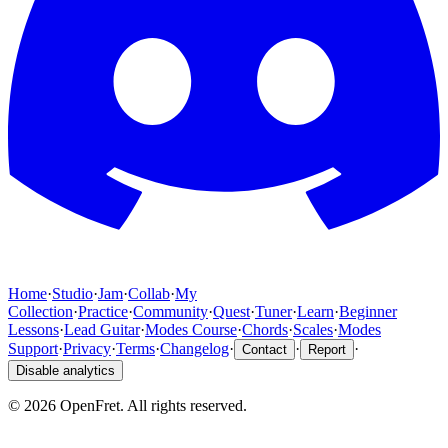
Home
·
Studio
·
Jam
·
Collab
·
My
Collection
·
Practice
·
Community
·
Quest
·
Tuner
·
Learn
·
Beginner
Lessons
·
Lead Guitar
·
Modes Course
·
Chords
·
Scales
·
Modes
Support
·
Privacy
·
Terms
·
Changelog
·
·
·
Contact
Report
Disable analytics
©
2026
OpenFret. All rights reserved.