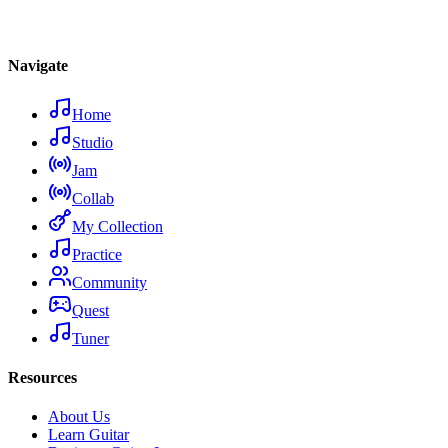
Navigate
Home
Studio
Jam
Collab
My Collection
Practice
Community
Quest
Tuner
Resources
About Us
Learn Guitar