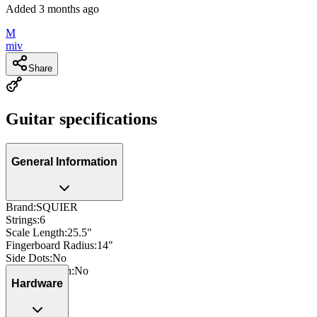
Added
3 months ago
M
miv
Share
Guitar specifications
General Information
Brand
:
SQUIER
Strings
:
6
Scale Length
:
25.5"
Fingerboard Radius
:
14"
Side Dots
:
No
Neck Through
:
No
Hardware