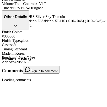
Volume/Tone Controls
:
1V1T
Tuners
:
PRS PRS-Designed
Nut
:
Plastic Nut
Bridge/Tailpiece
:
PRS Silver Sky Tremolo
Other Details
String Type
:
D'Addario D'Addario XL110 (.010–.046) (.010–.046) - 
Strap Pegs
:
standard
Finish Color:
#000000
Finish Type
:
gloss
Case
:
soft
Tuning
:
Standard
Made in
:
Korea
Purchased from
:
Other
Session History
Added
:
5/20/2026
Comments
Sign in to comment
Loading comments…