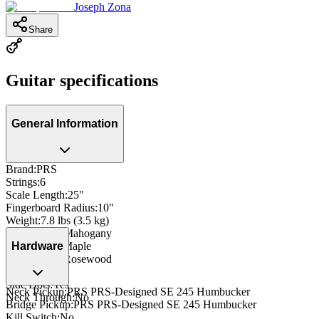
Joseph Zona
Share
Guitar specifications
General Information
Brand
:
PRS
Strings
:
6
Scale Length
:
25"
Fingerboard Radius
:
10"
Weight
:
7.8 lbs (3.5 kg)
Body Wood
:
Mahogany
Neck Wood
:
Maple
Hardware
Fingerboard
:
Rosewood
Inlay
:
Dot
Side Dots
:
Yes
Neck Pickup
:
PRS PRS-Designed SE 245 Humbucker
Neck Through
:
No
Bridge Pickup
:
PRS PRS-Designed SE 245 Humbucker
Kill Switch
:
No