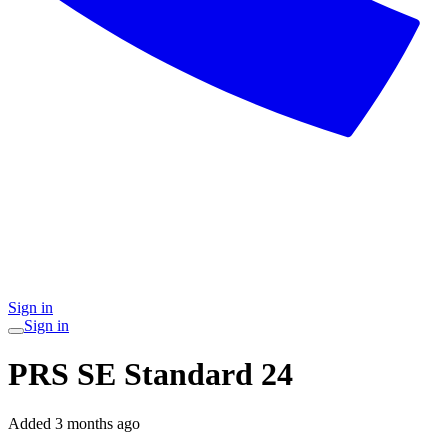
Sign in
Sign in
PRS SE Standard 24
Added
3 months ago