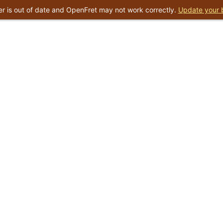
r is out of date and OpenFret may not work correctly.
Update your 