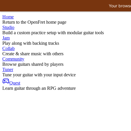
Your browse
Home
Return to the OpenFret home page
Studio
Build a custom practice setup with modular guitar tools
Jam
Play along with backing tracks
Collab
Create & share music with others
Community
Browse guitars shared by players
Tuner
Tune your guitar with your input device
Quest
Learn guitar through an RPG adventure