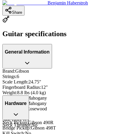
Benjamin Haberstroh
Share
Guitar specifications
General Information
Brand
:
Gibson
Strings
:
6
Scale Length
:
24.75"
Fingerboard Radius
:
12"
Weight
:
8.8 lbs (4.0 kg)
Body Wood
:
Mahogany
Neck Wood
:
Mahogany
Hardware
Fingerboard
:
Rosewood
Inlay
:
Dot
Side Dots
:
Yes
Neck Pickup
:
Gibson 490R
Neck Through
:
No
Bridge Pickup
:
Gibson 498T
Kill Switch
:
No