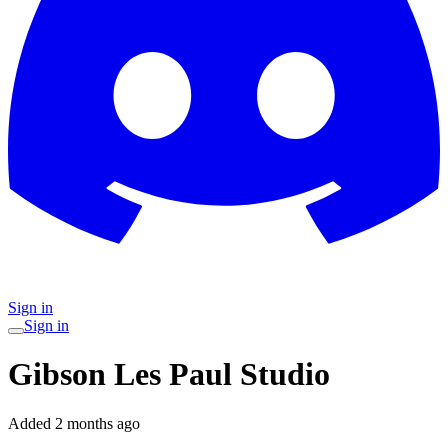
Sign in
Sign in
Gibson Les Paul Studio
Added
2 months ago