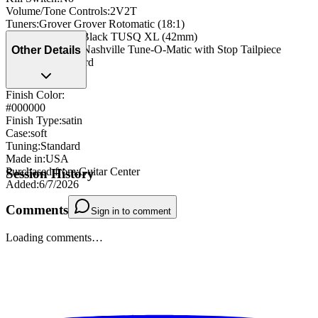
Volume/Tone Controls
:
2V2T
Tuners
:
Grover Grover Rotomatic (18:1)
Nut
:
Graph Tech Black TUSQ XL (42mm)
Bridge/Tailpiece
:
Nashville Tune-O-Matic with Stop Tailpiece
Other Details
Strap Pegs
:
standard
Finish Color:
#000000
Finish Type
:
satin
Case
:
soft
Tuning
:
Standard
Made in
:
USA
Purchased from
:
Guitar Center
Session History
Added
:
6/7/2026
Comments
Sign in to comment
Loading comments…