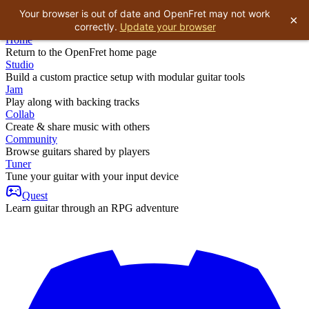
Your browser is out of date and OpenFret may not work
×
correctly.
Update your browser
Home
Return to the OpenFret home page
Studio
Build a custom practice setup with modular guitar tools
Jam
Play along with backing tracks
Collab
Create & share music with others
Community
Browse guitars shared by players
Tuner
Tune your guitar with your input device
Quest
Learn guitar through an RPG adventure