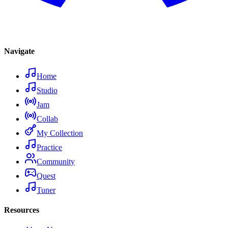
Navigate
Home
Studio
Jam
Collab
My Collection
Practice
Community
Quest
Tuner
Resources