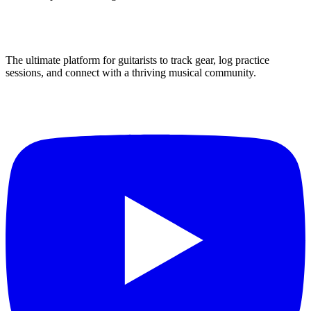
The ultimate platform for guitarists to track gear, log practice
sessions, and connect with a thriving musical community.