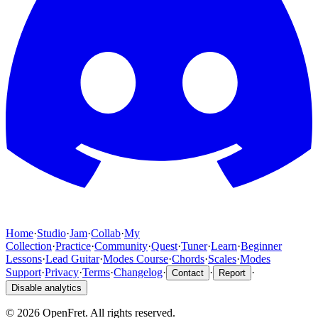
Home
·
Studio
·
Jam
·
Collab
·
My
Collection
·
Practice
·
Community
·
Quest
·
Tuner
·
Learn
·
Beginner
Lessons
·
Lead Guitar
·
Modes Course
·
Chords
·
Scales
·
Modes
Support
·
Privacy
·
Terms
·
Changelog
·
·
·
Contact
Report
Disable analytics
©
2026
OpenFret. All rights reserved.