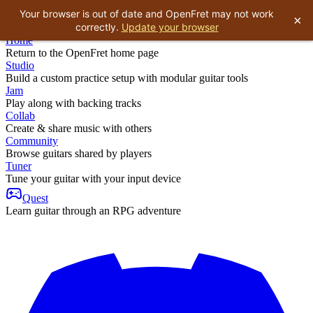
Your browser is out of date and OpenFret may not work
×
correctly.
Update your browser
Home
Return to the OpenFret home page
Studio
Build a custom practice setup with modular guitar tools
Jam
Play along with backing tracks
Collab
Create & share music with others
Community
Browse guitars shared by players
Tuner
Tune your guitar with your input device
Quest
Learn guitar through an RPG adventure