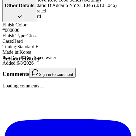
String Type
:
D'Addario D'Addario NYXL1046 (.010–.046)
Other Details
(.010–.046) - uncoated
Strap Pegs
:
Standard
Finish Color:
#000000
Finish Type
:
Gloss
Case
:
Hard
Tuning
:
Standard E
Made in
:
Korea
Purchased from
:
Sweetwater
Session History
Added
:
6/8/2026
Comments
Sign in to comment
Loading comments…