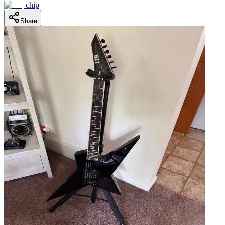
chip
Share