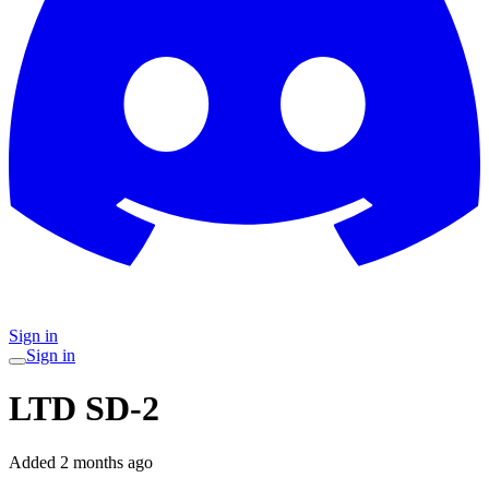
Sign in
Sign in
LTD SD-2
Added
2 months ago