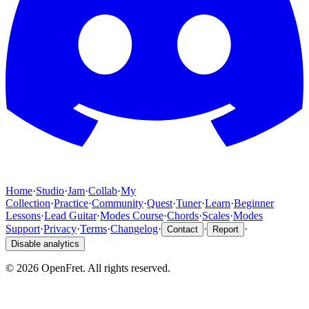
Home
·
Studio
·
Jam
·
Collab
·
My
Collection
·
Practice
·
Community
·
Quest
·
Tuner
·
Learn
·
Beginner
Lessons
·
Lead Guitar
·
Modes Course
·
Chords
·
Scales
·
Modes
Support
·
Privacy
·
Terms
·
Changelog
·
·
·
Contact
Report
Disable analytics
©
2026
OpenFret. All rights reserved.