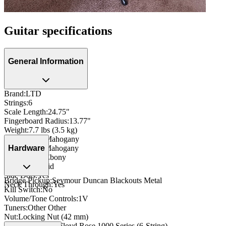
Guitar specifications
General Information
Brand
:
LTD
Strings
:
6
Scale Length
:
24.75"
Fingerboard Radius
:
13.77"
Weight
:
7.7 lbs (3.5 kg)
Body Wood
:
Mahogany
Neck Wood
:
Mahogany
Hardware
Fingerboard
:
Ebony
Inlay
:
Trapezoid
Side Dots
:
Yes
Bridge Pickup
:
Seymour Duncan Blackouts Metal
Neck Through
:
Yes
Kill Switch
:
No
Volume/Tone Controls
:
1V
Tuners
:
Other Other
Nut
:
Locking Nut (42 mm)
Bridge/Tailpiece
:
Floyd Rose 1000 Series (6-String)