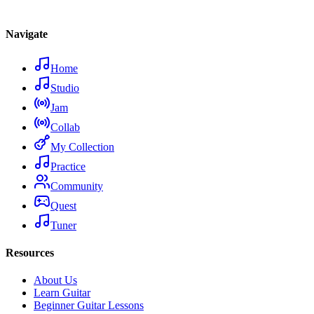
Navigate
Home
Studio
Jam
Collab
My Collection
Practice
Community
Quest
Tuner
Resources
About Us
Learn Guitar
Beginner Guitar Lessons