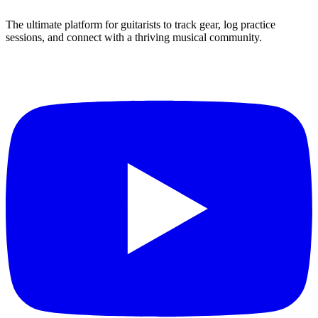
The ultimate platform for guitarists to track gear, log practice
sessions, and connect with a thriving musical community.