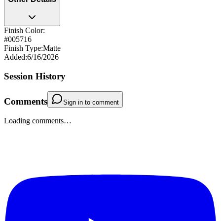
Finish Color:
#005716
Finish Type
:
Matte
Added
:
6/16/2026
Session History
Comments
Sign in to comment
Loading comments…