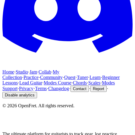
Home
·
Studio
·
Jam
·
Collab
·
My
Collection
·
Practice
·
Community
·
Quest
·
Tuner
·
Learn
·
Beginner
Lessons
·
Lead Guitar
·
Modes Course
·
Chords
·
Scales
·
Modes
Support
·
Privacy
·
Terms
·
Changelog
·
·
·
Contact
Report
Disable analytics
©
2026
OpenFret. All rights reserved.
The ultimate platform for guitarists to track gear, log practice