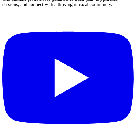
sessions, and connect with a thriving musical community.