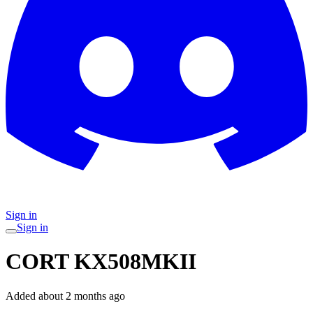
Sign in
Sign in
CORT KX508MKII
Added
about 2 months ago