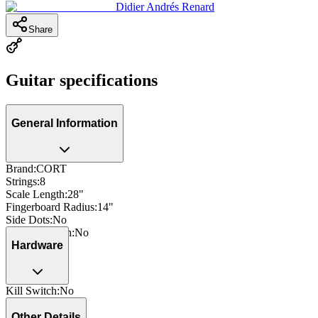
Didier Andrés Renard
Share
Guitar specifications
General Information
Brand
:
CORT
Strings
:
8
Scale Length
:
28"
Fingerboard Radius
:
14"
Side Dots
:
No
Neck Through
:
No
Hardware
Kill Switch
:
No
Other Details