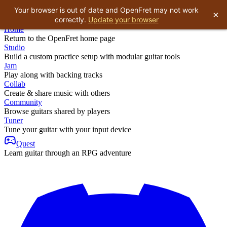
Your browser is out of date and OpenFret may not work
×
correctly.
Update your browser
Home
Return to the OpenFret home page
Studio
Build a custom practice setup with modular guitar tools
Jam
Play along with backing tracks
Collab
Create & share music with others
Community
Browse guitars shared by players
Tuner
Tune your guitar with your input device
Quest
Learn guitar through an RPG adventure