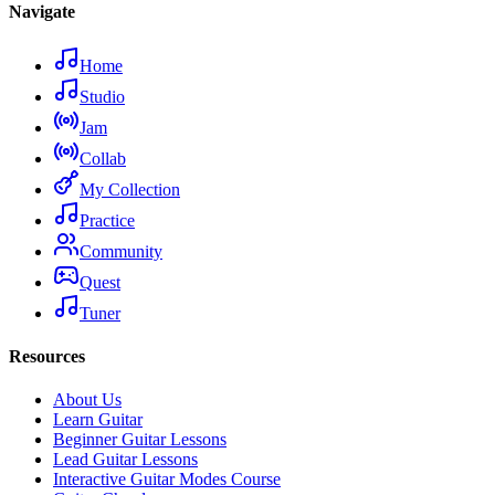
Navigate
Home
Studio
Jam
Collab
My Collection
Practice
Community
Quest
Tuner
Resources
About Us
Learn Guitar
Beginner Guitar Lessons
Lead Guitar Lessons
Interactive Guitar Modes Course