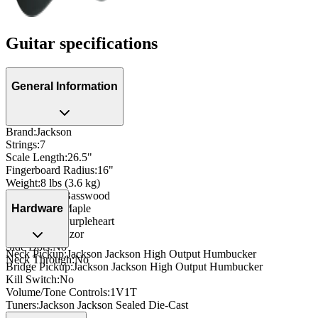
Guitar specifications
General Information
Brand
:
Jackson
Strings
:
7
Scale Length
:
26.5"
Fingerboard Radius
:
16"
Weight
:
8 lbs (3.6 kg)
Body Wood
:
Basswood
Neck Wood
:
Maple
Hardware
Fingerboard
:
Purpleheart
Inlay
:
Pearl Razor
Side Dots
:
No
Neck Pickup
:
Jackson Jackson High Output Humbucker
Neck Through
:
No
Bridge Pickup
:
Jackson Jackson High Output Humbucker
Kill Switch
:
No
Volume/Tone Controls
:
1V1T
Tuners
:
Jackson Jackson Sealed Die-Cast
Nut
:
Plastic Nut