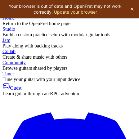
Your browser is out of date and OpenFret may not work
×
correctly.
Update your browser
Home
Return to the OpenFret home page
Studio
Build a custom practice setup with modular guitar tools
Jam
Play along with backing tracks
Collab
Create & share music with others
Community
Browse guitars shared by players
Tuner
Tune your guitar with your input device
Quest
Learn guitar through an RPG adventure