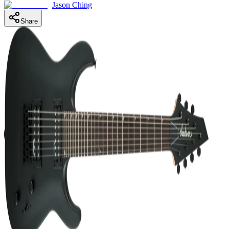
Jason Ching
Share