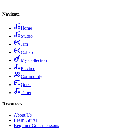
Navigate
Home
Studio
Jam
Collab
My Collection
Practice
Community
Quest
Tuner
Resources
About Us
Learn Guitar
Beginner Guitar Lessons