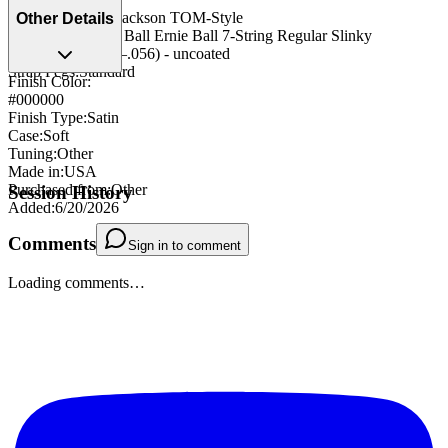
Bridge/Tailpiece
:
Jackson TOM-Style
Other Details
String Type
:
Ernie Ball Ernie Ball 7-String Regular Slinky
(.010–.056) (.010–.056) - uncoated
Strap Pegs
:
Standard
Finish Color:
#000000
Finish Type
:
Satin
Case
:
Soft
Tuning
:
Other
Made in
:
USA
Purchased from
:
Other
Session History
Added
:
6/20/2026
Comments
Sign in to comment
Loading comments…