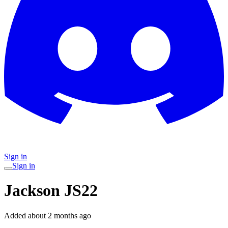
Sign in
Sign in
Jackson JS22
Added
about 2 months ago