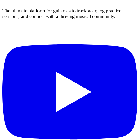
The ultimate platform for guitarists to track gear, log practice
sessions, and connect with a thriving musical community.