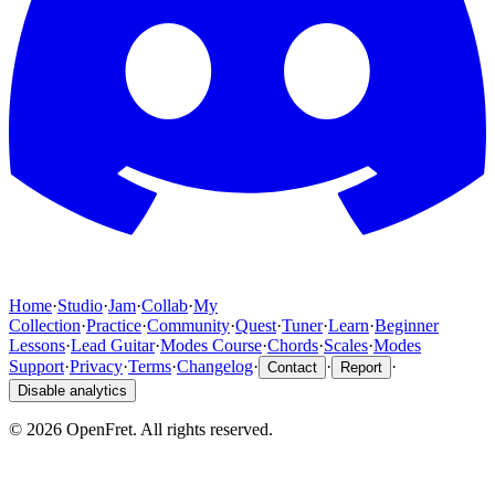
Home
·
Studio
·
Jam
·
Collab
·
My
Collection
·
Practice
·
Community
·
Quest
·
Tuner
·
Learn
·
Beginner
Lessons
·
Lead Guitar
·
Modes Course
·
Chords
·
Scales
·
Modes
Support
·
Privacy
·
Terms
·
Changelog
·
·
·
Contact
Report
Disable analytics
©
2026
OpenFret. All rights reserved.