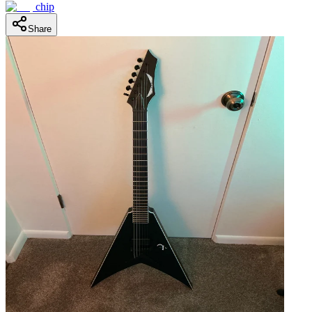
chip
Share