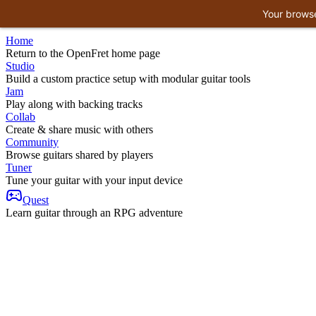
Your browse
Home
Return to the OpenFret home page
Studio
Build a custom practice setup with modular guitar tools
Jam
Play along with backing tracks
Collab
Create & share music with others
Community
Browse guitars shared by players
Tuner
Tune your guitar with your input device
Quest
Learn guitar through an RPG adventure