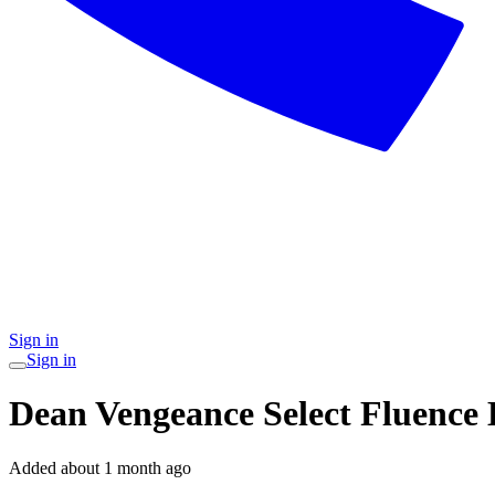
Sign in
Sign in
Dean Vengeance Select Fluence 
Added
about 1 month ago