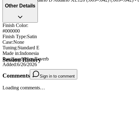
Other Details
Finish Color:
#000000
Finish Type
:
Satin
Case
:
None
Tuning
:
Standard E
Made in
:
Indonesia
Purchased from
:
Reverb
Session History
Added
:
6/26/2026
Comments
Sign in to comment
Loading comments…