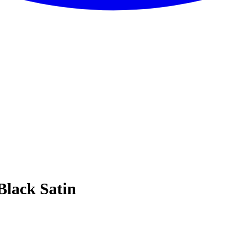
Black Satin