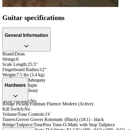
Guitar specifications
General Information
Brand
:
Dean
Strings
:
6
Scale Length
:
25.5"
Fingerboard Radius
:
12"
Weight
:
7.5 lbs (3.4 kg)
Body Wood
:
Mahogany
Neck Wood
:
Maple
Hardware
Fingerboard
:
Ebony
Side Dots
:
Yes
Neck Through
:
No
Bridge Pickup
:
Fishman Fluence Modern (Active)
Kill Switch
:
No
Volume/Tone Controls
:
1V
Tuners
:
Grover Grover Rotomatic (Black) (18:1) - black
Bridge/Tailpiece
:
TonePros Tune-O-Matic with Stop Tailpiece
String Type
:
D'Addario D'Addario XL120 (.009–.042) (.009–.042) - 