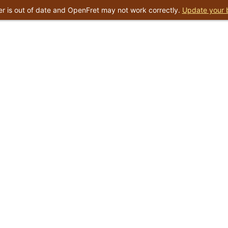
r is out of date and OpenFret may not work correctly.
Update your 