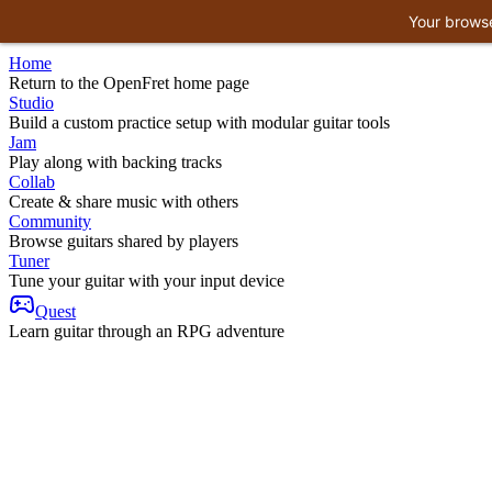
Your browse
Home
Return to the OpenFret home page
Studio
Build a custom practice setup with modular guitar tools
Jam
Play along with backing tracks
Collab
Create & share music with others
Community
Browse guitars shared by players
Tuner
Tune your guitar with your input device
Quest
Learn guitar through an RPG adventure