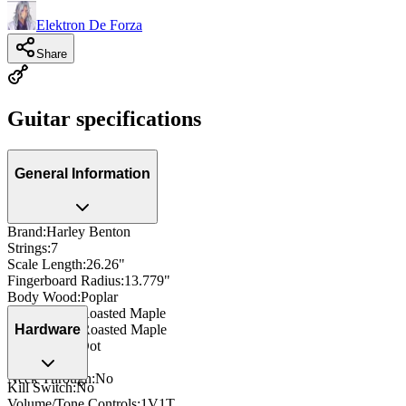
Elektron De Forza
Share
Guitar specifications
General Information
Brand
:
Harley Benton
Strings
:
7
Scale Length
:
26.26"
Fingerboard Radius
:
13.779"
Body Wood
:
Poplar
Neck Wood
:
Roasted Maple
Fingerboard
:
Roasted Maple
Hardware
Inlay
:
Offset Dot
Side Dots
:
Yes
Neck Through
:
No
Kill Switch
:
No
Volume/Tone Controls
:
1V1T