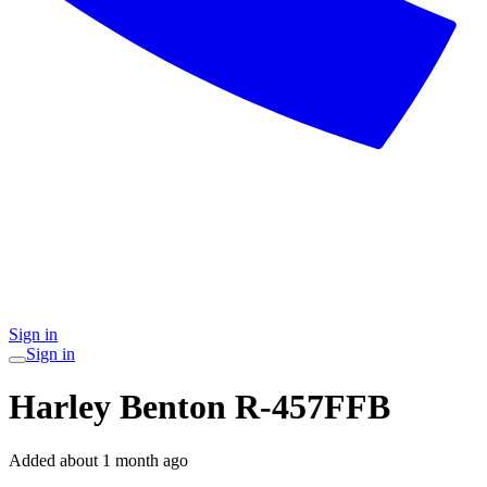
Sign in
Sign in
Harley Benton R-457FFB
Added
about 1 month ago