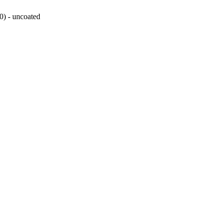
0) - uncoated