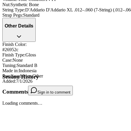
Nut
:
Synthetic Bone
String Type
:
D'Addario D'Addario XL .012–.060 (7-String) (.012–.06
Strap Pegs
:
Standard
Other Details
Finish Color:
#26952c
Finish Type
:
Gloss
Case
:
None
Tuning
:
Standard B
Made in
:
Indonesia
Purchased from
:
Other
Session History
Added
:
7/1/2026
Comments
Sign in to comment
Loading comments…