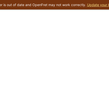
r is out of date and OpenFret may not work correctly.
Update your 