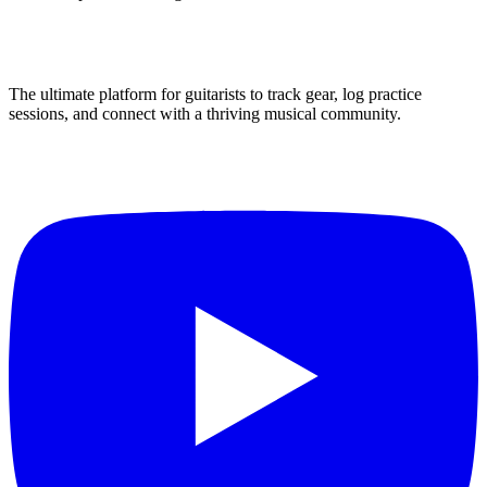
The ultimate platform for guitarists to track gear, log practice
sessions, and connect with a thriving musical community.