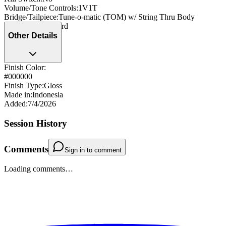
Volume/Tone Controls
:
1V1T
Bridge/Tailpiece
:
Tune-o-matic (TOM) w/ String Thru Body
Strap Pegs
:
Standard
Other Details
Finish Color:
#000000
Finish Type
:
Gloss
Made in
:
Indonesia
Added
:
7/4/2026
Session History
Comments
Sign in to comment
Loading comments…