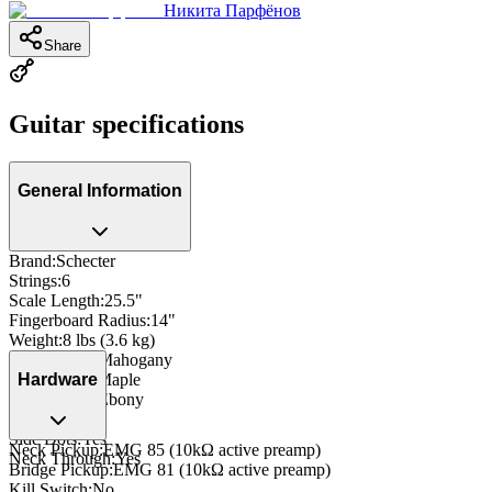
Никита Парфёнов
Share
Guitar specifications
General Information
Brand
:
Schecter
Strings
:
6
Scale Length
:
25.5"
Fingerboard Radius
:
14"
Weight
:
8 lbs (3.6 kg)
Body Wood
:
Mahogany
Neck Wood
:
Maple
Hardware
Fingerboard
:
Ebony
Inlay
:
Dot
Side Dots
:
Yes
Neck Pickup
:
EMG 85 (10kΩ active preamp)
Neck Through
:
Yes
Bridge Pickup
:
EMG 81 (10kΩ active preamp)
Kill Switch
:
No