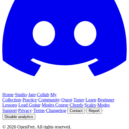
Home
·
Studio
·
Jam
·
Collab
·
My
Collection
·
Practice
·
Community
·
Quest
·
Tuner
·
Learn
·
Beginner
Lessons
·
Lead Guitar
·
Modes Course
·
Chords
·
Scales
·
Modes
Support
·
Privacy
·
Terms
·
Changelog
·
·
·
Contact
Report
Disable analytics
©
2026
OpenFret. All rights reserved.