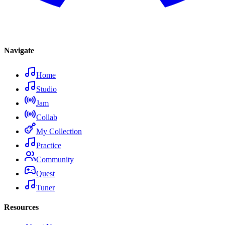
Navigate
Home
Studio
Jam
Collab
My Collection
Practice
Community
Quest
Tuner
Resources