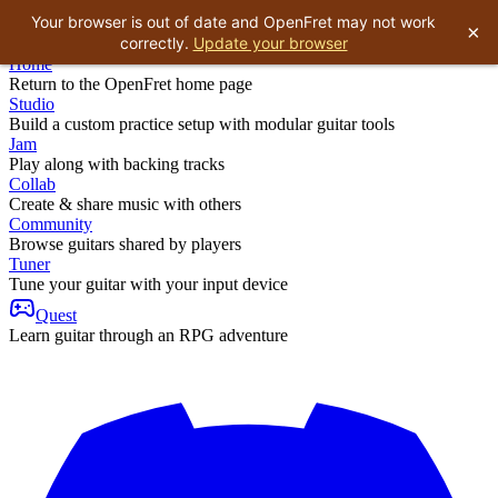
Your browser is out of date and OpenFret may not work
×
correctly.
Update your browser
Home
Return to the OpenFret home page
Studio
Build a custom practice setup with modular guitar tools
Jam
Play along with backing tracks
Collab
Create & share music with others
Community
Browse guitars shared by players
Tuner
Tune your guitar with your input device
Quest
Learn guitar through an RPG adventure