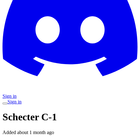
Sign in
Sign in
Schecter C-1
Added
about 1 month ago