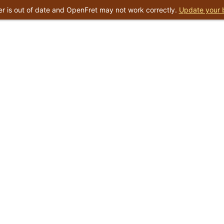
r is out of date and OpenFret may not work correctly.
Update your 