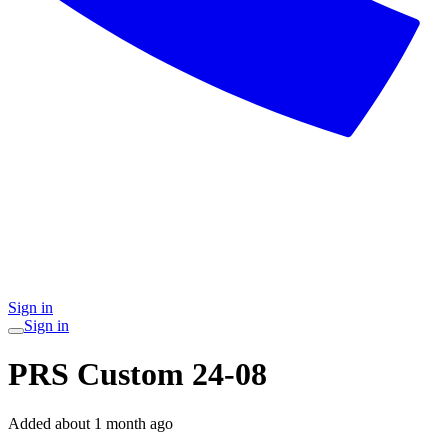
Sign in
Sign in
PRS Custom 24-08
Added
about 1 month ago