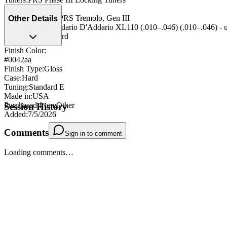
Nut
:
PRS
Bridge/Tailpiece
:
PRS Tremolo, Gen III
Other Details
String Type
:
D'Addario D'Addario XL110 (.010–.046) (.010–.046) - 
Strap Pegs
:
Standard
Finish Color:
#0042aa
Finish Type
:
Gloss
Case
:
Hard
Tuning
:
Standard E
Made in
:
USA
Purchased from
:
Other
Session History
Added
:
7/5/2026
Comments
Sign in to comment
Loading comments…