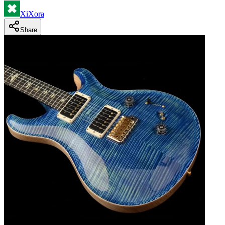
XiXora
Share