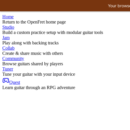
Your browse
Home
Return to the OpenFret home page
Studio
Build a custom practice setup with modular guitar tools
Jam
Play along with backing tracks
Collab
Create & share music with others
Community
Browse guitars shared by players
Tuner
Tune your guitar with your input device
Quest
Learn guitar through an RPG adventure