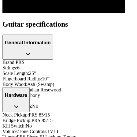
Guitar specifications
General Information
Brand
:
PRS
Strings
:
6
Scale Length
:
25"
Fingerboard Radius
:
10"
Body Wood
:
Ash (Swamp)
Neck Wood
:
Indian Rosewood
Fingerboard
:
Ebony
Hardware
Side Dots
:
Yes
Neck Through
:
No
Neck Pickup
:
PRS 85/15
Bridge Pickup
:
PRS 85/15
Kill Switch
:
No
Volume/Tone Controls
:
1V1T
Tuners
:
PRS Phase III Locking Tuners