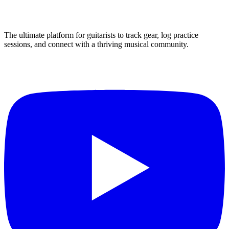
The ultimate platform for guitarists to track gear, log practice
sessions, and connect with a thriving musical community.