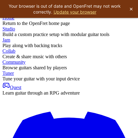
Your browser is out of date and OpenFret may not work
×
correctly.
Update your browser
Home
Return to the OpenFret home page
Studio
Build a custom practice setup with modular guitar tools
Jam
Play along with backing tracks
Collab
Create & share music with others
Community
Browse guitars shared by players
Tuner
Tune your guitar with your input device
Quest
Learn guitar through an RPG adventure