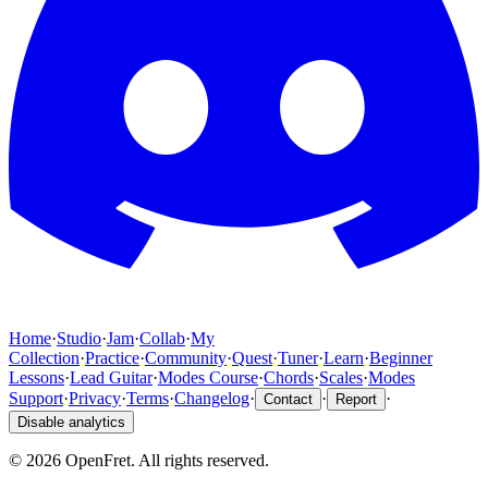
Home
·
Studio
·
Jam
·
Collab
·
My
Collection
·
Practice
·
Community
·
Quest
·
Tuner
·
Learn
·
Beginner
Lessons
·
Lead Guitar
·
Modes Course
·
Chords
·
Scales
·
Modes
Support
·
Privacy
·
Terms
·
Changelog
·
·
·
Contact
Report
Disable analytics
©
2026
OpenFret. All rights reserved.