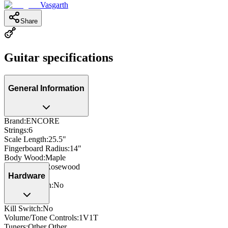
Vasgarth
Share
Guitar specifications
General Information
Brand
:
ENCORE
Strings
:
6
Scale Length
:
25.5"
Fingerboard Radius
:
14"
Body Wood
:
Maple
Fingerboard
:
Rosewood
Side Dots
:
Yes
Hardware
Neck Through
:
No
Kill Switch
:
No
Volume/Tone Controls
:
1V1T
Tuners
:
Other Other