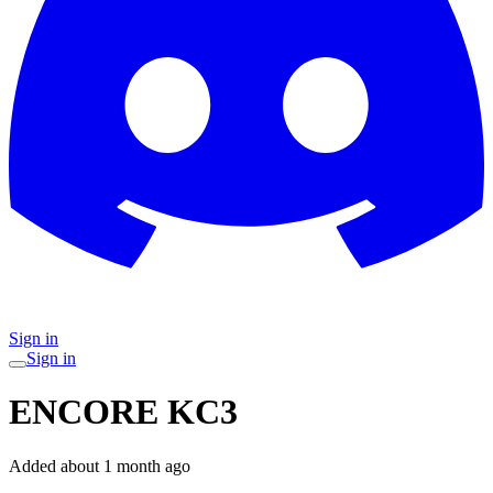
Sign in
Sign in
ENCORE KC3
Added
about 1 month ago