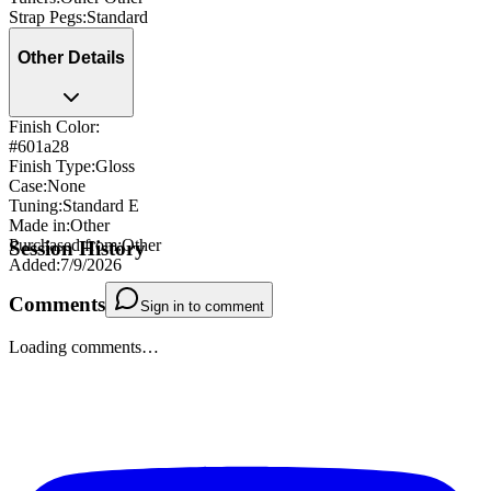
Strap Pegs
:
Standard
Other Details
Finish Color:
#601a28
Finish Type
:
Gloss
Case
:
None
Tuning
:
Standard E
Made in
:
Other
Purchased from
:
Other
Session History
Added
:
7/9/2026
Comments
Sign in to comment
Loading comments…