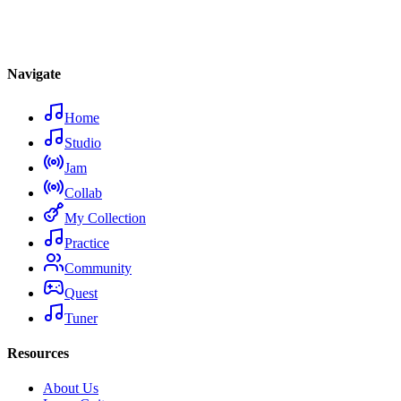
Navigate
Home
Studio
Jam
Collab
My Collection
Practice
Community
Quest
Tuner
Resources
About Us