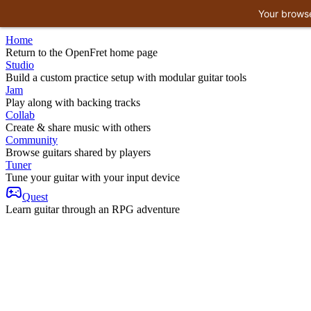
Your browse
Home
Return to the OpenFret home page
Studio
Build a custom practice setup with modular guitar tools
Jam
Play along with backing tracks
Collab
Create & share music with others
Community
Browse guitars shared by players
Tuner
Tune your guitar with your input device
Quest
Learn guitar through an RPG adventure