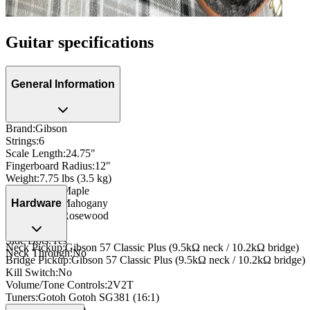
Guitar specifications
General Information
Brand
:
Gibson
Strings
:
6
Scale Length
:
24.75"
Fingerboard Radius
:
12"
Weight
:
7.75 lbs (3.5 kg)
Body Wood
:
Maple
Neck Wood
:
Mahogany
Hardware
Fingerboard
:
Rosewood
Inlay
:
Dot
Side Dots
:
Yes
Neck Pickup
:
Gibson 57 Classic Plus (9.5kΩ neck / 10.2kΩ bridge)
Neck Through
:
No
Bridge Pickup
:
Gibson 57 Classic Plus (9.5kΩ neck / 10.2kΩ bridge)
Kill Switch
:
No
Volume/Tone Controls
:
2V2T
Tuners
:
Gotoh Gotoh SG381 (16:1)
Nut
:
Bone (42mm)