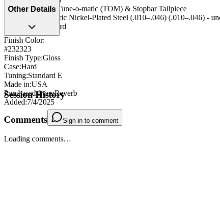
Bridge/Tailpiece
:
Tune-o-matic (TOM) & Stopbar Tailpiece
Other Details
String Type
:
Generic Nickel-Plated Steel (.010–.046) (.010–.046) - u
Strap Pegs
:
Standard
Finish Color:
#232323
Finish Type
:
Gloss
Case
:
Hard
Tuning
:
Standard E
Made in
:
USA
Purchased from
:
Reverb
Session History
Added
:
7/4/2025
Comments
Sign in to comment
Loading comments…