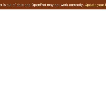
r is out of date and OpenFret may not work correctly.
Update your 