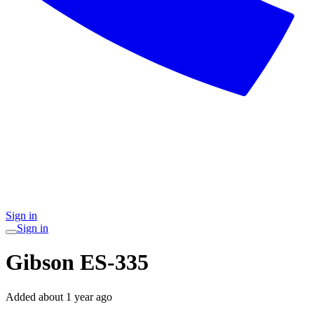
Sign in
Sign in
Gibson ES-335
Added
about 1 year ago