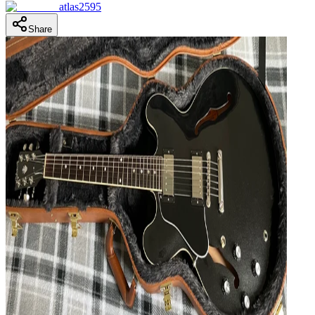
atlas2595
Share