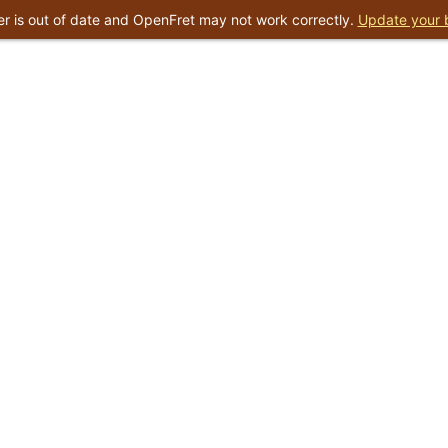
r is out of date and OpenFret may not work correctly.
Update your 