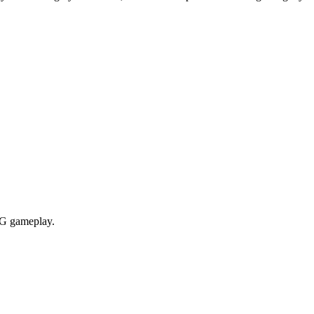
RPG gameplay.