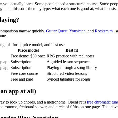
w you actually learn. Some people need a structured course. Some people 
h ten, this sorts them by type: what each one is good at, what it costs,
playing?
s comparison narrow quickly.
Guitar Quest
,
Yousician
, and
Rocksmith+
a
game.
ng, platform, price model, and best use
Price model
Best fit
Free demo;
$30
once
RPG practice with real notes
op app
Subscription
A guided lesson sequence
op app
Subscription
Playing through a song library
Free core course
Structured video lessons
Free and paid
Synced tablature for songs
an app at all)
a way to look up chords, and a metronome. OpenFret's
free chromatic tun
etronome, fretboard viewer, and circle of fifths on one page. That cover