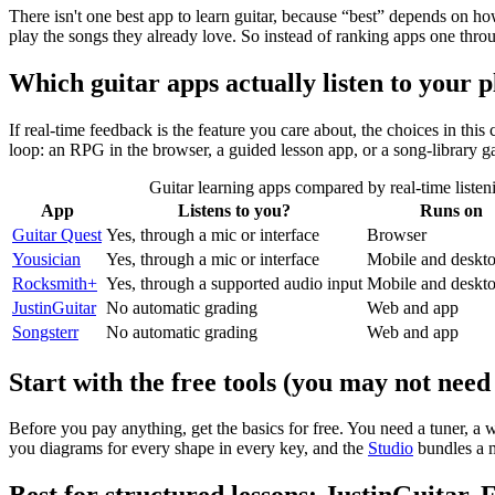
There isn't one best app to learn guitar, because “best” depends on ho
play the songs they already love. So instead of ranking apps one throug
Which guitar apps actually listen to your 
If real-time feedback is the feature you care about, the choices in thi
loop: an RPG in the browser, a guided lesson app, or a song-library 
Guitar learning apps compared by real-time listeni
App
Listens to you?
Runs on
Guitar Quest
Yes, through a mic or interface
Browser
Yousician
Yes, through a mic or interface
Mobile and deskt
Rocksmith+
Yes, through a supported audio input
Mobile and deskt
JustinGuitar
No automatic grading
Web and app
Songsterr
No automatic grading
Web and app
Start with the free tools (you may not need 
Before you pay anything, get the basics for free. You need a tuner, 
you diagrams for every shape in every key, and the
Studio
bundles a m