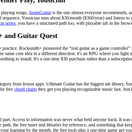
Fender Play, Yousician
 playing songs,
JustinGuitar
is the one almost everyone recommends, and
xed sequence. Yousician runs about
$30
/month (
$360
/year) and listens to
on series
, you have a structured path too, with playable tab in the brows
h+ and Guitar Quest
ke practice. Rocksmith+ pioneered the “real guitar as a game controller” 
the same core idea in a different direction: it's an RPG where you fight 
nothing to install. It's a one-time
$30
purchase rather than a subscriptio
category from lesson apps. Ultimate Guitar has the biggest tab library, S
he free
chord charts
they get you playing recognizable music fast. Just
d part. Access to information was never what held anyone back. It was 
 the path, the free tuner and libraries for reference, and something that k
nt your learning by the month, the free tools plus a one-time game get 