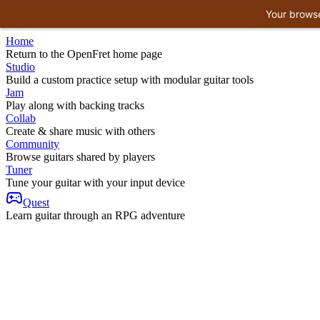
Your browse
Home
Return to the OpenFret home page
Studio
Build a custom practice setup with modular guitar tools
Jam
Play along with backing tracks
Collab
Create & share music with others
Community
Browse guitars shared by players
Tuner
Tune your guitar with your input device
Quest
Learn guitar through an RPG adventure