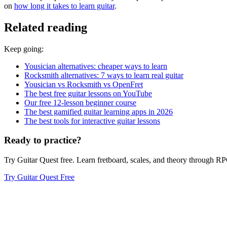
on
how long it takes to learn guitar
.
Related reading
Keep going:
Yousician alternatives: cheaper ways to learn
Rocksmith alternatives: 7 ways to learn real guitar
Yousician vs Rocksmith vs OpenFret
The best free guitar lessons on YouTube
Our free 12-lesson beginner course
The best gamified guitar learning apps in 2026
The best tools for interactive guitar lessons
Ready to practice?
Try Guitar Quest free. Learn fretboard, scales, and theory through 
Try Guitar Quest Free