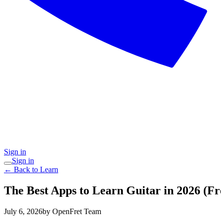
Sign in
Sign in
← Back to Learn
The Best Apps to Learn Guitar in 2026 (F
July 6, 2026
by OpenFret Team