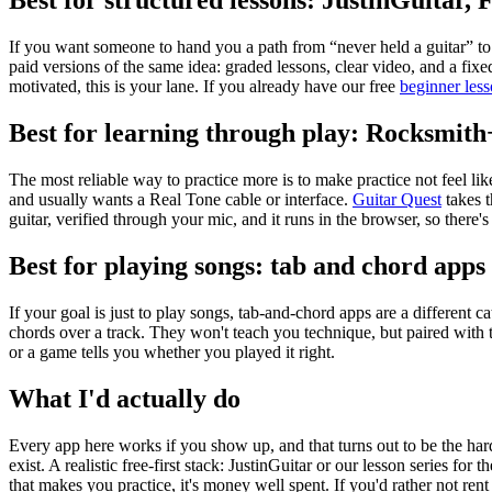
Best for structured lessons: JustinGuitar, 
If you want someone to hand you a path from “never held a guitar” to
paid versions of the same idea: graded lessons, clear video, and a fi
motivated, this is your lane. If you already have our free
beginner less
Best for learning through play: Rocksmit
The most reliable way to practice more is to make practice not feel li
and usually wants a Real Tone cable or interface.
Guitar Quest
takes 
guitar, verified through your mic, and it runs in the browser, so there's 
Best for playing songs: tab and chord apps
If your goal is just to play songs, tab-and-chord apps are a different 
chords over a track. They won't teach you technique, but paired with t
or a game tells you whether you played it right.
What I'd actually do
Every app here works if you show up, and that turns out to be the har
exist. A realistic free-first stack: JustinGuitar or our lesson series for
that makes you practice, it's money well spent. If you'd rather not re