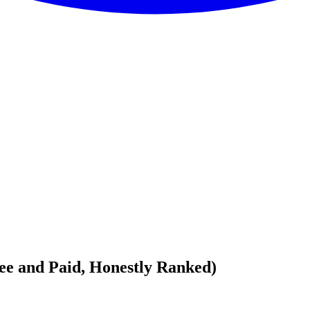
ree and Paid, Honestly Ranked)