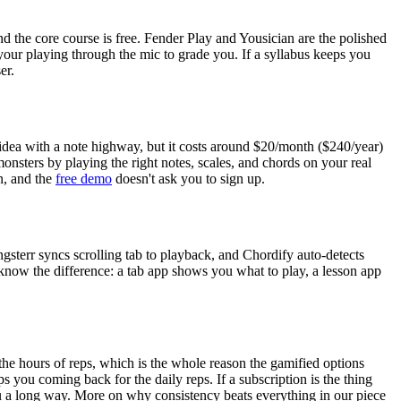
 the core course is free. Fender Play and Yousician are the polished
 your playing through the mic to grade you. If a syllabus keeps you
er.
idea with a note highway, but it costs around
$20
/month (
$240
/year)
monsters by playing the right notes, scales, and chords on your real
n, and the
free demo
doesn't ask you to sign up.
ongsterr syncs scrolling tab to playback, and Chordify auto-detects
 know the difference: a tab app shows you what to play, a lesson app
the hours of reps, which is the whole reason the gamified options
eeps you coming back for the daily reps. If a subscription is the thing
you a long way. More on why consistency beats everything in our piece