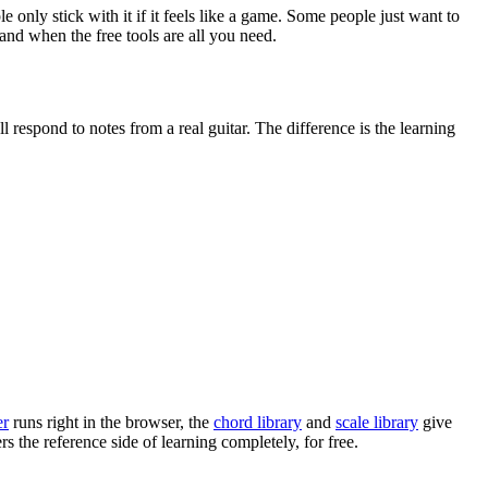
only stick with it if it feels like a game. Some people just want to
 and when the free tools are all you need.
ll respond to notes from a real guitar. The difference is the learning
er
runs right in the browser, the
chord library
and
scale library
give
s the reference side of learning completely, for free.