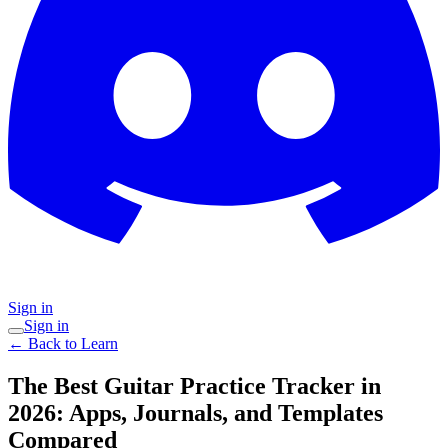
Sign in
Sign in
← Back to Learn
The Best Guitar Practice Tracker in
2026: Apps, Journals, and Templates
Compared