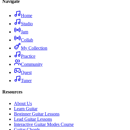
Navigate
Home
Studio
Jam
Collab
My Collection
Practice
Community
Quest
Tuner
Resources
About Us
Learn Guitar
Beginner Guitar Lessons
Lead Guitar Lessons
Interactive Guitar Modes Course
Guitar Chords