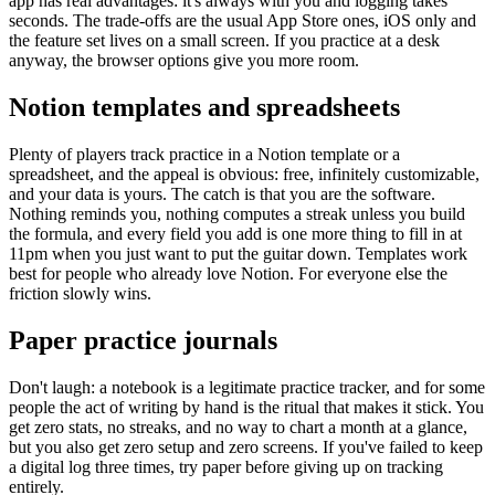
app has real advantages: it's always with you and logging takes
seconds. The trade-offs are the usual App Store ones, iOS only and
the feature set lives on a small screen. If you practice at a desk
anyway, the browser options give you more room.
Notion templates and spreadsheets
Plenty of players track practice in a Notion template or a
spreadsheet, and the appeal is obvious: free, infinitely customizable,
and your data is yours. The catch is that you are the software.
Nothing reminds you, nothing computes a streak unless you build
the formula, and every field you add is one more thing to fill in at
11pm when you just want to put the guitar down. Templates work
best for people who already love Notion. For everyone else the
friction slowly wins.
Paper practice journals
Don't laugh: a notebook is a legitimate practice tracker, and for some
people the act of writing by hand is the ritual that makes it stick. You
get zero stats, no streaks, and no way to chart a month at a glance,
but you also get zero setup and zero screens. If you've failed to keep
a digital log three times, try paper before giving up on tracking
entirely.