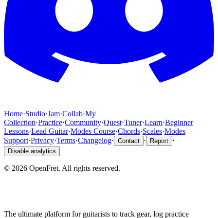
Home
·
Studio
·
Jam
·
Collab
·
My
Collection
·
Practice
·
Community
·
Quest
·
Tuner
·
Learn
·
Beginner
Lessons
·
Lead Guitar
·
Modes Course
·
Chords
·
Scales
·
Modes
Support
·
Privacy
·
Terms
·
Changelog
·
·
·
Contact
Report
Disable analytics
©
2026
OpenFret. All rights reserved.
The ultimate platform for guitarists to track gear, log practice