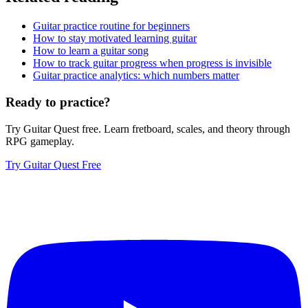
Guitar practice routine for beginners
How to stay motivated learning guitar
How to learn a guitar song
How to track guitar progress when progress is invisible
Guitar practice analytics: which numbers matter
Ready to practice?
Try Guitar Quest free. Learn fretboard, scales, and theory through
RPG gameplay.
Try Guitar Quest Free