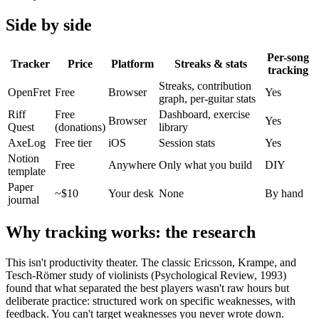
Side by side
Per-song
Tracker
Price
Platform
Streaks & stats
tracking
Streaks, contribution
OpenFret
Free
Browser
Yes
graph, per-guitar stats
Riff
Free
Dashboard, exercise
Browser
Yes
Quest
(donations)
library
AxeLog
Free tier
iOS
Session stats
Yes
Notion
Free
Anywhere
Only what you build
DIY
template
Paper
~$10
Your desk
None
By hand
journal
Why tracking works: the research
This isn't productivity theater. The classic Ericsson, Krampe, and
Tesch-Römer study of violinists (Psychological Review, 1993)
found that what separated the best players wasn't raw hours but
deliberate practice: structured work on specific weaknesses, with
feedback. You can't target weaknesses you never wrote down.