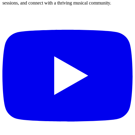
sessions, and connect with a thriving musical community.