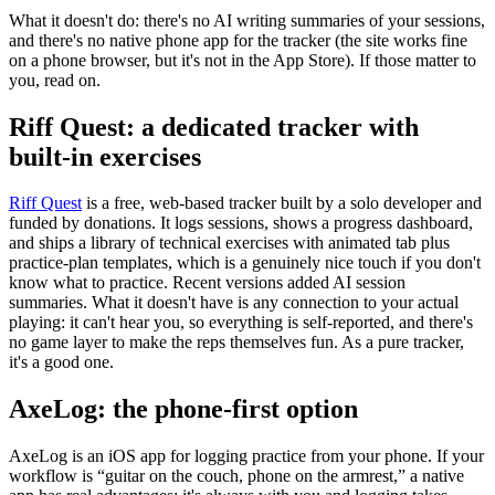
What it doesn't do: there's no AI writing summaries of your sessions,
and there's no native phone app for the tracker (the site works fine
on a phone browser, but it's not in the App Store). If those matter to
you, read on.
Riff Quest: a dedicated tracker with
built-in exercises
Riff Quest
is a free, web-based tracker built by a solo developer and
funded by donations. It logs sessions, shows a progress dashboard,
and ships a library of technical exercises with animated tab plus
practice-plan templates, which is a genuinely nice touch if you don't
know what to practice. Recent versions added AI session
summaries. What it doesn't have is any connection to your actual
playing: it can't hear you, so everything is self-reported, and there's
no game layer to make the reps themselves fun. As a pure tracker,
it's a good one.
AxeLog: the phone-first option
AxeLog is an iOS app for logging practice from your phone. If your
workflow is “guitar on the couch, phone on the armrest,” a native