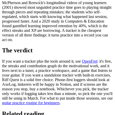
McPherson and Renwick's longitudinal videos of young learners
(2001) showed most unguided practice time goes to playing straight
through pieces and repeating mistakes; the students who self-
regulated, which starts with knowing what happened last session,
progressed faster. And a 2020 study in Computers & Education
found gamified learning improved retention by 40%, which is the
effect streaks and XP are borrowing. A tracker is the cheapest
version of all three findings: it turns practice into a record you can
act on.
The verdict
If you want a tracker plus the tools around it, use
OpenFret
: it's free,
the streaks and contribution graph do the motivational work, and it
lives next to a tuner, a practice workspace, and a game that listens to
your guitar. If you want a standalone tracker with built-in exercises,
Riff Quest is a solid free choice. Phone-first loggers should look at
AxeLog, tinkerers will be happy in Notion, and if screens are the
reason you stop, buy a notebook. Whichever you pick, the tracker
only works if logging takes less than a minute, so pick the one you'll
still be using in March. For what to put inside those sessions, see our
guitar practice routine for beginners
.
Related reading