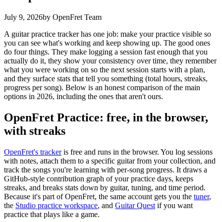
July 9, 2026
by OpenFret Team
A guitar practice tracker has one job: make your practice visible so
you can see what's working and keep showing up. The good ones
do four things. They make logging a session fast enough that you
actually do it, they show your consistency over time, they remember
what you were working on so the next session starts with a plan,
and they surface stats that tell you something (total hours, streaks,
progress per song). Below is an honest comparison of the main
options in 2026, including the ones that aren't ours.
OpenFret Practice: free, in the browser,
with streaks
OpenFret's tracker
is free and runs in the browser. You log sessions
with notes, attach them to a specific guitar from your collection, and
track the songs you're learning with per-song progress. It draws a
GitHub-style contribution graph of your practice days, keeps
streaks, and breaks stats down by guitar, tuning, and time period.
Because it's part of OpenFret, the same account gets you the
tuner
,
the
Studio practice workspace
, and
Guitar Quest
if you want
practice that plays like a game.