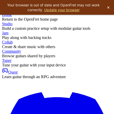
Your browser is out of date and OpenFret may not work
×
correctly.
Update your browser
Home
Return to the OpenFret home page
Studio
Build a custom practice setup with modular guitar tools
Jam
Play along with backing tracks
Collab
Create & share music with others
Community
Browse guitars shared by players
Tuner
Tune your guitar with your input device
Quest
Learn guitar through an RPG adventure