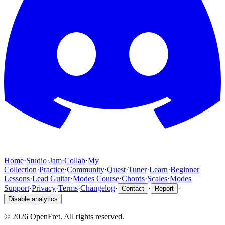
Home
·
Studio
·
Jam
·
Collab
·
My
Collection
·
Practice
·
Community
·
Quest
·
Tuner
·
Learn
·
Beginner
Lessons
·
Lead Guitar
·
Modes Course
·
Chords
·
Scales
·
Modes
Support
·
Privacy
·
Terms
·
Changelog
·
·
·
Contact
Report
Disable analytics
©
2026
OpenFret. All rights reserved.