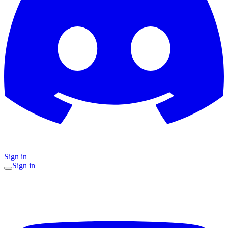
Sign in
Sign in