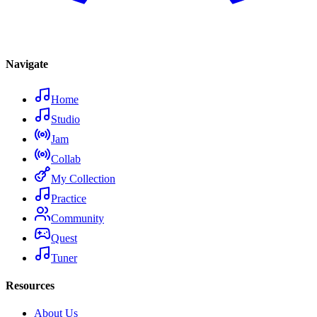
Navigate
Home
Studio
Jam
Collab
My Collection
Practice
Community
Quest
Tuner
Resources
About Us