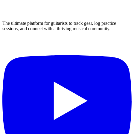
The ultimate platform for guitarists to track gear, log practice
sessions, and connect with a thriving musical community.