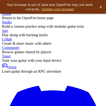
Your browser is out of date and OpenFret may not work
×
correctly.
Update your browser
Home
Return to the OpenFret home page
Studio
Build a custom practice setup with modular guitar tools
Jam
Play along with backing tracks
Collab
Create & share music with others
Community
Browse guitars shared by players
Tuner
Tune your guitar with your input device
Quest
Learn guitar through an RPG adventure