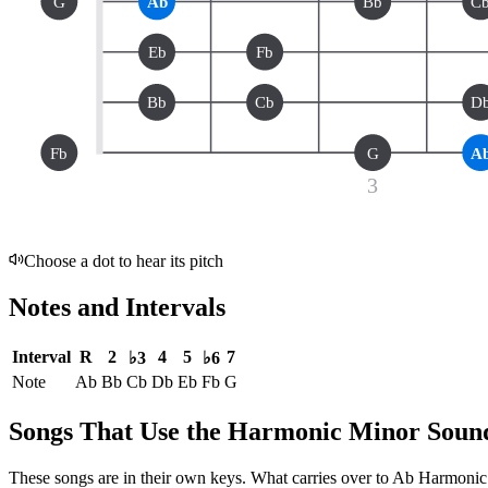
G
Ab
Bb
C
Eb
Fb
Bb
Cb
D
Fb
G
A
3
Choose a dot to hear its pitch
Notes and Intervals
Interval
R
2
4
5
7
♭3
♭6
Note
Ab
Bb
Cb
Db
Eb
Fb
G
Songs That Use the Harmonic Minor Soun
These songs are in their own keys. What carries over to Ab Harmonic M