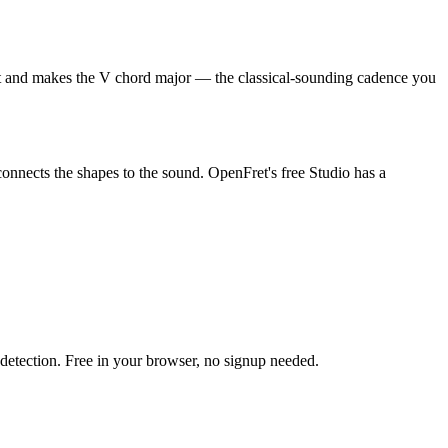
 root and makes the V chord major — the classical-sounding cadence you
connects the shapes to the sound. OpenFret's free Studio has a
h detection. Free in your browser, no signup needed.