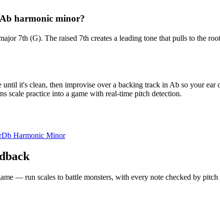
d Ab harmonic minor?
 major 7th (G). The raised 7th creates a leading tone that pulls to the
ntil it's clean, then improvise over a backing track in Ab so your ear 
s scale practice into a game with real-time pitch detection.
r
Db Harmonic Minor
edback
 a game — run scales to battle monsters, with every note checked by pitc