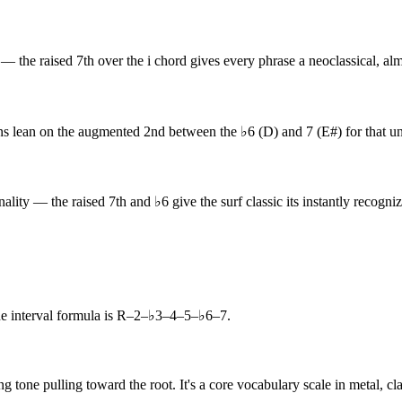
the raised 7th over the i chord gives every phrase a neoclassical, almo
 lean on the augmented 2nd between the ♭6 (D) and 7 (E#) for that un
ity — the raised 7th and ♭6 give the surf classic its instantly recogniz
interval formula is R–2–♭3–4–5–♭6–7.
g tone pulling toward the root. It's a core vocabulary scale in metal, c