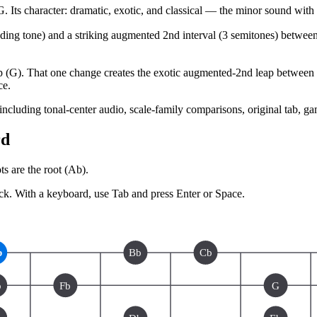
character: dramatic, exotic, and classical — the minor sound with a 
leading tone) and a striking augmented 2nd interval (3 semitones) betwee
 (G). That one change creates the exotic augmented-2nd leap between th
ce.
 including tonal-center audio, scale-family comparisons, original tab, g
rd
s are the root (
Ab
).
ck.
With a keyboard, use Tab and press Enter or Space.
b
Bb
Cb
b
Fb
G