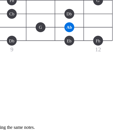
Fb
G
Cb
Db
G
Ab
Db
Eb
Fb
9
12
ting the same notes.