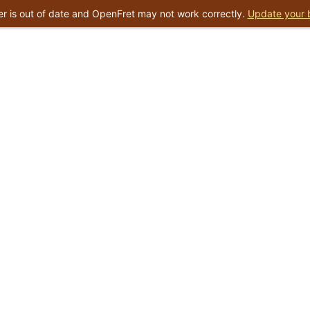
r is out of date and OpenFret may not work correctly.
Update your 