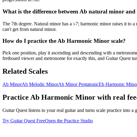
What is the difference between Ab natural minor an
The 7th degree. Natural minor has a ♭7; harmonic minor raises it to a
can't get from natural minor.
How do I practice the Ab Harmonic Minor scale?
Pick one position, play it ascending and descending with a metronome u
fretboard viewer and metronome for exactly this, and Guitar Quest turn
Related Scales
Ab Minor
Ab Melodic Minor
Ab Minor Pentatonic
Eb Harmonic Mino
Practice
Ab Harmonic Minor
with real fe
Guitar Quest listens to your real guitar and turns scale practice into
Try Guitar Quest Free
Open the Practice Studio