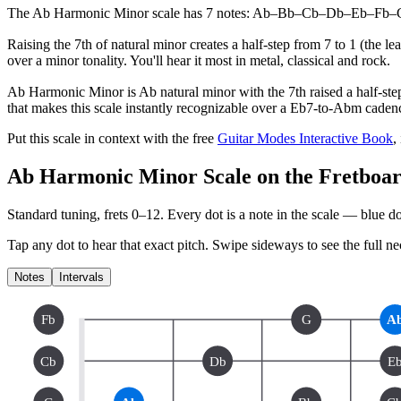
The Ab Harmonic Minor scale has 7 notes: Ab–Bb–Cb–Db–Eb–Fb–G. Its 
Raising the 7th of natural minor creates a half-step from 7 to 1 (the 
over a minor tonality. You'll hear it most in metal, classical and rock.
Ab Harmonic Minor is Ab natural minor with the 7th raised a half-step
that makes this scale instantly recognizable over a Eb7-to-Abm caden
Put this scale in context with the free
Guitar Modes Interactive Book
,
Ab Harmonic Minor Scale on the Fretboa
Standard tuning, frets 0–12. Every dot is a note in the
scale
— blue dot
Tap any dot to hear that exact pitch.
Swipe sideways to see the full ne
Notes
Intervals
Fb
G
A
Cb
Db
E