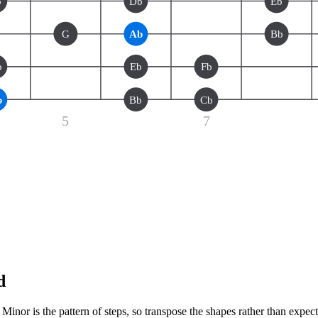
b
Db
Eb
G
Ab
Bb
b
Eb
Fb
b
Bb
Cb
5
7
d
inor is the pattern of steps, so transpose the shapes rather than expec