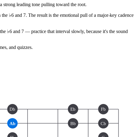
strong leading tone pulling toward the root.
n the ♭6 and 7. The result is the emotional pull of a major-key cadence
e ♭6 and 7 — practice that interval slowly, because it's the sound
ames, and quizzes.
Db
Eb
Fb
Ab
Bb
Cb