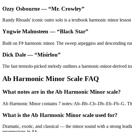
Ozzy Osbourne
— “
Mr. Crowley
”
Randy Rhoads' iconic outro solo is a textbook harmonic minor lesson — 
Yngwie Malmsteen
— “
Black Star
”
Built on F# harmonic minor. The sweep arpeggios and descending runs
Dick Dale
— “
Misirlou
”
The fast tremolo-picked melody outlines a harmonic-minor-derived tonal
Ab Harmonic Minor Scale FAQ
What notes are in the Ab Harmonic Minor scale?
Ab Harmonic Minor contains 7 notes: Ab–Bb–Cb–Db–Eb–Fb–G. The 
What is the Ab Harmonic Minor scale used for?
Dramatic, exotic, and classical — the minor sound with a strong leadin
progressions in Ab.