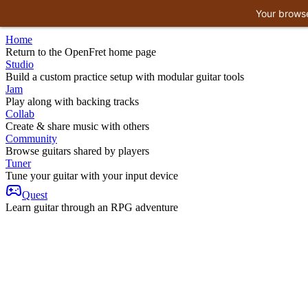
Your browse
Home
Return to the OpenFret home page
Studio
Build a custom practice setup with modular guitar tools
Jam
Play along with backing tracks
Collab
Create & share music with others
Community
Browse guitars shared by players
Tuner
Tune your guitar with your input device
Quest
Learn guitar through an RPG adventure