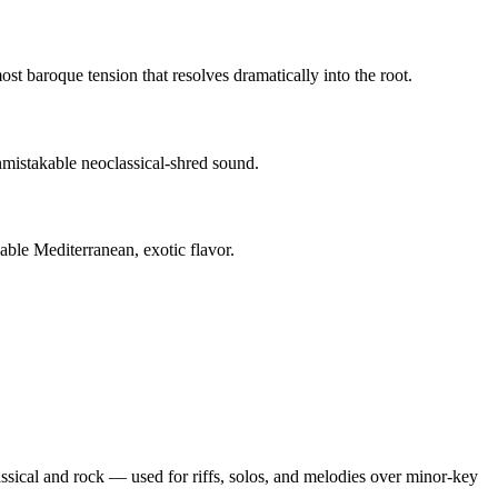
st baroque tension that resolves dramatically into the root.
mistakable neoclassical-shred sound.
able Mediterranean, exotic flavor.
lassical and rock — used for riffs, solos, and melodies over minor-key