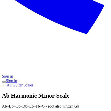
Sign in
Sign in
← All Guitar Scales
Ab Harmonic Minor
Scale
Ab–Bb–Cb–Db–Eb–Fb–G
· root also written G#