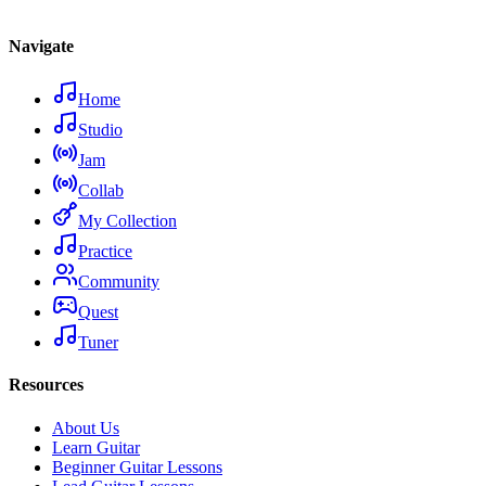
Navigate
Home
Studio
Jam
Collab
My Collection
Practice
Community
Quest
Tuner
Resources
About Us
Learn Guitar
Beginner Guitar Lessons