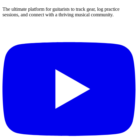
The ultimate platform for guitarists to track gear, log practice
sessions, and connect with a thriving musical community.