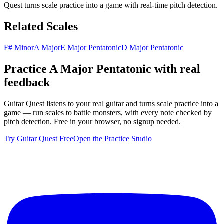
Quest turns scale practice into a game with real-time pitch detection.
Related Scales
F# Minor
A Major
E Major Pentatonic
D Major Pentatonic
Practice
A Major Pentatonic
with real
feedback
Guitar Quest listens to your real guitar and turns scale practice into a
game — run scales to battle monsters, with every note checked by
pitch detection. Free in your browser, no signup needed.
Try Guitar Quest Free
Open the Practice Studio