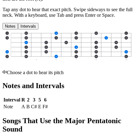
Tap any dot to hear that exact pitch.
Swipe sideways to see the full
neck.
With a keyboard, use Tab and press Enter or Space.
Notes
Intervals
E
F#
A
B
C#
E
B
C#
E
F#
A
B
A
B
C#
E
F#
E
F#
A
B
C#
A
B
C#
E
F#
A
E
F#
A
B
C#
E
3
5
7
9
12
Choose a dot to hear its pitch
Notes and Intervals
Interval
R
2
3
5
6
Note
A
B
C#
E
F#
Songs That Use the Major Pentatonic
Sound