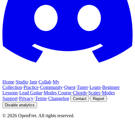
Home
·
Studio
·
Jam
·
Collab
·
My
Collection
·
Practice
·
Community
·
Quest
·
Tuner
·
Learn
·
Beginner
Lessons
·
Lead Guitar
·
Modes Course
·
Chords
·
Scales
·
Modes
Support
·
Privacy
·
Terms
·
Changelog
·
·
·
Contact
Report
Disable analytics
©
2026
OpenFret. All rights reserved.