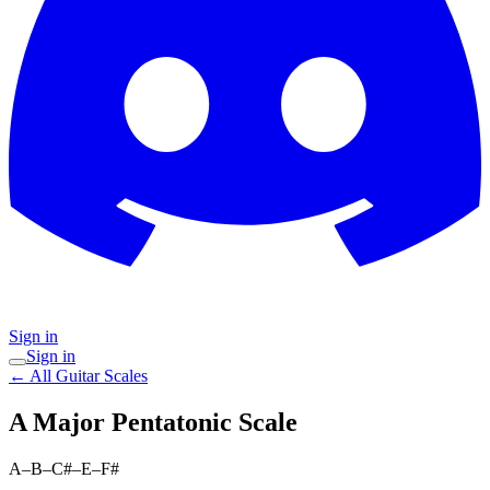
Sign in
Sign in
← All Guitar Scales
A Major Pentatonic
Scale
A–B–C#–E–F#