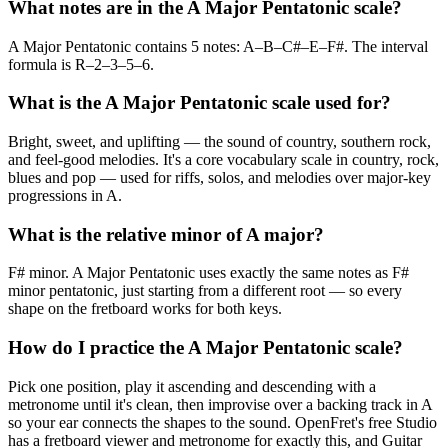
What notes are in the A Major Pentatonic scale?
A Major Pentatonic contains 5 notes: A–B–C#–E–F#. The interval
formula is R–2–3–5–6.
What is the A Major Pentatonic scale used for?
Bright, sweet, and uplifting — the sound of country, southern rock,
and feel-good melodies. It's a core vocabulary scale in country, rock,
blues and pop — used for riffs, solos, and melodies over major-key
progressions in A.
What is the relative minor of A major?
F# minor. A Major Pentatonic uses exactly the same notes as F#
minor pentatonic, just starting from a different root — so every
shape on the fretboard works for both keys.
How do I practice the A Major Pentatonic scale?
Pick one position, play it ascending and descending with a
metronome until it's clean, then improvise over a backing track in A
so your ear connects the shapes to the sound. OpenFret's free Studio
has a fretboard viewer and metronome for exactly this, and Guitar