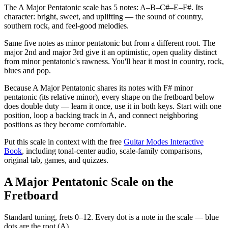
The A Major Pentatonic scale has 5 notes: A–B–C#–E–F#. Its
character: bright, sweet, and uplifting — the sound of country,
southern rock, and feel-good melodies.
Same five notes as minor pentatonic but from a different root. The
major 2nd and major 3rd give it an optimistic, open quality distinct
from minor pentatonic's rawness. You'll hear it most in country, rock,
blues and pop.
Because A Major Pentatonic shares its notes with F# minor
pentatonic (its relative minor), every shape on the fretboard below
does double duty — learn it once, use it in both keys. Start with one
position, loop a backing track in A, and connect neighboring
positions as they become comfortable.
Put this scale in context with the free
Guitar Modes Interactive
Book
, including tonal-center audio, scale-family comparisons,
original tab, games, and quizzes.
A Major Pentatonic Scale on the
Fretboard
Standard tuning, frets 0–12. Every dot is a note in the
scale
— blue
dots are the root (
A
).