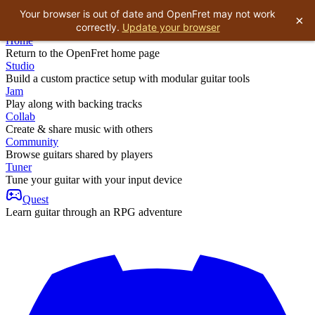
Your browser is out of date and OpenFret may not work
×
correctly.
Update your browser
Home
Return to the OpenFret home page
Studio
Build a custom practice setup with modular guitar tools
Jam
Play along with backing tracks
Collab
Create & share music with others
Community
Browse guitars shared by players
Tuner
Tune your guitar with your input device
Quest
Learn guitar through an RPG adventure