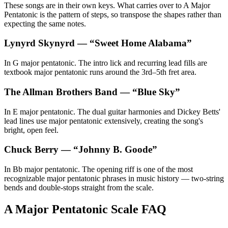
These songs are in their own keys. What carries over to A Major
Pentatonic is the pattern of steps, so transpose the shapes rather than
expecting the same notes.
Lynyrd Skynyrd
— “
Sweet Home Alabama
”
In G major pentatonic. The intro lick and recurring lead fills are
textbook major pentatonic runs around the 3rd–5th fret area.
The Allman Brothers Band
— “
Blue Sky
”
In E major pentatonic. The dual guitar harmonies and Dickey Betts'
lead lines use major pentatonic extensively, creating the song's
bright, open feel.
Chuck Berry
— “
Johnny B. Goode
”
In Bb major pentatonic. The opening riff is one of the most
recognizable major pentatonic phrases in music history — two-string
bends and double-stops straight from the scale.
A Major Pentatonic Scale FAQ