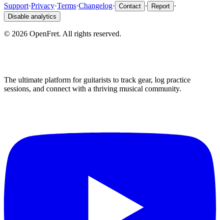
Support
·
Privacy
·
Terms
·
Changelog
·
·
·
Contact
Report
Disable analytics
©
2026
OpenFret. All rights reserved.
The ultimate platform for guitarists to track gear, log practice
sessions, and connect with a thriving musical community.