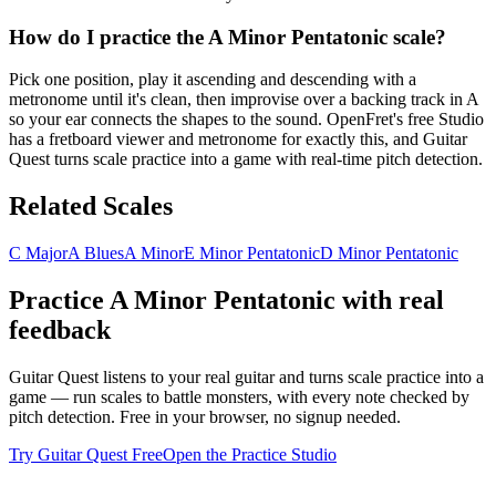
How do I practice the A Minor Pentatonic scale?
Pick one position, play it ascending and descending with a
metronome until it's clean, then improvise over a backing track in A
so your ear connects the shapes to the sound. OpenFret's free Studio
has a fretboard viewer and metronome for exactly this, and Guitar
Quest turns scale practice into a game with real-time pitch detection.
Related Scales
C Major
A Blues
A Minor
E Minor Pentatonic
D Minor Pentatonic
Practice
A Minor Pentatonic
with real
feedback
Guitar Quest listens to your real guitar and turns scale practice into a
game — run scales to battle monsters, with every note checked by
pitch detection. Free in your browser, no signup needed.
Try Guitar Quest Free
Open the Practice Studio