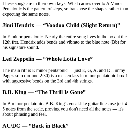
These songs are in their own keys. What carries over to A Minor
Pentatonic is the pattern of steps, so transpose the shapes rather than
expecting the same notes.
Jimi Hendrix
— “
Voodoo Child (Slight Return)
”
In E minor pentatonic. Nearly the entire song lives in the box at the
12th fret. Hendrix adds bends and vibrato to the blue note (Bb) for
his signature sound.
Led Zeppelin
— “
Whole Lotta Love
”
The main riff is E minor pentatonic — just E, G, A, and D. Jimmy
Page's solo (around 2:30) is a masterclass in minor pentatonic box 1
with aggressive bends on the 3rd and 4th strings.
B.B. King
— “
The Thrill Is Gone
”
In B minor pentatonic. B.B. King's vocal-like guitar lines use just 4–
5 notes from the scale, proving you don't need all the notes — it's
about phrasing and feel.
AC/DC
— “
Back in Black
”