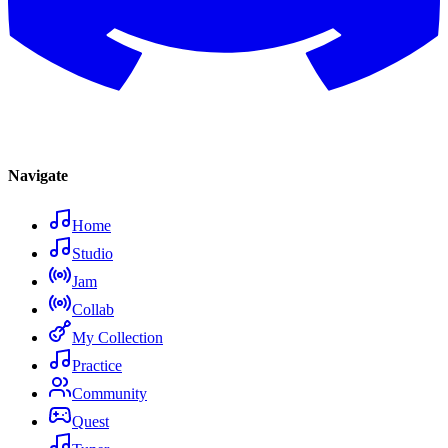
Navigate
Home
Studio
Jam
Collab
My Collection
Practice
Community
Quest