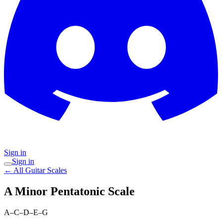
Sign in
Sign in
← All Guitar Scales
A Minor Pentatonic
Scale
A–C–D–E–G