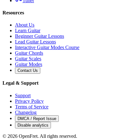
Tuner
Resources
About Us
Learn Guitar
Beginner Guitar Lessons
Lead Guitar Lessons
Interactive Guitar Modes Course
Guitar Chords
Guitar Scales
Guitar Modes
Contact Us
Legal & Support
Support
Privacy Policy
Terms of Service
Changelog
DMCA / Report Issue
Disable analytics
©
2026
OpenFret. All rights reserved.