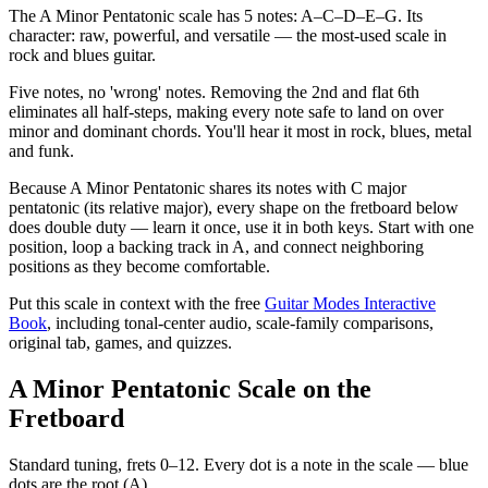
The A Minor Pentatonic scale has 5 notes: A–C–D–E–G. Its
character: raw, powerful, and versatile — the most-used scale in
rock and blues guitar.
Five notes, no 'wrong' notes. Removing the 2nd and flat 6th
eliminates all half-steps, making every note safe to land on over
minor and dominant chords. You'll hear it most in rock, blues, metal
and funk.
Because A Minor Pentatonic shares its notes with C major
pentatonic (its relative major), every shape on the fretboard below
does double duty — learn it once, use it in both keys. Start with one
position, loop a backing track in A, and connect neighboring
positions as they become comfortable.
Put this scale in context with the free
Guitar Modes Interactive
Book
, including tonal-center audio, scale-family comparisons,
original tab, games, and quizzes.
A Minor Pentatonic Scale on the
Fretboard
Standard tuning, frets 0–12. Every dot is a note in the
scale
— blue
dots are the root (
A
).