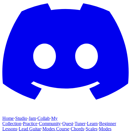
Home
·
Studio
·
Jam
·
Collab
·
My
Collection
·
Practice
·
Community
·
Quest
·
Tuner
·
Learn
·
Beginner
Lessons
·
Lead Guitar
·
Modes Course
·
Chords
·
Scales
·
Modes