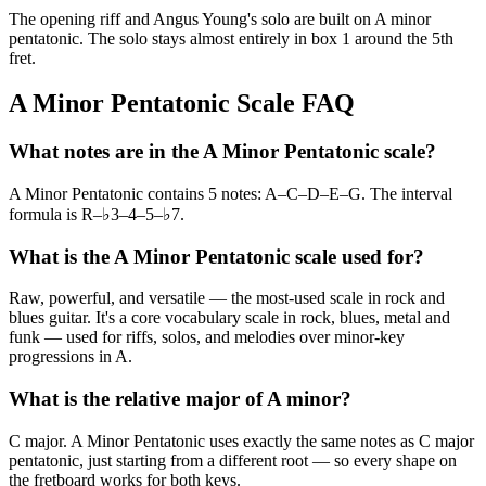
The opening riff and Angus Young's solo are built on A minor
pentatonic. The solo stays almost entirely in box 1 around the 5th
fret.
A Minor Pentatonic Scale FAQ
What notes are in the A Minor Pentatonic scale?
A Minor Pentatonic contains 5 notes: A–C–D–E–G. The interval
formula is R–♭3–4–5–♭7.
What is the A Minor Pentatonic scale used for?
Raw, powerful, and versatile — the most-used scale in rock and
blues guitar. It's a core vocabulary scale in rock, blues, metal and
funk — used for riffs, solos, and melodies over minor-key
progressions in A.
What is the relative major of A minor?
C major. A Minor Pentatonic uses exactly the same notes as C major
pentatonic, just starting from a different root — so every shape on
the fretboard works for both keys.