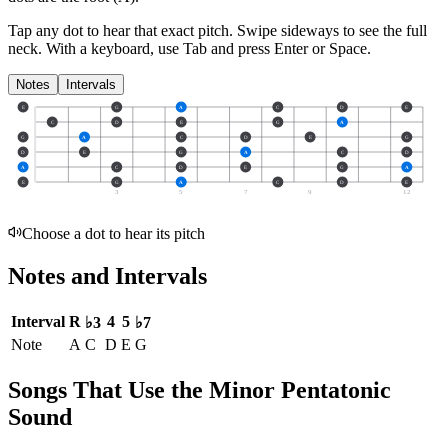
Tap any dot to hear that exact pitch.
Swipe sideways to see the full
neck.
With a keyboard, use Tab and press Enter or Space.
Notes
Intervals
E
G
A
C
D
E
C
D
E
G
A
G
A
C
D
E
G
D
E
G
A
C
D
A
C
D
E
G
A
E
G
A
C
D
E
3
5
7
9
12
Choose a dot to hear its pitch
Notes and Intervals
Interval
R
4
5
♭3
♭7
Note
A
C
D
E
G
Songs That Use the Minor Pentatonic
Sound