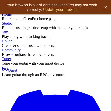
Your browser is out of date and OpenFret may not work
×
correctly.
Update your browser
Home
Return to the OpenFret home page
Studio
Build a custom practice setup with modular guitar tools
Jam
Play along with backing tracks
Collab
Create & share music with others
Community
Browse guitars shared by players
Tuner
Tune your guitar with your input device
Quest
Learn guitar through an RPG adventure