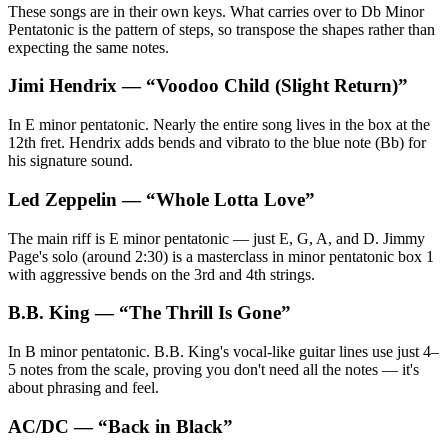
These songs are in their own keys. What carries over to Db Minor
Pentatonic is the pattern of steps, so transpose the shapes rather than
expecting the same notes.
Jimi Hendrix
— “
Voodoo Child (Slight Return)
”
In E minor pentatonic. Nearly the entire song lives in the box at the
12th fret. Hendrix adds bends and vibrato to the blue note (Bb) for
his signature sound.
Led Zeppelin
— “
Whole Lotta Love
”
The main riff is E minor pentatonic — just E, G, A, and D. Jimmy
Page's solo (around 2:30) is a masterclass in minor pentatonic box 1
with aggressive bends on the 3rd and 4th strings.
B.B. King
— “
The Thrill Is Gone
”
In B minor pentatonic. B.B. King's vocal-like guitar lines use just 4–
5 notes from the scale, proving you don't need all the notes — it's
about phrasing and feel.
AC/DC
— “
Back in Black
”