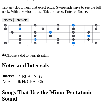
Tap any dot to hear that exact pitch.
Swipe sideways to see the full
neck.
With a keyboard, use Tab and press Enter or Space.
Notes
Intervals
Fb
Gb
Ab
Cb
Db
Fb
Cb
Db
Fb
Gb
Ab
Cb
Ab
Cb
Db
Fb
Gb
Fb
Gb
Ab
Cb
Db
Cb
Db
Fb
Gb
Ab
Fb
Gb
Ab
Cb
Db
Fb
3
5
7
9
12
Choose a dot to hear its pitch
Notes and Intervals
Interval
R
4
5
♭3
♭7
Note
Db
Fb
Gb
Ab
Cb
Songs That Use the Minor Pentatonic
Sound