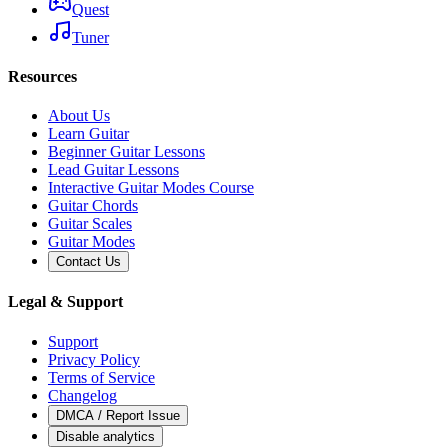
Quest
Tuner
Resources
About Us
Learn Guitar
Beginner Guitar Lessons
Lead Guitar Lessons
Interactive Guitar Modes Course
Guitar Chords
Guitar Scales
Guitar Modes
Contact Us
Legal & Support
Support
Privacy Policy
Terms of Service
Changelog
DMCA / Report Issue
Disable analytics