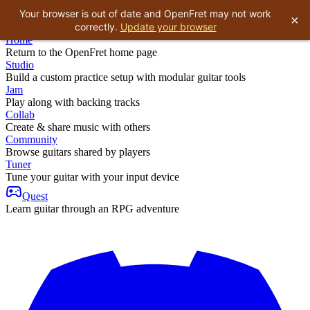
Your browser is out of date and OpenFret may not work
×
correctly.
Update your browser
Home
Return to the OpenFret home page
Studio
Build a custom practice setup with modular guitar tools
Jam
Play along with backing tracks
Collab
Create & share music with others
Community
Browse guitars shared by players
Tuner
Tune your guitar with your input device
Quest
Learn guitar through an RPG adventure