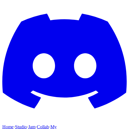
Home
·
Studio
·
Jam
·
Collab
·
My