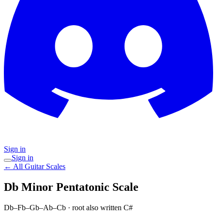
Sign in
Sign in
← All Guitar Scales
Db Minor Pentatonic
Scale
Db–Fb–Gb–Ab–Cb
· root also written C#