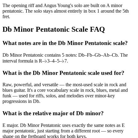
The opening riff and Angus Young's solo are built on A minor
pentatonic. The solo stays almost entirely in box 1 around the 5th
fret.
Db Minor Pentatonic Scale FAQ
What notes are in the Db Minor Pentatonic scale?
Db Minor Pentatonic contains 5 notes: Db–Fb–Gb–Ab–Cb. The
interval formula is R–♭3–4–5–♭7.
What is the Db Minor Pentatonic scale used for?
Raw, powerful, and versatile — the most-used scale in rock and
blues guitar. It's a core vocabulary scale in rock, blues, metal and
funk — used for riffs, solos, and melodies over minor-key
progressions in Db.
What is the relative major of Db minor?
E major. Db Minor Pentatonic uses exactly the same notes as E
major pentatonic, just starting from a different root — so every
shape on the fretboard works for both keys.