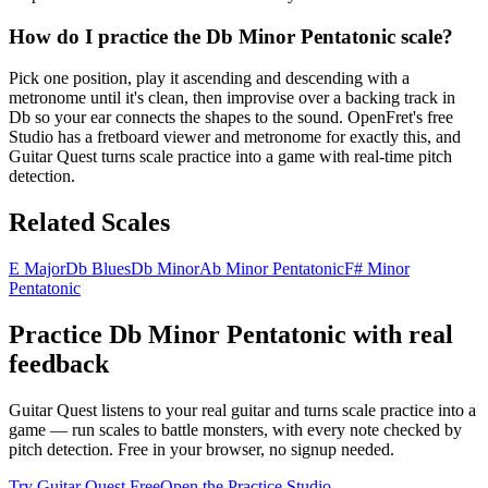
How do I practice the Db Minor Pentatonic scale?
Pick one position, play it ascending and descending with a
metronome until it's clean, then improvise over a backing track in
Db so your ear connects the shapes to the sound. OpenFret's free
Studio has a fretboard viewer and metronome for exactly this, and
Guitar Quest turns scale practice into a game with real-time pitch
detection.
Related Scales
E Major
Db Blues
Db Minor
Ab Minor Pentatonic
F# Minor
Pentatonic
Practice
Db Minor Pentatonic
with real
feedback
Guitar Quest listens to your real guitar and turns scale practice into a
game — run scales to battle monsters, with every note checked by
pitch detection. Free in your browser, no signup needed.
Try Guitar Quest Free
Open the Practice Studio