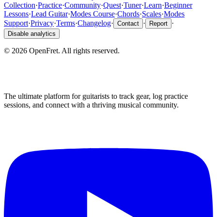
Collection
·
Practice
·
Community
·
Quest
·
Tuner
·
Learn
·
Beginner
Lessons
·
Lead Guitar
·
Modes Course
·
Chords
·
Scales
·
Modes
Support
·
Privacy
·
Terms
·
Changelog
·
·
·
Contact
Report
Disable analytics
©
2026
OpenFret. All rights reserved.
The ultimate platform for guitarists to track gear, log practice
sessions, and connect with a thriving musical community.