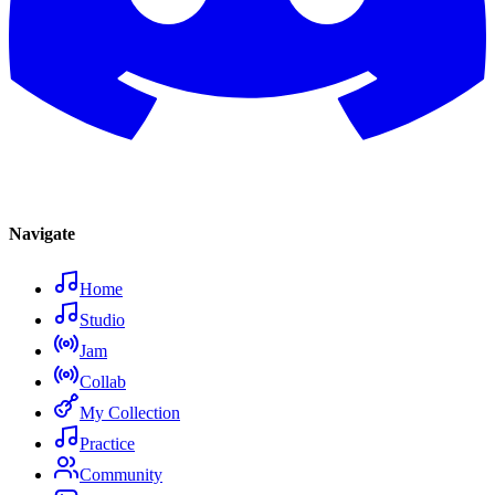
Navigate
Home
Studio
Jam
Collab
My Collection
Practice
Community