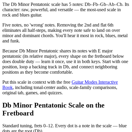
The Db Minor Pentatonic scale has 5 notes: Db–Fb–Gb–Ab–Cb. Its
character: raw, powerful, and versatile — the most-used scale in
rock and blues guitar.
Five notes, no 'wrong' notes. Removing the 2nd and flat 6th
eliminates all half-steps, making every note safe to land on over
minor and dominant chords. You'll hear it most in rock, blues, metal
and funk.
Because Db Minor Pentatonic shares its notes with E major
pentatonic (its relative major), every shape on the fretboard below
does double duty — learn it once, use it in both keys. Start with one
position, loop a backing track in Db, and connect neighboring
positions as they become comfortable.
Put this scale in context with the free
Guitar Modes Interactive
Book
, including tonal-center audio, scale-family comparisons,
original tab, games, and quizzes.
Db Minor Pentatonic Scale on the
Fretboard
Standard tuning, frets 0–12. Every dot is a note in the
scale
— blue
dots are the root (
Db
).