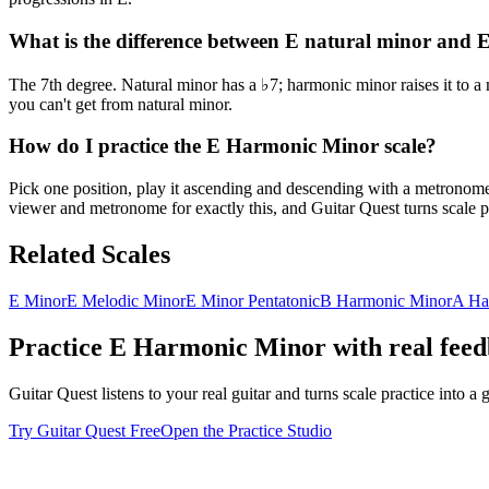
What is the difference between E natural minor and
The 7th degree. Natural minor has a ♭7; harmonic minor raises it to a
you can't get from natural minor.
How do I practice the E Harmonic Minor scale?
Pick one position, play it ascending and descending with a metronome u
viewer and metronome for exactly this, and Guitar Quest turns scale pr
Related Scales
E Minor
E Melodic Minor
E Minor Pentatonic
B Harmonic Minor
A Ha
Practice
E Harmonic Minor
with real fee
Guitar Quest listens to your real guitar and turns scale practice into
Try Guitar Quest Free
Open the Practice Studio