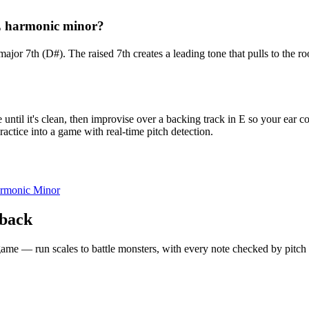
 E harmonic minor?
 major 7th (D#). The raised 7th creates a leading tone that pulls to th
ntil it's clean, then improvise over a backing track in E so your ear c
actice into a game with real-time pitch detection.
rmonic Minor
dback
 a game — run scales to battle monsters, with every note checked by pitc