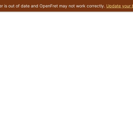
r is out of date and OpenFret may not work correctly.
Update your 