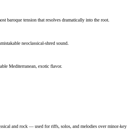
st baroque tension that resolves dramatically into the root.
mistakable neoclassical-shred sound.
able Mediterranean, exotic flavor.
lassical and rock — used for riffs, solos, and melodies over minor-key