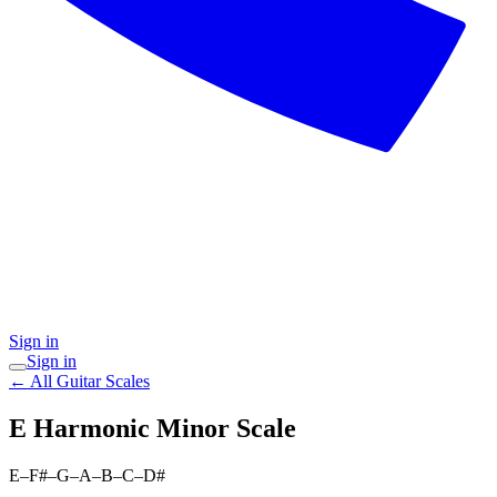
Sign in
Sign in
← All Guitar Scales
E Harmonic Minor
Scale
E–F#–G–A–B–C–D#