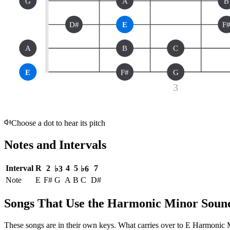
G
A
B
D#
E
F
A
B
C
E
F#
G
3
Choose a dot to hear its pitch
Notes and Intervals
Interval
R
2
4
5
7
♭3
♭6
Note
E
F#
G
A
B
C
D#
Songs That Use the Harmonic Minor Soun
These songs are in their own keys. What carries over to E Harmonic Min