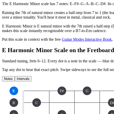
The E Harmonic Minor scale has 7 notes: E–F#–G–A–B–C–D#. Its charac
Raising the 7th of natural minor creates a half-step from 7 to 1 (the 
over a minor tonality. You'll hear it most in metal, classical and rock.
E Harmonic Minor is E natural minor with the 7th raised a half-step (
makes this scale instantly recognizable over a B7-to-Em cadence.
Put this scale in context with the free
Guitar Modes Interactive Book
,
E Harmonic Minor Scale on the Fretboard
Standard tuning, frets 0–12. Every dot is a note in the
scale
— blue dot
Tap any dot to hear that exact pitch.
Swipe sideways to see the full ne
Notes
Intervals
E
F#
G
B
C
D