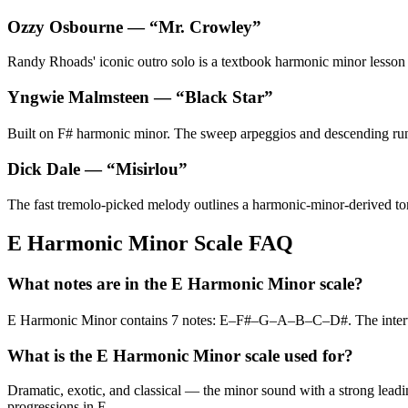
Ozzy Osbourne
— “
Mr. Crowley
”
Randy Rhoads' iconic outro solo is a textbook harmonic minor lesson — 
Yngwie Malmsteen
— “
Black Star
”
Built on F# harmonic minor. The sweep arpeggios and descending runs
Dick Dale
— “
Misirlou
”
The fast tremolo-picked melody outlines a harmonic-minor-derived tonal
E Harmonic Minor Scale FAQ
What notes are in the E Harmonic Minor scale?
E Harmonic Minor contains 7 notes: E–F#–G–A–B–C–D#. The inter
What is the E Harmonic Minor scale used for?
Dramatic, exotic, and classical — the minor sound with a strong leadin
progressions in E.