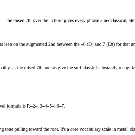
the raised 7th over the i chord gives every phrase a neoclassical, almo
 lean on the augmented 2nd between the ♭6 (D) and 7 (E#) for that un
ity — the raised 7th and ♭6 give the surf classic its instantly recogniz
val formula is R–2–♭3–4–5–♭6–7.
g tone pulling toward the root. It's a core vocabulary scale in metal, c