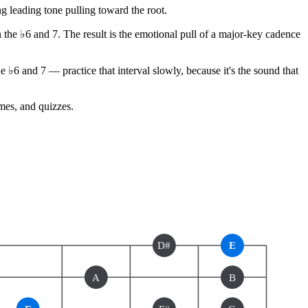
 leading tone pulling toward the root.
n the ♭6 and 7. The result is the emotional pull of a major-key cadence
♭6 and 7 — practice that interval slowly, because it's the sound that
ames, and quizzes.
D#
E
A
B