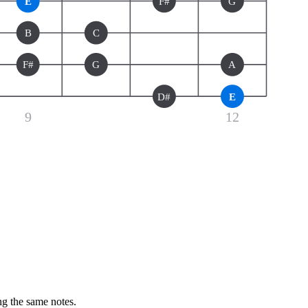
E
F#
G
B
C
F#
G
A
D#
E
9
12
ng the same notes.