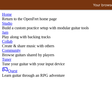
Your browse
Home
Return to the OpenFret home page
Studio
Build a custom practice setup with modular guitar tools
Jam
Play along with backing tracks
Collab
Create & share music with others
Community
Browse guitars shared by players
Tuner
Tune your guitar with your input device
Quest
Learn guitar through an RPG adventure