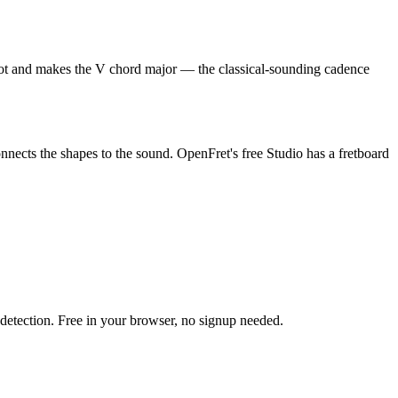
e root and makes the V chord major — the classical-sounding cadence
onnects the shapes to the sound. OpenFret's free Studio has a fretboard
h detection. Free in your browser, no signup needed.