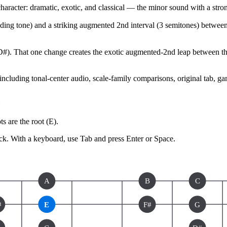
ter: dramatic, exotic, and classical — the minor sound with a strong
leading tone) and a striking augmented 2nd interval (3 semitones) betwee
D#). That one change creates the exotic augmented-2nd leap between the 
 including tonal-center audio, scale-family comparisons, original tab, g
s are the root (
E
).
ck.
With a keyboard, use Tab and press Enter or Space.
A
B
C
#
E
F#
G