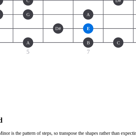
C
D#
#
G
A
D#
E
A
B
C
5
7
d
or is the pattern of steps, so transpose the shapes rather than expecti