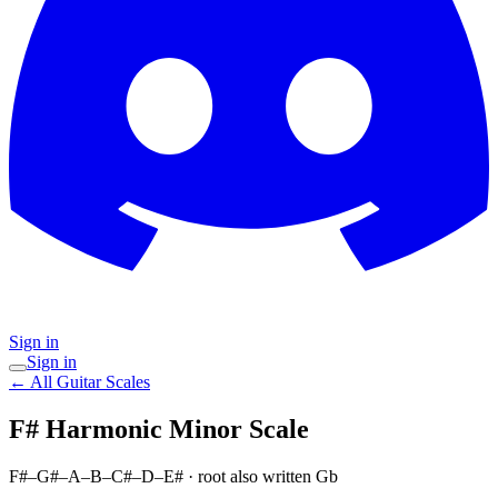
Sign in
Sign in
← All Guitar Scales
F# Harmonic Minor
Scale
F#–G#–A–B–C#–D–E#
· root also written Gb