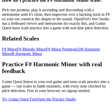
How do I practice the F# Harmonic Minor scale?
Pick one position, play it ascending and descending with a
metronome until it's clean, then improvise over a backing track in F#
so your ear connects the shapes to the sound. OpenFret's free Studio
has a fretboard viewer and metronome for exactly this, and Guitar
Quest turns scale practice into a game with real-time pitch detection.
Related Scales
F# Minor
F# Melodic Minor
F# Minor Pentatonic
Db Harmonic
Minor
B Harmonic Minor
Practice
F# Harmonic Minor
with real
feedback
Guitar Quest listens to your real guitar and turns scale practice into a
game — run scales to battle monsters, with every note checked by
pitch detection. Free in your browser, no signup needed.
Try Guitar Quest Free
Open the Practice Studio