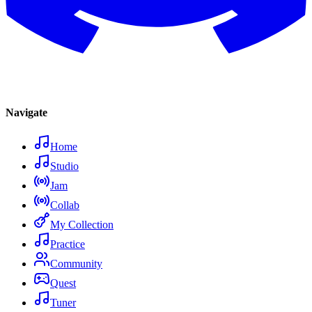
Navigate
Home
Studio
Jam
Collab
My Collection
Practice
Community
Quest
Tuner