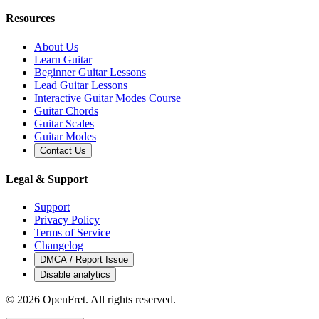
Resources
About Us
Learn Guitar
Beginner Guitar Lessons
Lead Guitar Lessons
Interactive Guitar Modes Course
Guitar Chords
Guitar Scales
Guitar Modes
Contact Us
Legal & Support
Support
Privacy Policy
Terms of Service
Changelog
DMCA / Report Issue
Disable analytics
©
2026
OpenFret. All rights reserved.