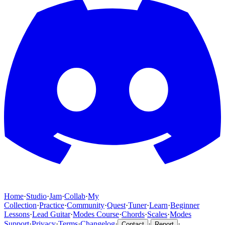
Home
·
Studio
·
Jam
·
Collab
·
My
Collection
·
Practice
·
Community
·
Quest
·
Tuner
·
Learn
·
Beginner
Lessons
·
Lead Guitar
·
Modes Course
·
Chords
·
Scales
·
Modes
Support
·
Privacy
·
Terms
·
Changelog
·
·
·
Contact
Report