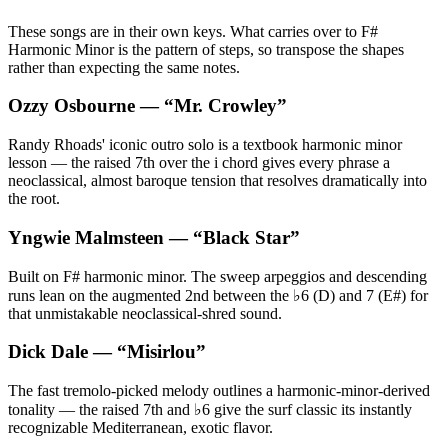
These songs are in their own keys. What carries over to F#
Harmonic Minor is the pattern of steps, so transpose the shapes
rather than expecting the same notes.
Ozzy Osbourne
— “
Mr. Crowley
”
Randy Rhoads' iconic outro solo is a textbook harmonic minor
lesson — the raised 7th over the i chord gives every phrase a
neoclassical, almost baroque tension that resolves dramatically into
the root.
Yngwie Malmsteen
— “
Black Star
”
Built on F# harmonic minor. The sweep arpeggios and descending
runs lean on the augmented 2nd between the ♭6 (D) and 7 (E#) for
that unmistakable neoclassical-shred sound.
Dick Dale
— “
Misirlou
”
The fast tremolo-picked melody outlines a harmonic-minor-derived
tonality — the raised 7th and ♭6 give the surf classic its instantly
recognizable Mediterranean, exotic flavor.