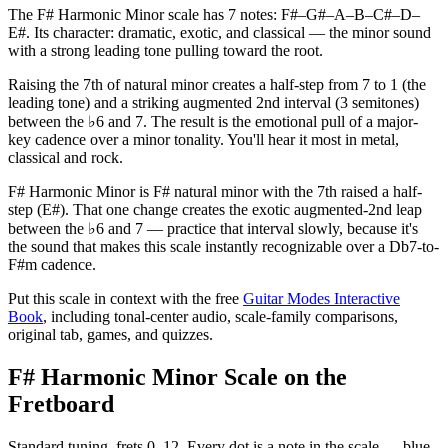
The F# Harmonic Minor scale has 7 notes: F#–G#–A–B–C#–D–
E#. Its character: dramatic, exotic, and classical — the minor sound
with a strong leading tone pulling toward the root.
Raising the 7th of natural minor creates a half-step from 7 to 1 (the
leading tone) and a striking augmented 2nd interval (3 semitones)
between the ♭6 and 7. The result is the emotional pull of a major-
key cadence over a minor tonality. You'll hear it most in metal,
classical and rock.
F# Harmonic Minor is F# natural minor with the 7th raised a half-
step (E#). That one change creates the exotic augmented-2nd leap
between the ♭6 and 7 — practice that interval slowly, because it's
the sound that makes this scale instantly recognizable over a Db7-to-
F#m cadence.
Put this scale in context with the free
Guitar Modes Interactive
Book
, including tonal-center audio, scale-family comparisons,
original tab, games, and quizzes.
F# Harmonic Minor Scale on the
Fretboard
Standard tuning, frets 0–12. Every dot is a note in the
scale
— blue