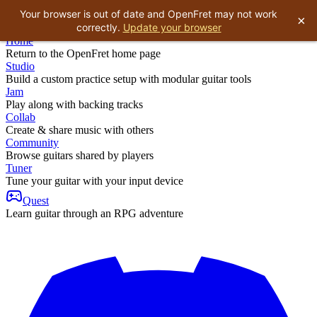
Your browser is out of date and OpenFret may not work
×
correctly.
Update your browser
Home
Return to the OpenFret home page
Studio
Build a custom practice setup with modular guitar tools
Jam
Play along with backing tracks
Collab
Create & share music with others
Community
Browse guitars shared by players
Tuner
Tune your guitar with your input device
Quest
Learn guitar through an RPG adventure