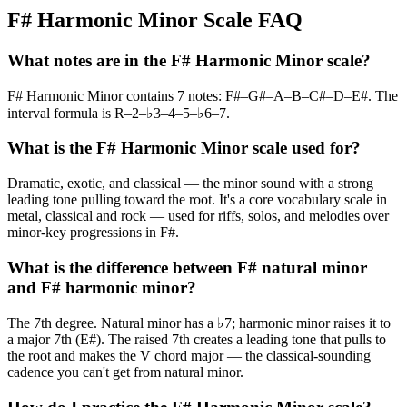
F# Harmonic Minor Scale FAQ
What notes are in the F# Harmonic Minor scale?
F# Harmonic Minor contains 7 notes: F#–G#–A–B–C#–D–E#. The
interval formula is R–2–♭3–4–5–♭6–7.
What is the F# Harmonic Minor scale used for?
Dramatic, exotic, and classical — the minor sound with a strong
leading tone pulling toward the root. It's a core vocabulary scale in
metal, classical and rock — used for riffs, solos, and melodies over
minor-key progressions in F#.
What is the difference between F# natural minor
and F# harmonic minor?
The 7th degree. Natural minor has a ♭7; harmonic minor raises it to
a major 7th (E#). The raised 7th creates a leading tone that pulls to
the root and makes the V chord major — the classical-sounding
cadence you can't get from natural minor.