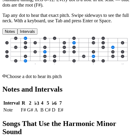
dots are the root (
F#
).
Tap any dot to hear that exact pitch.
Swipe sideways to see the full
neck.
With a keyboard, use Tab and press Enter or Space.
Notes
Intervals
E#
F#
G#
A
B
C#
D
B
C#
D
E#
F#
G#
A
B
G#
A
B
C#
D
E#
F#
D
E#
F#
G#
A
B
C#
D
A
B
C#
D
E#
F#
G#
A
E#
F#
G#
A
B
C#
D
3
5
7
9
12
Choose a dot to hear its pitch
Notes and Intervals
Interval
R
2
4
5
7
♭3
♭6
Note
F#
G#
A
B
C#
D
E#
Songs That Use the Harmonic Minor
Sound