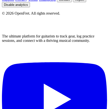
Disable analytics
©
2026
OpenFret. All rights reserved.
The ultimate platform for guitarists to track gear, log practice
sessions, and connect with a thriving musical community.