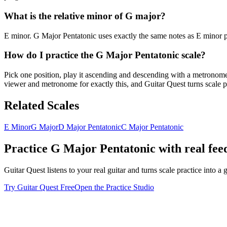
What is the relative minor of G major?
E minor. G Major Pentatonic uses exactly the same notes as E minor pe
How do I practice the G Major Pentatonic scale?
Pick one position, play it ascending and descending with a metronome u
viewer and metronome for exactly this, and Guitar Quest turns scale pr
Related Scales
E Minor
G Major
D Major Pentatonic
C Major Pentatonic
Practice
G Major Pentatonic
with real fe
Guitar Quest listens to your real guitar and turns scale practice into
Try Guitar Quest Free
Open the Practice Studio