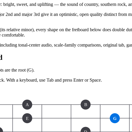
bright, sweet, and uplifting — the sound of country, southern rock, a
r 2nd and major 3rd give it an optimistic, open quality distinct from mi
ts relative minor), every shape on the fretboard below does double duty 
e comfortable.
 including tonal-center audio, scale-family comparisons, original tab, g
d
s are the root (
G
).
ck.
With a keyboard, use Tab and press Enter or Space.
A
B
E
G
D