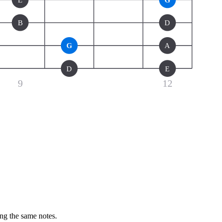
B
D
G
A
D
E
9
12
ing the same notes.