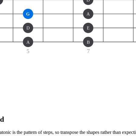
G
A
D
E
A
B
5
7
nd
onic is the pattern of steps, so transpose the shapes rather than expect