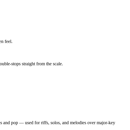
n feel.
uble-stops straight from the scale.
ues and pop — used for riffs, solos, and melodies over major-key