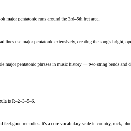
book major pentatonic runs around the 3rd–5th fret area.
d lines use major pentatonic extensively, creating the song's bright, ope
ble major pentatonic phrases in music history — two-string bends and do
mula is R–2–3–5–6.
d feel-good melodies. It's a core vocabulary scale in country, rock, bl