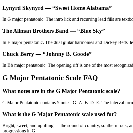
Lynyrd Skynyrd
— “
Sweet Home Alabama
”
In G major pentatonic. The intro lick and recurring lead fills are text
The Allman Brothers Band
— “
Blue Sky
”
In E major pentatonic. The dual guitar harmonies and Dickey Betts' lea
Chuck Berry
— “
Johnny B. Goode
”
In Bb major pentatonic. The opening riff is one of the most recogniza
G Major Pentatonic Scale FAQ
What notes are in the G Major Pentatonic scale?
G Major Pentatonic contains 5 notes: G–A–B–D–E. The interval for
What is the G Major Pentatonic scale used for?
Bright, sweet, and uplifting — the sound of country, southern rock, an
progressions in G.