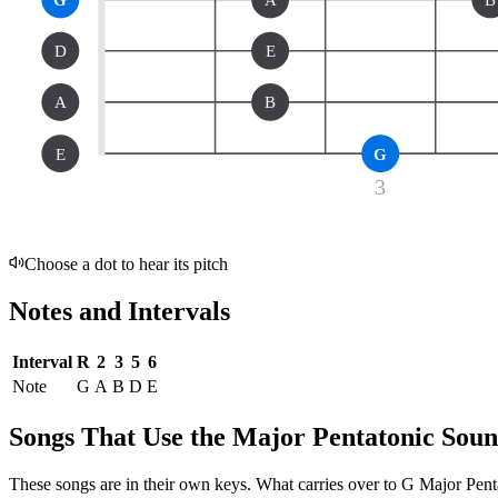
D
E
A
B
E
G
3
Choose a dot to hear its pitch
Notes and Intervals
Interval
R
2
3
5
6
Note
G
A
B
D
E
Songs That Use the Major Pentatonic Sou
These songs are in their own keys. What carries over to G Major Pentat