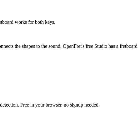
retboard works for both keys.
onnects the shapes to the sound. OpenFret's free Studio has a fretboard
h detection. Free in your browser, no signup needed.