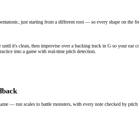
ntatonic, just starting from a different root — so every shape on the f
ntil it's clean, then improvise over a backing track in G so your ear c
actice into a game with real-time pitch detection.
edback
 a game — run scales to battle monsters, with every note checked by pitc