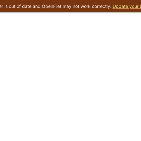
r is out of date and OpenFret may not work correctly.
Update your 