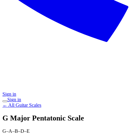
Sign in
Sign in
← All Guitar Scales
G Major Pentatonic
Scale
G–A–B–D–E