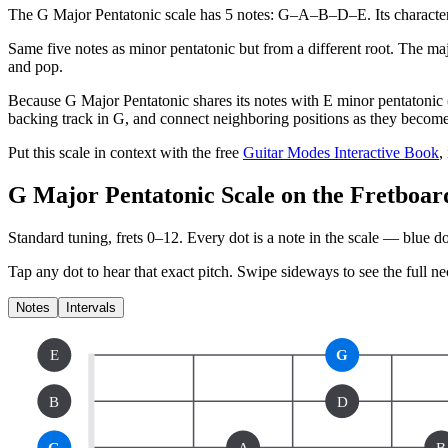
The G Major Pentatonic scale has 5 notes: G–A–B–D–E. Its character: 
Same five notes as minor pentatonic but from a different root. The majo
and pop.
Because G Major Pentatonic shares its notes with E minor pentatonic (i
backing track in G, and connect neighboring positions as they becom
Put this scale in context with the free
Guitar Modes Interactive Book
,
G Major Pentatonic Scale on the Fretboar
Standard tuning, frets 0–12. Every dot is a note in the
scale
— blue dot
Tap any dot to hear that exact pitch.
Swipe sideways to see the full ne
Notes
Intervals
E
G
B
D
G
A
B