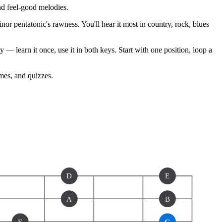
nd feel-good melodies.
nor pentatonic's rawness. You'll hear it most in country, rock, blues
— learn it once, use it in both keys. Start with one position, loop a
ames, and quizzes.
D
E
A
B
E
G