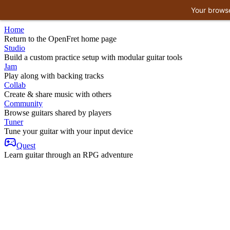
Your browse
Home
Return to the OpenFret home page
Studio
Build a custom practice setup with modular guitar tools
Jam
Play along with backing tracks
Collab
Create & share music with others
Community
Browse guitars shared by players
Tuner
Tune your guitar with your input device
Quest
Learn guitar through an RPG adventure