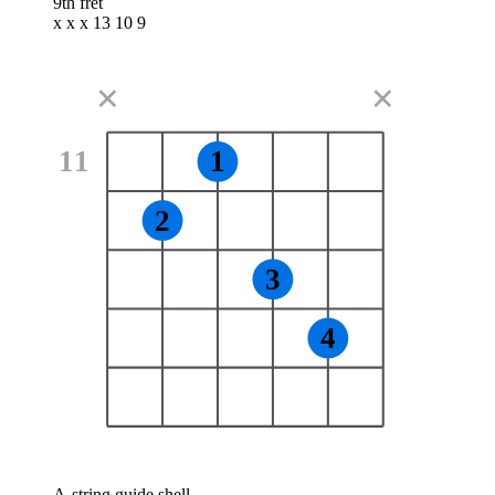
9th fret
x x x 13 10 9
✕
✕
11
1
2
3
4
A-string guide shell