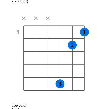
x x 7 9 9 9
✕
✕
✕
9
1
2
3
Top color