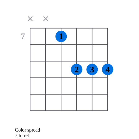
✕
✕
7
1
2
3
4
Color spread
7th fret