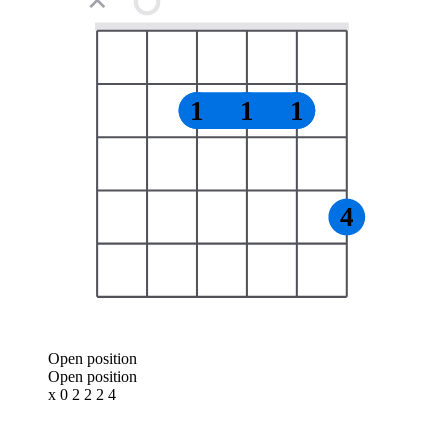
✕
1
1
1
4
Open position
Open position
x 0 2 2 2 4