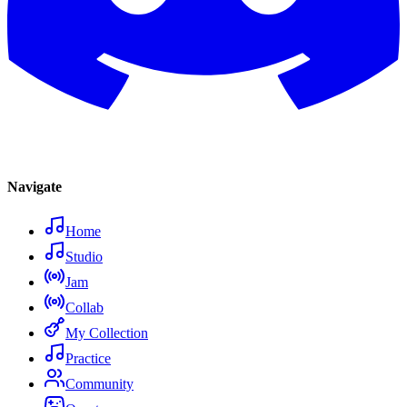
Navigate
Home
Studio
Jam
Collab
My Collection
Practice
Community