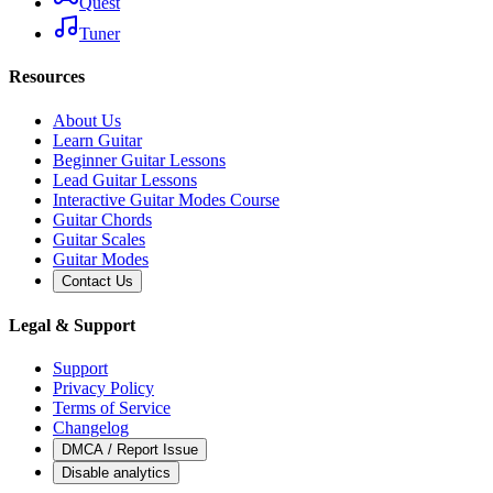
Quest
Tuner
Resources
About Us
Learn Guitar
Beginner Guitar Lessons
Lead Guitar Lessons
Interactive Guitar Modes Course
Guitar Chords
Guitar Scales
Guitar Modes
Contact Us
Legal & Support
Support
Privacy Policy
Terms of Service
Changelog
DMCA / Report Issue
Disable analytics