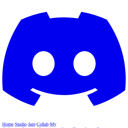
Home
·
Studio
·
Jam
·
Collab
·
My