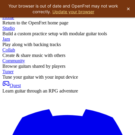
Your browser is out of date and OpenFret may not work
×
correctly.
Update your browser
Home
Return to the OpenFret home page
Studio
Build a custom practice setup with modular guitar tools
Jam
Play along with backing tracks
Collab
Create & share music with others
Community
Browse guitars shared by players
Tuner
Tune your guitar with your input device
Quest
Learn guitar through an RPG adventure