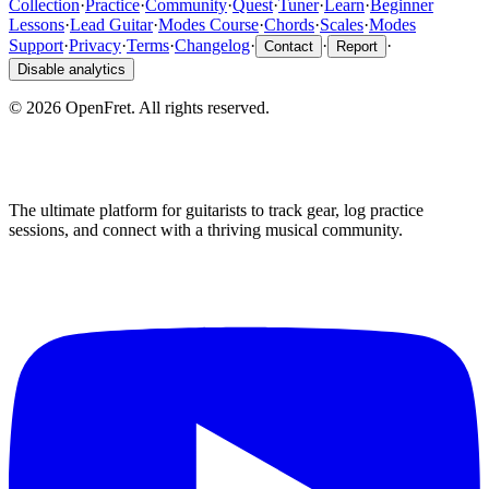
Collection
·
Practice
·
Community
·
Quest
·
Tuner
·
Learn
·
Beginner
Lessons
·
Lead Guitar
·
Modes Course
·
Chords
·
Scales
·
Modes
Support
·
Privacy
·
Terms
·
Changelog
·
·
·
Contact
Report
Disable analytics
©
2026
OpenFret. All rights reserved.
The ultimate platform for guitarists to track gear, log practice
sessions, and connect with a thriving musical community.