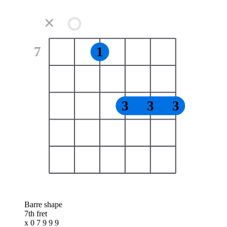
✕
7
1
3
3
3
Barre shape
7th fret
x 0 7 9 9 9