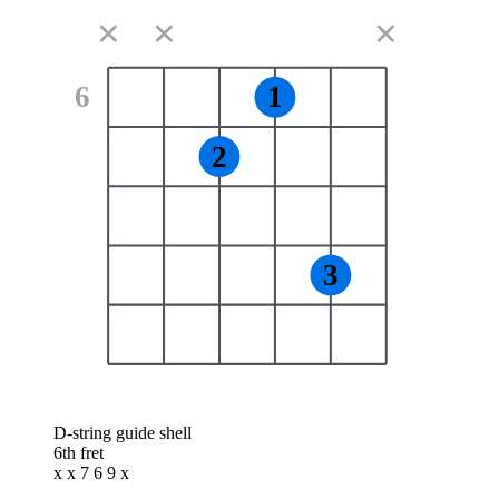
✕
✕
✕
6
1
2
3
D-string guide shell
6th fret
x x 7 6 9 x