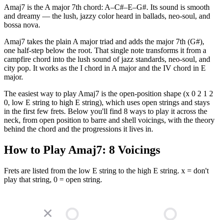
Amaj7 is the A major 7th chord: A–C#–E–G#. Its sound is smooth
and dreamy — the lush, jazzy color heard in ballads, neo-soul, and
bossa nova.
Amaj7 takes the plain A major triad and adds the major 7th (G#),
one half-step below the root. That single note transforms it from a
campfire chord into the lush sound of jazz standards, neo-soul, and
city pop. It works as the I chord in A major and the IV chord in E
major.
The easiest way to play Amaj7 is the open-position shape (x 0 2 1 2
0, low E string to high E string), which uses open strings and stays
in the first few frets. Below you'll find 8 ways to play it across the
neck, from open position to barre and shell voicings, with the theory
behind the chord and the progressions it lives in.
How to Play
Amaj7
:
8
Voicings
Frets are listed from the low E string to the high E string. x = don't
play that string, 0 = open string.
✕