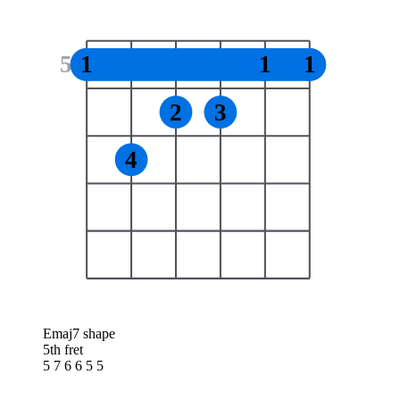
5
1
1
1
2
3
4
Emaj7 shape
5th fret
5 7 6 6 5 5