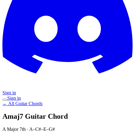
Sign in
Sign in
← All Guitar Chords
Amaj7
Guitar Chord
A Major 7th
·
A–C#–E–G#