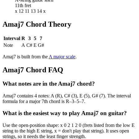
11th fret
x 12 11 13 14 x
Amaj7
Chord Theory
Interval
R
3
5
7
Note
A
C#
E
G#
Amaj7
is built from the
A
major
scale
.
Amaj7
Chord FAQ
What notes are in the Amaj7 chord?
Amaj7 contains 4 notes: A (R), C# (3), E (5), G# (7). The interval
formula for a major 7th chord is R–3–5–7.
What is the easiest way to play Amaj7 on guitar?
Use the open-position shape: x 0 2 1 2 0 (frets listed from the low E
string to the high E string, x = don't play that string). It uses open
strings, so it needs the least finger strength.