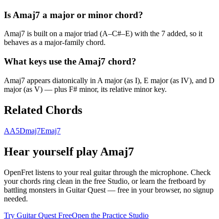
Is Amaj7 a major or minor chord?
Amaj7 is built on a major triad (A–C#–E) with the 7 added, so it
behaves as a major-family chord.
What keys use the Amaj7 chord?
Amaj7 appears diatonically in A major (as I), E major (as IV), and D
major (as V) — plus F# minor, its relative minor key.
Related Chords
A
A5
Dmaj7
Emaj7
Hear yourself play
Amaj7
OpenFret listens to your real guitar through the microphone. Check
your chords ring clean in the free Studio, or learn the fretboard by
battling monsters in Guitar Quest — free in your browser, no signup
needed.
Try Guitar Quest Free
Open the Practice Studio