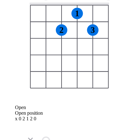
1
2
3
Open
Open position
x 0 2 1 2 0