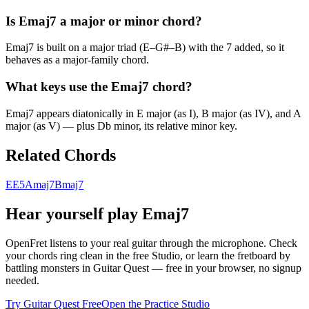
Is Emaj7 a major or minor chord?
Emaj7 is built on a major triad (E–G#–B) with the 7 added, so it
behaves as a major-family chord.
What keys use the Emaj7 chord?
Emaj7 appears diatonically in E major (as I), B major (as IV), and A
major (as V) — plus Db minor, its relative minor key.
Related Chords
E
E5
Amaj7
Bmaj7
Hear yourself play
Emaj7
OpenFret listens to your real guitar through the microphone. Check
your chords ring clean in the free Studio, or learn the fretboard by
battling monsters in Guitar Quest — free in your browser, no signup
needed.
Try Guitar Quest Free
Open the Practice Studio