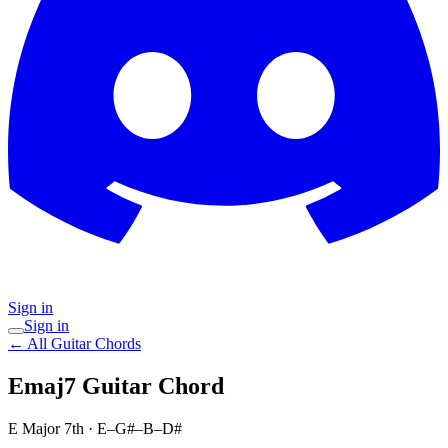
Sign in
Sign in
← All Guitar Chords
Emaj7
Guitar Chord
E Major 7th
·
E–G#–B–D#