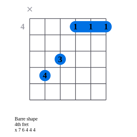
✕
4
1
1
1
3
4
Barre shape
4th fret
x 7 6 4 4 4