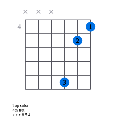
✕
✕
✕
4
1
2
3
Top color
4th fret
x x x 8 5 4