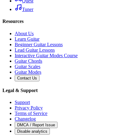
Quest
Tuner
Resources
About Us
Learn Guitar
Beginner Guitar Lessons
Lead Guitar Lessons
Interactive Guitar Modes Course
Guitar Chords
Guitar Scales
Guitar Modes
Contact Us
Legal & Support
Support
Privacy Policy
Terms of Service
Changelog
DMCA / Report Issue
Disable analytics