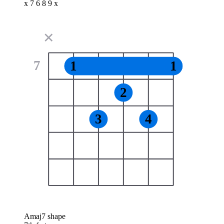
x 7 6 8 9 x
✕
7
1
1
2
3
4
Amaj7 shape