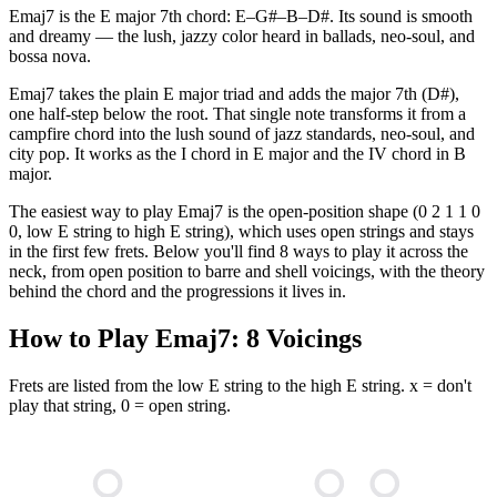
Emaj7 is the E major 7th chord: E–G#–B–D#. Its sound is smooth
and dreamy — the lush, jazzy color heard in ballads, neo-soul, and
bossa nova.
Emaj7 takes the plain E major triad and adds the major 7th (D#),
one half-step below the root. That single note transforms it from a
campfire chord into the lush sound of jazz standards, neo-soul, and
city pop. It works as the I chord in E major and the IV chord in B
major.
The easiest way to play Emaj7 is the open-position shape (0 2 1 1 0
0, low E string to high E string), which uses open strings and stays
in the first few frets. Below you'll find 8 ways to play it across the
neck, from open position to barre and shell voicings, with the theory
behind the chord and the progressions it lives in.
How to Play
Emaj7
:
8
Voicings
Frets are listed from the low E string to the high E string. x = don't
play that string, 0 = open string.