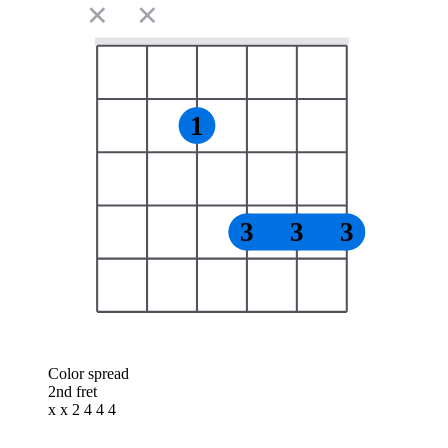
✕
✕
1
3
3
3
Color spread
2nd fret
x x 2 4 4 4