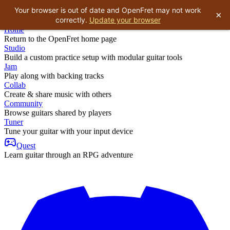
Your browser is out of date and OpenFret may not work
×
correctly.
Update your browser
Home
Return to the OpenFret home page
Studio
Build a custom practice setup with modular guitar tools
Jam
Play along with backing tracks
Collab
Create & share music with others
Community
Browse guitars shared by players
Tuner
Tune your guitar with your input device
Quest
Learn guitar through an RPG adventure