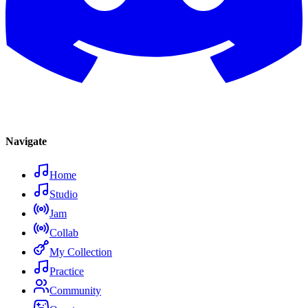
Navigate
Home
Studio
Jam
Collab
My Collection
Practice
Community