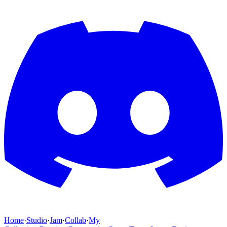
Home
·
Studio
·
Jam
·
Collab
·
My