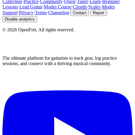
Collection
·
Practice
·
Community
·
Quest
·
Tuner
·
Learn
·
Beginner
Lessons
·
Lead Guitar
·
Modes Course
·
Chords
·
Scales
·
Modes
Support
·
Privacy
·
Terms
·
Changelog
·
·
·
Contact
Report
Disable analytics
©
2026
OpenFret. All rights reserved.
The ultimate platform for guitarists to track gear, log practice
sessions, and connect with a thriving musical community.