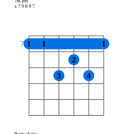
7th fret
x 7 9 8 9 7
7
1
1
1
2
3
4
Barre shape