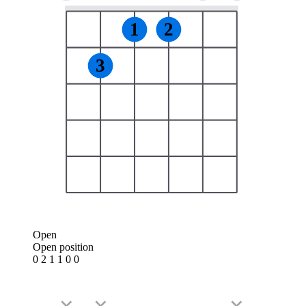
1
2
3
Open
Open position
0 2 1 1 0 0