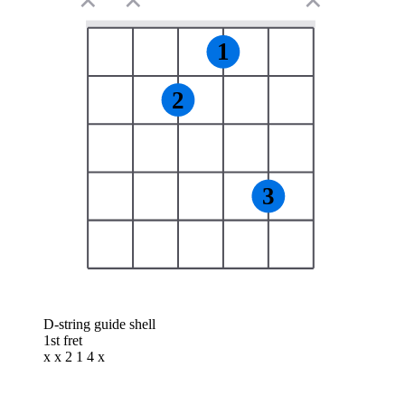
✕
✕
✕
1
2
3
D-string guide shell
1st fret
x x 2 1 4 x