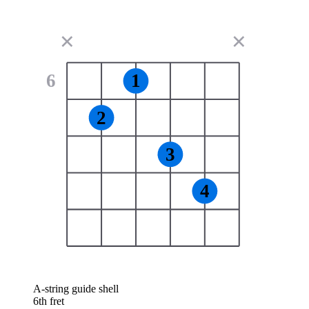
✕
✕
6
1
2
3
4
A-string guide shell
6th fret