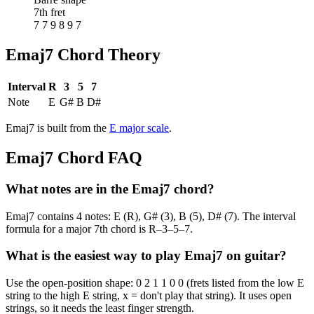
7th fret
7 7 9 8 9 7
Emaj7
Chord Theory
Interval
R
3
5
7
Note
E
G#
B
D#
Emaj7
is built from the
E
major
scale
.
Emaj7
Chord FAQ
What notes are in the Emaj7 chord?
Emaj7 contains 4 notes: E (R), G# (3), B (5), D# (7). The interval
formula for a major 7th chord is R–3–5–7.
What is the easiest way to play Emaj7 on guitar?
Use the open-position shape: 0 2 1 1 0 0 (frets listed from the low E
string to the high E string, x = don't play that string). It uses open
strings, so it needs the least finger strength.