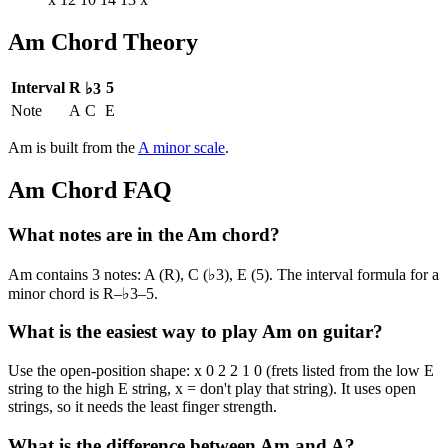
Am
Chord Theory
Interval
R
5
♭3
Note
A
C
E
Am
is built from the
A
minor
scale
.
Am
Chord FAQ
What notes are in the Am chord?
Am contains 3 notes: A (R), C (♭3), E (5). The interval formula for a
minor chord is R–♭3–5.
What is the easiest way to play Am on guitar?
Use the open-position shape: x 0 2 2 1 0 (frets listed from the low E
string to the high E string, x = don't play that string). It uses open
strings, so it needs the least finger strength.
What is the difference between Am and A?