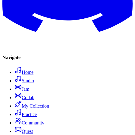
Navigate
Home
Studio
Jam
Collab
My Collection
Practice
Community
Quest