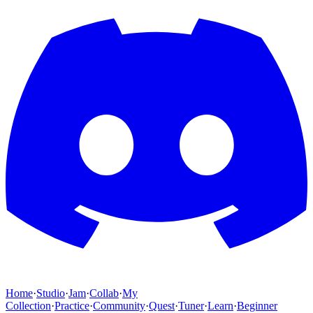
Home
·
Studio
·
Jam
·
Collab
·
My
Collection
·
Practice
·
Community
·
Quest
·
Tuner
·
Learn
·
Beginner