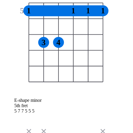
5
1
1
1
1
3
4
E-shape minor
5th fret
5 7 7 5 5 5
✕
✕
✕