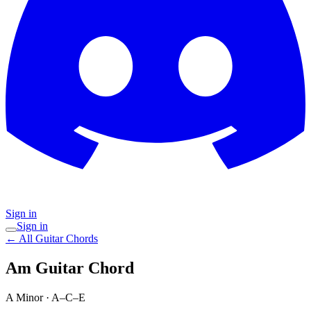
Sign in
Sign in
← All Guitar Chords
Am
Guitar Chord
A Minor
·
A–C–E