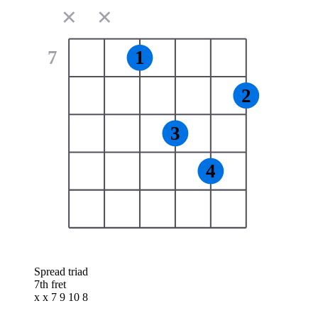
✕
✕
7
1
2
3
4
Spread triad
7th fret
x x 7 9 10 8