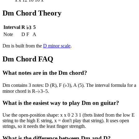
Dm
Chord Theory
Interval
R
5
♭3
Note
D
F
A
Dm
is built from the
D
minor
scale
.
Dm
Chord FAQ
What notes are in the Dm chord?
Dm contains 3 notes: D (R), F (♭3), A (5). The interval formula for a
minor chord is R–♭3–5.
What is the easiest way to play Dm on guitar?
Use the open-position shape: x x 0 2 3 1 (frets listed from the low E
string to the high E string, x = don't play that string). It uses open
strings, so it needs the least finger strength.
What is the difference between Dm and D?