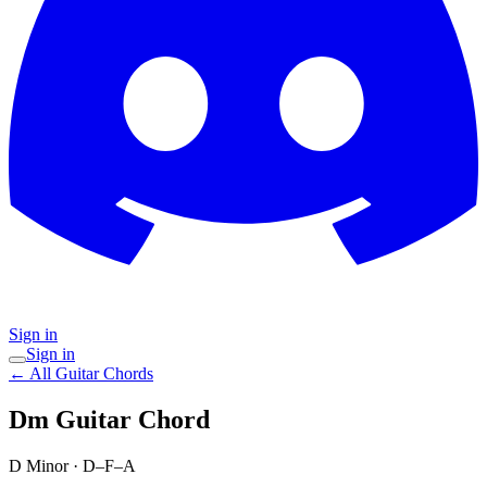
Sign in
Sign in
← All Guitar Chords
Dm
Guitar Chord
D Minor
·
D–F–A