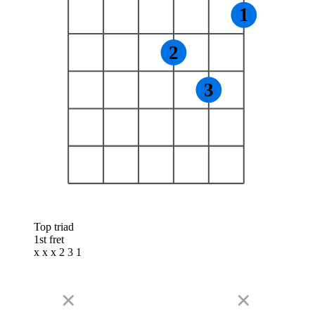
1
2
3
Top triad
1st fret
x x x 2 3 1
✕
✕