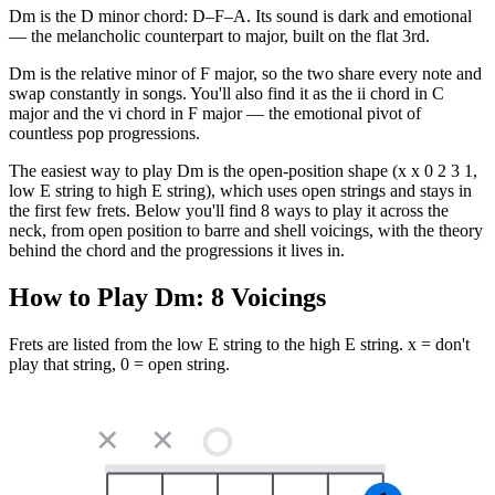
Dm is the D minor chord: D–F–A. Its sound is dark and emotional
— the melancholic counterpart to major, built on the flat 3rd.
Dm is the relative minor of F major, so the two share every note and
swap constantly in songs. You'll also find it as the ii chord in C
major and the vi chord in F major — the emotional pivot of
countless pop progressions.
The easiest way to play Dm is the open-position shape (x x 0 2 3 1,
low E string to high E string), which uses open strings and stays in
the first few frets. Below you'll find 8 ways to play it across the
neck, from open position to barre and shell voicings, with the theory
behind the chord and the progressions it lives in.
How to Play
Dm
:
8
Voicings
Frets are listed from the low E string to the high E string. x = don't
play that string, 0 = open string.
✕
✕