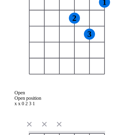
1
2
3
Open
Open position
x x 0 2 3 1
✕
✕
✕