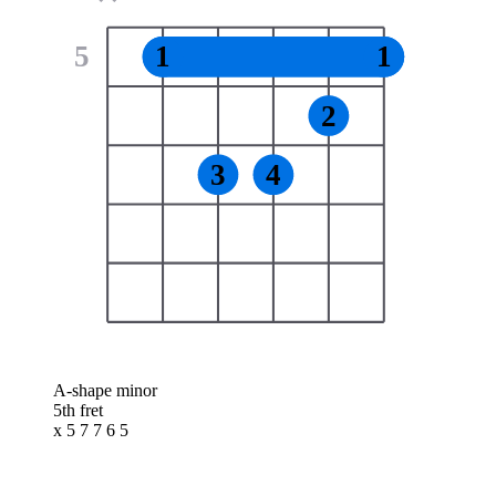
5
1
1
2
3
4
A-shape minor
5th fret
x 5 7 7 6 5