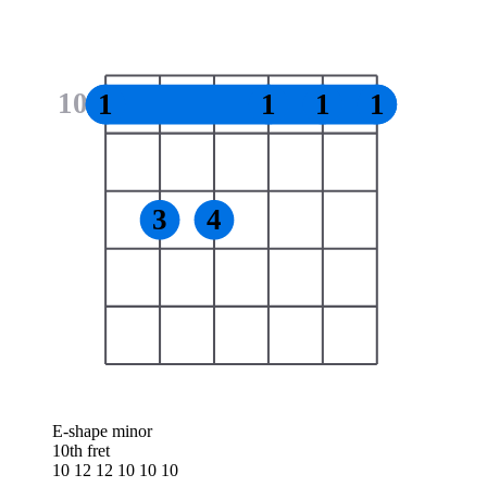
10
1
1
1
1
3
4
E-shape minor
10th fret
10 12 12 10 10 10