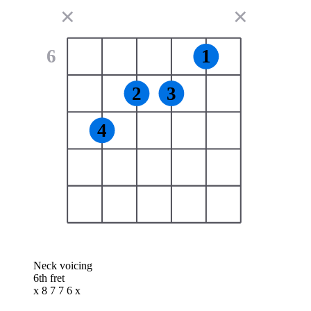
✕
✕
6
1
2
3
4
Neck voicing
6th fret
x 8 7 7 6 x