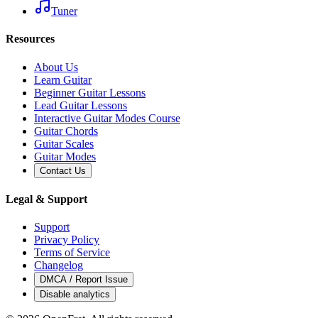
Tuner
Resources
About Us
Learn Guitar
Beginner Guitar Lessons
Lead Guitar Lessons
Interactive Guitar Modes Course
Guitar Chords
Guitar Scales
Guitar Modes
Contact Us
Legal & Support
Support
Privacy Policy
Terms of Service
Changelog
DMCA / Report Issue
Disable analytics