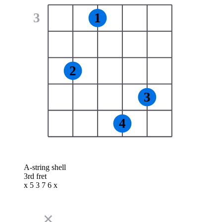
3
1
2
3
4
A-string shell
3rd fret
x 5 3 7 6 x
✕