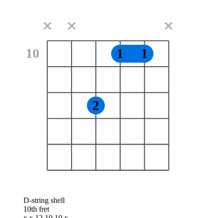
✕
✕
✕
10
1
1
2
D-string shell
10th fret
x x 12 10 10 x