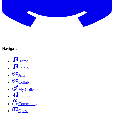
Navigate
Home
Studio
Jam
Collab
My Collection
Practice
Community
Quest