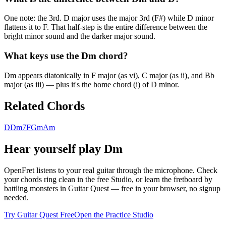
One note: the 3rd. D major uses the major 3rd (F#) while D minor
flattens it to F. That half-step is the entire difference between the
bright minor sound and the darker major sound.
What keys use the Dm chord?
Dm appears diatonically in F major (as vi), C major (as ii), and Bb
major (as iii) — plus it's the home chord (i) of D minor.
Related Chords
D
Dm7
F
Gm
Am
Hear yourself play
Dm
OpenFret listens to your real guitar through the microphone. Check
your chords ring clean in the free Studio, or learn the fretboard by
battling monsters in Guitar Quest — free in your browser, no signup
needed.
Try Guitar Quest Free
Open the Practice Studio