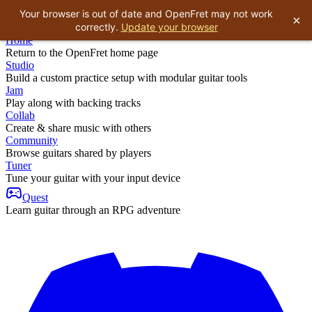
Your browser is out of date and OpenFret may not work
×
correctly.
Update your browser
Home
Return to the OpenFret home page
Studio
Build a custom practice setup with modular guitar tools
Jam
Play along with backing tracks
Collab
Create & share music with others
Community
Browse guitars shared by players
Tuner
Tune your guitar with your input device
Quest
Learn guitar through an RPG adventure