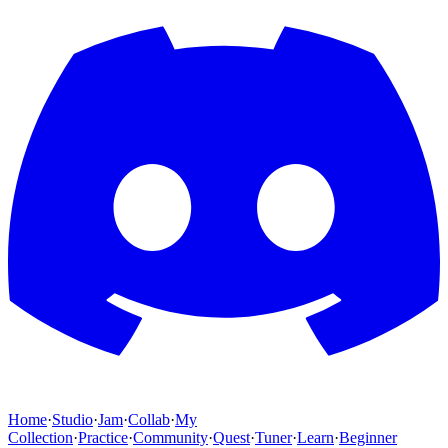
Home
·
Studio
·
Jam
·
Collab
·
My
Collection
·
Practice
·
Community
·
Quest
·
Tuner
·
Learn
·
Beginner