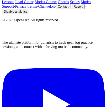
Lessons
·
Lead Guitar
·
Modes Course
·
Chords
·
Scales
·
Modes
Support
·
Privacy
·
Terms
·
Changelog
·
·
·
Contact
Report
Disable analytics
©
2026
OpenFret. All rights reserved.
The ultimate platform for guitarists to track gear, log practice
sessions, and connect with a thriving musical community.