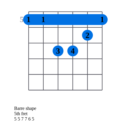
5
1
1
1
2
3
4
Barre shape
5th fret
5 5 7 7 6 5