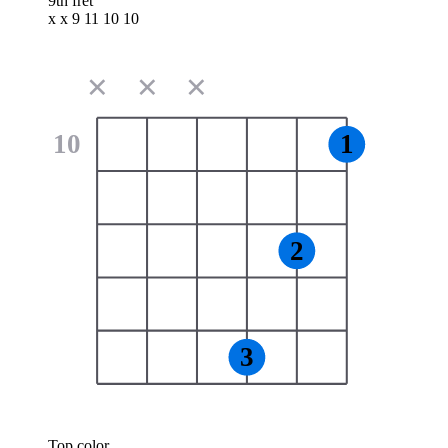
9th fret
x x 9 11 10 10
✕
✕
✕
10
1
2
3
Top color