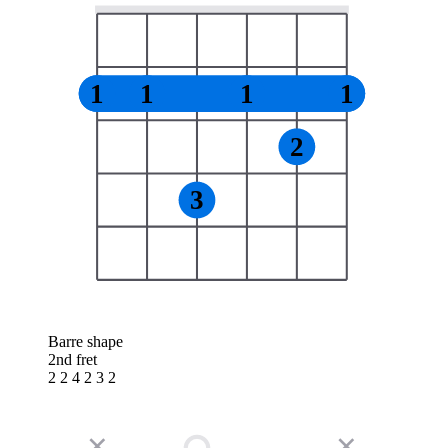
1
1
1
1
2
3
Barre shape
2nd fret
2 2 4 2 3 2
✕
✕