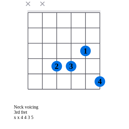
✕
✕
1
2
3
4
Neck voicing
3rd fret
x x 4 4 3 5