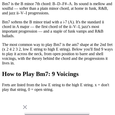
Bm7 is the B minor 7th chord: B–D–F#–A. Its sound is mellow and
soulful — softer than a plain minor chord, at home in funk, R&B,
and jazz ii–V–I progressions.
Bm7 softens the B minor triad with a ♭7 (A). It's the standard ii
chord in A major — the first chord of the ii–V–I, jazz's most
important progression — and a staple of funk vamps and R&B
ballads.
The most common way to play Bm7 is the am7 shape at the 2nd fret
(x 2 4 2 3 2, low E string to high E string). Below you'll find 9 ways
to play it across the neck, from open position to barre and shell
voicings, with the theory behind the chord and the progressions it
lives in.
How to Play
Bm7
:
9
Voicings
Frets are listed from the low E string to the high E string. x = don't
play that string, 0 = open string.
✕