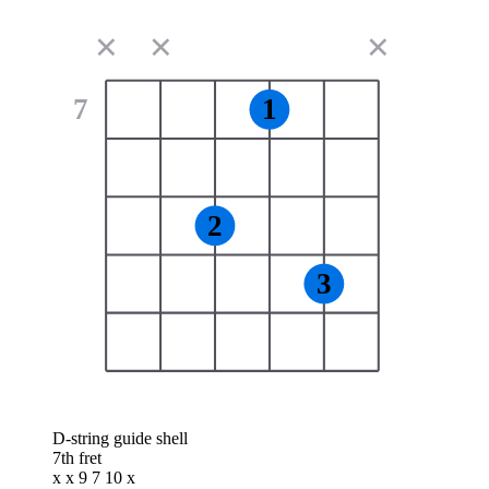
✕
✕
✕
7
1
2
3
D-string guide shell
7th fret
x x 9 7 10 x