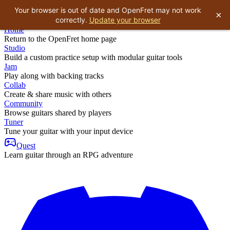
Your browser is out of date and OpenFret may not work
×
correctly.
Update your browser
Home
Return to the OpenFret home page
Studio
Build a custom practice setup with modular guitar tools
Jam
Play along with backing tracks
Collab
Create & share music with others
Community
Browse guitars shared by players
Tuner
Tune your guitar with your input device
Quest
Learn guitar through an RPG adventure