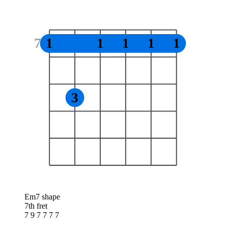
7
1
1
1
1
1
3
Em7 shape
7th fret
7 9 7 7 7 7