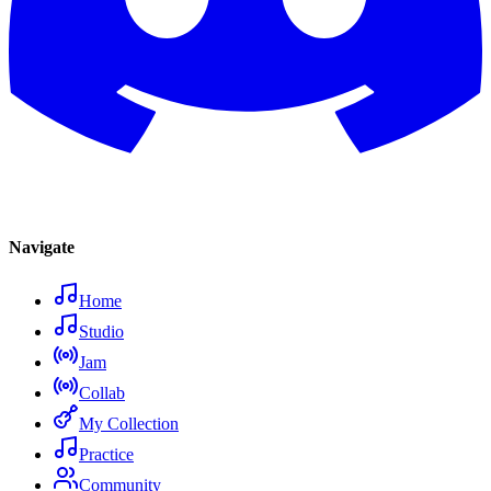
Navigate
Home
Studio
Jam
Collab
My Collection
Practice
Community