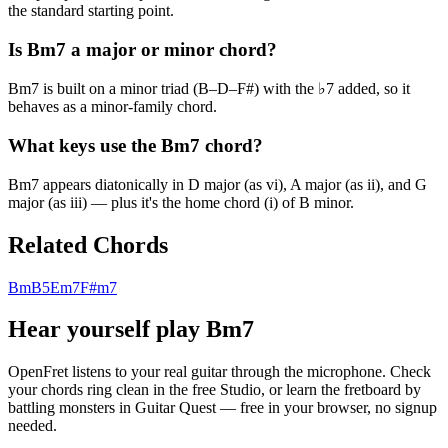
the standard starting point.
Is Bm7 a major or minor chord?
Bm7 is built on a minor triad (B–D–F#) with the ♭7 added, so it
behaves as a minor-family chord.
What keys use the Bm7 chord?
Bm7 appears diatonically in D major (as vi), A major (as ii), and G
major (as iii) — plus it's the home chord (i) of B minor.
Related Chords
Bm
B5
Em7
F#m7
Hear yourself play
Bm7
OpenFret listens to your real guitar through the microphone. Check
your chords ring clean in the free Studio, or learn the fretboard by
battling monsters in Guitar Quest — free in your browser, no signup
needed.