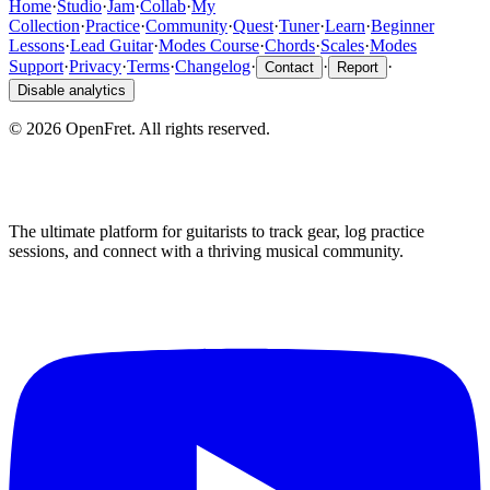
Home
·
Studio
·
Jam
·
Collab
·
My
Collection
·
Practice
·
Community
·
Quest
·
Tuner
·
Learn
·
Beginner
Lessons
·
Lead Guitar
·
Modes Course
·
Chords
·
Scales
·
Modes
Support
·
Privacy
·
Terms
·
Changelog
·
·
·
Contact
Report
Disable analytics
©
2026
OpenFret. All rights reserved.
The ultimate platform for guitarists to track gear, log practice
sessions, and connect with a thriving musical community.