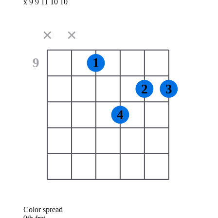
x 9 9 11 10 10
✕
✕
9
1
2
3
4
Color spread