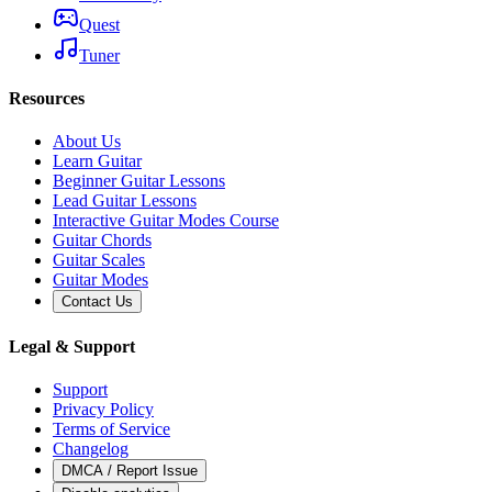
Quest
Tuner
Resources
About Us
Learn Guitar
Beginner Guitar Lessons
Lead Guitar Lessons
Interactive Guitar Modes Course
Guitar Chords
Guitar Scales
Guitar Modes
Contact Us
Legal & Support
Support
Privacy Policy
Terms of Service
Changelog
DMCA / Report Issue