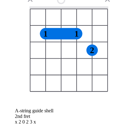
1
1
2
A-string guide shell
2nd fret
x 2 0 2 3 x