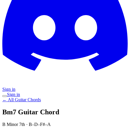
Sign in
Sign in
← All Guitar Chords
Bm7
Guitar Chord
B Minor 7th
·
B–D–F#–A