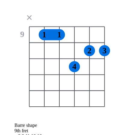
✕
9
1
1
2
3
4
Barre shape
9th fret