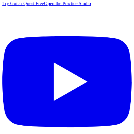
Try Guitar Quest Free
Open the Practice Studio