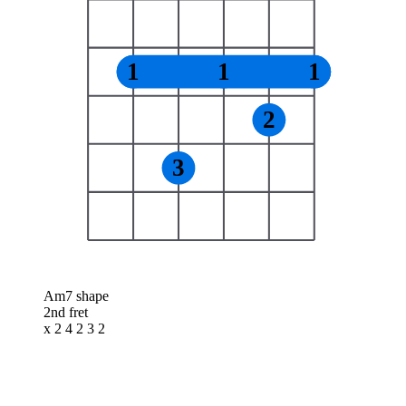
1
1
1
2
3
Am7 shape
2nd fret
x 2 4 2 3 2