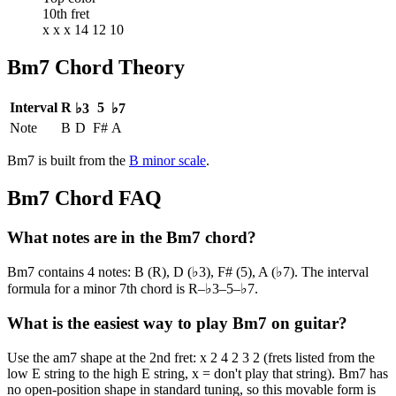
10th fret
x x x 14 12 10
Bm7
Chord Theory
Interval
R
5
♭3
♭7
Note
B
D
F#
A
Bm7
is built from the
B
minor
scale
.
Bm7
Chord FAQ
What notes are in the Bm7 chord?
Bm7 contains 4 notes: B (R), D (♭3), F# (5), A (♭7). The interval
formula for a minor 7th chord is R–♭3–5–♭7.
What is the easiest way to play Bm7 on guitar?
Use the am7 shape at the 2nd fret: x 2 4 2 3 2 (frets listed from the
low E string to the high E string, x = don't play that string). Bm7 has
no open-position shape in standard tuning, so this movable form is