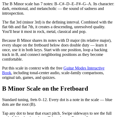
The B Minor scale has 7 notes: B–C#–D–E–F#–G–A. Its character:
dark, emotional, and melancholic — the sound of sadness and
introspection.
The flat 3rd (minor 3rd) is the defining interval. Combined with the
flat 6th and flat 7th, it creates a descending, unresolved quality.
You'll hear it most in rock, metal, classical and pop.
Because B Minor shares its notes with D major (its relative major),
every shape on the fretboard below does double duty — learn it
once, use it in both keys. Start with one position, loop a backing
track in B, and connect neighboring positions as they become
comfortable.
Put this scale in context with the free
Guitar Modes Interactive
Book
, including tonal-center audio, scale-family comparisons,
original tab, games, and quizzes.
B Minor Scale on the Fretboard
Standard tuning, frets 0–12. Every dot is a note in the
scale
— blue
dots are the root (
B
).
Tap any dot to hear that exact pitch.
Swipe sideways to see the full