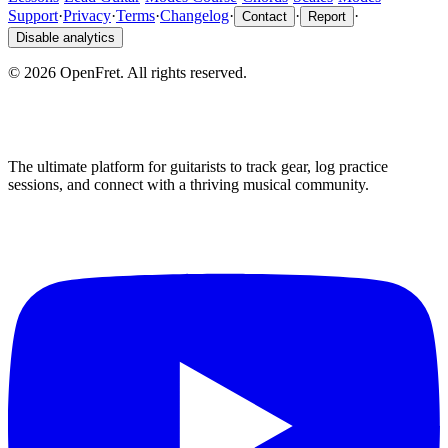
Support
·
Privacy
·
Terms
·
Changelog
·
·
·
Contact
Report
Disable analytics
©
2026
OpenFret. All rights reserved.
The ultimate platform for guitarists to track gear, log practice
sessions, and connect with a thriving musical community.