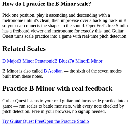
How do I practice the B Minor scale?
Pick one position, play it ascending and descending with a
metronome until it's clean, then improvise over a backing track in B
so your ear connects the shapes to the sound. OpenFret's free Studio
has a fretboard viewer and metronome for exactly this, and Guitar
Quest turns scale practice into a game with real-time pitch detection.
Related Scales
D Major
B Minor Pentatonic
B Blues
F# Minor
E Minor
B Minor
is also called
B
Aeolian
— the
sixth
of the seven modes
built from these notes.
Practice
B Minor
with real feedback
Guitar Quest listens to your real guitar and turns scale practice into a
game — run scales to battle monsters, with every note checked by
pitch detection. Free in your browser, no signup needed.
Try Guitar Quest Free
Open the Practice Studio