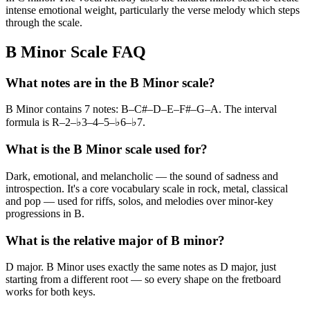
intense emotional weight, particularly the verse melody which steps
through the scale.
B Minor Scale FAQ
What notes are in the B Minor scale?
B Minor contains 7 notes: B–C#–D–E–F#–G–A. The interval
formula is R–2–♭3–4–5–♭6–♭7.
What is the B Minor scale used for?
Dark, emotional, and melancholic — the sound of sadness and
introspection. It's a core vocabulary scale in rock, metal, classical
and pop — used for riffs, solos, and melodies over minor-key
progressions in B.
What is the relative major of B minor?
D major. B Minor uses exactly the same notes as D major, just
starting from a different root — so every shape on the fretboard
works for both keys.