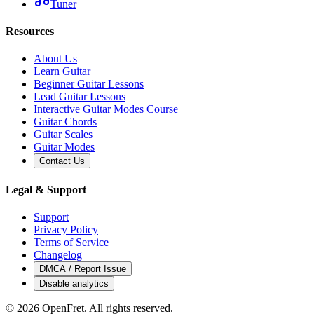
Tuner
Resources
About Us
Learn Guitar
Beginner Guitar Lessons
Lead Guitar Lessons
Interactive Guitar Modes Course
Guitar Chords
Guitar Scales
Guitar Modes
Contact Us
Legal & Support
Support
Privacy Policy
Terms of Service
Changelog
DMCA / Report Issue
Disable analytics
©
2026
OpenFret. All rights reserved.