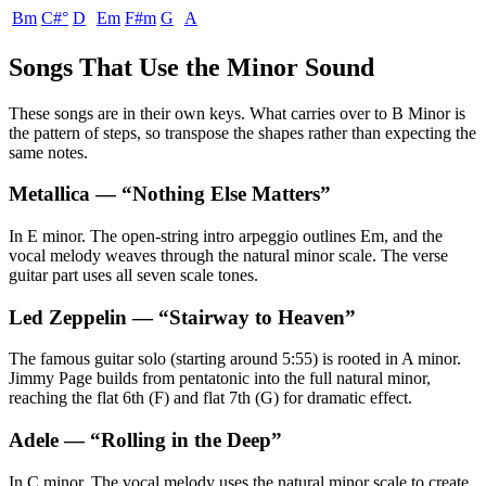
Bm
C#°
D
Em
F#m
G
A
Songs That Use the Minor Sound
These songs are in their own keys. What carries over to B Minor is
the pattern of steps, so transpose the shapes rather than expecting the
same notes.
Metallica
— “
Nothing Else Matters
”
In E minor. The open-string intro arpeggio outlines Em, and the
vocal melody weaves through the natural minor scale. The verse
guitar part uses all seven scale tones.
Led Zeppelin
— “
Stairway to Heaven
”
The famous guitar solo (starting around 5:55) is rooted in A minor.
Jimmy Page builds from pentatonic into the full natural minor,
reaching the flat 6th (F) and flat 7th (G) for dramatic effect.
Adele
— “
Rolling in the Deep
”
In C minor. The vocal melody uses the natural minor scale to create