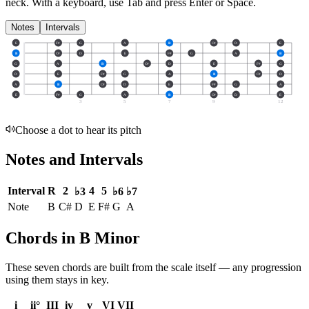
neck.
With a keyboard, use Tab and press Enter or Space.
Notes
Intervals
E
F#
G
A
B
C#
D
E
B
C#
D
E
F#
G
A
B
G
A
B
C#
D
E
F#
G
D
E
F#
G
A
B
C#
D
A
B
C#
D
E
F#
G
A
E
F#
G
A
B
C#
D
E
3
5
7
9
12
Choose a dot to hear its pitch
Notes and Intervals
Interval
R
2
4
5
♭3
♭6
♭7
Note
B
C#
D
E
F#
G
A
Chords in B Minor
These seven chords are built from the scale itself — any progression
using them stays in key.
i
ii°
III
iv
v
VI
VII