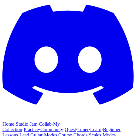
Home
·
Studio
·
Jam
·
Collab
·
My
Collection
·
Practice
·
Community
·
Quest
·
Tuner
·
Learn
·
Beginner
Lessons
·
Lead Guitar
·
Modes Course
·
Chords
·
Scales
·
Modes