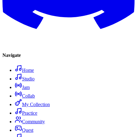
Navigate
Home
Studio
Jam
Collab
My Collection
Practice
Community
Quest