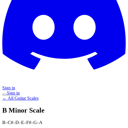
Sign in
Sign in
← All Guitar Scales
B Minor
Scale
B–C#–D–E–F#–G–A