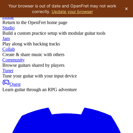
Your browser is out of date and OpenFret may not work
×
correctly.
Update your browser
Home
Return to the OpenFret home page
Studio
Build a custom practice setup with modular guitar tools
Jam
Play along with backing tracks
Collab
Create & share music with others
Community
Browse guitars shared by players
Tuner
Tune your guitar with your input device
Quest
Learn guitar through an RPG adventure