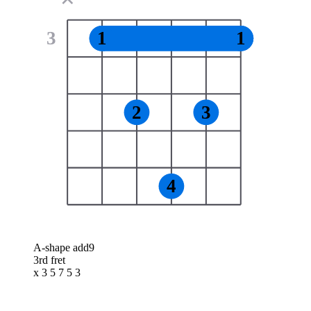
3
1
1
2
3
4
A-shape add9
3rd fret
x 3 5 7 5 3