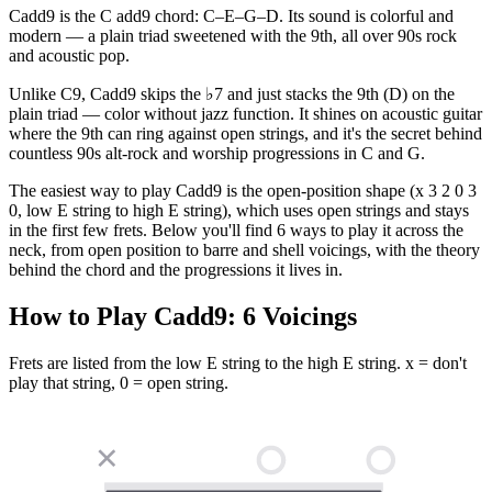
Cadd9 is the C add9 chord: C–E–G–D. Its sound is colorful and
modern — a plain triad sweetened with the 9th, all over 90s rock
and acoustic pop.
Unlike C9, Cadd9 skips the ♭7 and just stacks the 9th (D) on the
plain triad — color without jazz function. It shines on acoustic guitar
where the 9th can ring against open strings, and it's the secret behind
countless 90s alt-rock and worship progressions in C and G.
The easiest way to play Cadd9 is the open-position shape (x 3 2 0 3
0, low E string to high E string), which uses open strings and stays
in the first few frets. Below you'll find 6 ways to play it across the
neck, from open position to barre and shell voicings, with the theory
behind the chord and the progressions it lives in.
How to Play
Cadd9
:
6
Voicings
Frets are listed from the low E string to the high E string. x = don't
play that string, 0 = open string.
✕