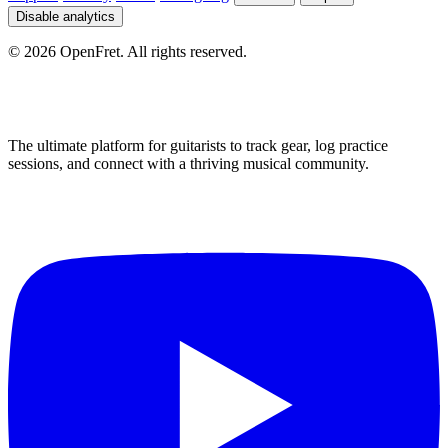
Disable analytics
©
2026
OpenFret. All rights reserved.
The ultimate platform for guitarists to track gear, log practice
sessions, and connect with a thriving musical community.