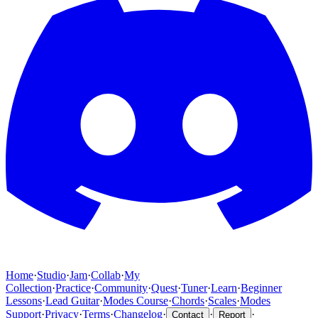
Home
·
Studio
·
Jam
·
Collab
·
My
Collection
·
Practice
·
Community
·
Quest
·
Tuner
·
Learn
·
Beginner
Lessons
·
Lead Guitar
·
Modes Course
·
Chords
·
Scales
·
Modes
Support
·
Privacy
·
Terms
·
Changelog
·
·
·
Contact
Report