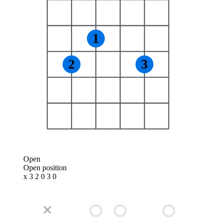
1
2
3
Open
Open position
x 3 2 0 3 0
✕