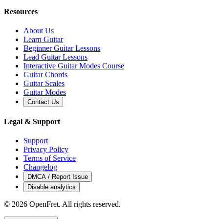
Resources
About Us
Learn Guitar
Beginner Guitar Lessons
Lead Guitar Lessons
Interactive Guitar Modes Course
Guitar Chords
Guitar Scales
Guitar Modes
Contact Us
Legal & Support
Support
Privacy Policy
Terms of Service
Changelog
DMCA / Report Issue
Disable analytics
©
2026
OpenFret. All rights reserved.