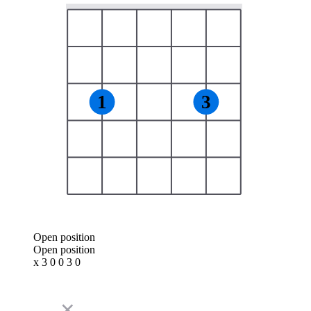
1
3
Open position
Open position
x 3 0 0 3 0
✕