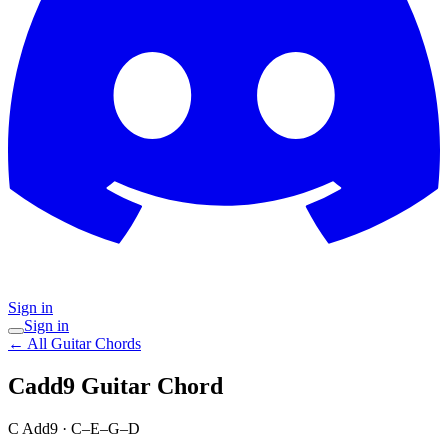
Sign in
Sign in
← All Guitar Chords
Cadd9
Guitar Chord
C Add9
·
C–E–G–D