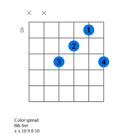
✕
✕
8
1
2
3
4
Color spread
8th fret
x x 10 9 8 10