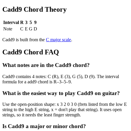
Cadd9
Chord Theory
Interval
R
3
5
9
Note
C
E
G
D
Cadd9
is built from the
C
major
scale
.
Cadd9
Chord FAQ
What notes are in the Cadd9 chord?
Cadd9 contains 4 notes: C (R), E (3), G (5), D (9). The interval
formula for a add9 chord is R–3–5–9.
What is the easiest way to play Cadd9 on guitar?
Use the open-position shape: x 3 2 0 3 0 (frets listed from the low E
string to the high E string, x = don't play that string). It uses open
strings, so it needs the least finger strength.
Is Cadd9 a major or minor chord?