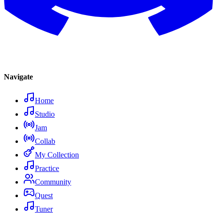
Navigate
Home
Studio
Jam
Collab
My Collection
Practice
Community
Quest
Tuner