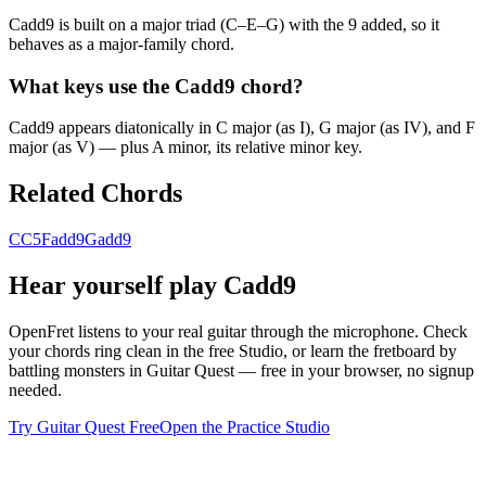
Cadd9 is built on a major triad (C–E–G) with the 9 added, so it
behaves as a major-family chord.
What keys use the Cadd9 chord?
Cadd9 appears diatonically in C major (as I), G major (as IV), and F
major (as V) — plus A minor, its relative minor key.
Related Chords
C
C5
Fadd9
Gadd9
Hear yourself play
Cadd9
OpenFret listens to your real guitar through the microphone. Check
your chords ring clean in the free Studio, or learn the fretboard by
battling monsters in Guitar Quest — free in your browser, no signup
needed.
Try Guitar Quest Free
Open the Practice Studio