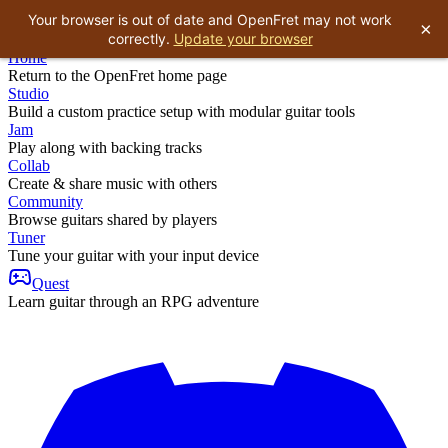
Your browser is out of date and OpenFret may not work
×
correctly.
Update your browser
Home
Return to the OpenFret home page
Studio
Build a custom practice setup with modular guitar tools
Jam
Play along with backing tracks
Collab
Create & share music with others
Community
Browse guitars shared by players
Tuner
Tune your guitar with your input device
Quest
Learn guitar through an RPG adventure