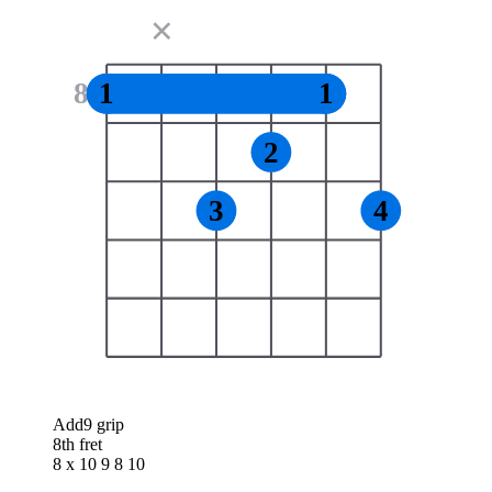
✕
8
1
1
2
3
4
Add9 grip
8th fret
8 x 10 9 8 10