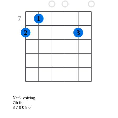
7
1
2
3
Neck voicing
7th fret
8 7 0 0 8 0