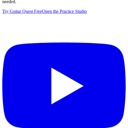
needed.
Try Guitar Quest Free
Open the Practice Studio