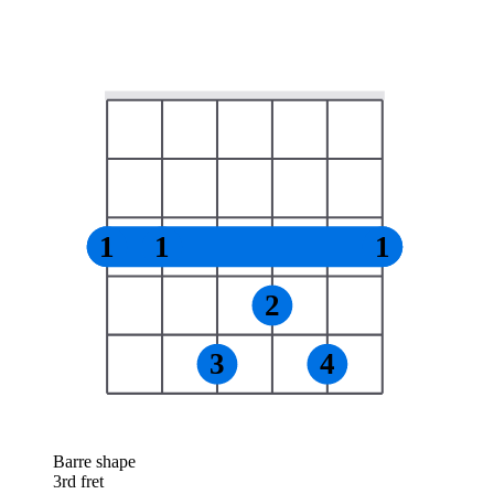
1
1
1
2
3
4
Barre shape
3rd fret