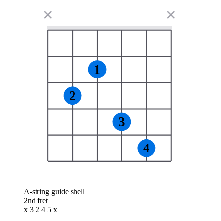
✕
✕
1
2
3
4
A-string guide shell
2nd fret
x 3 2 4 5 x