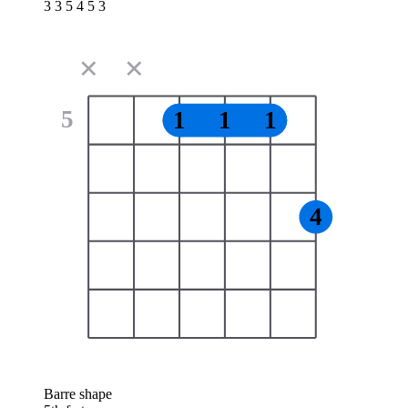
3 3 5 4 5 3
✕
✕
5
1
1
1
4
Barre shape