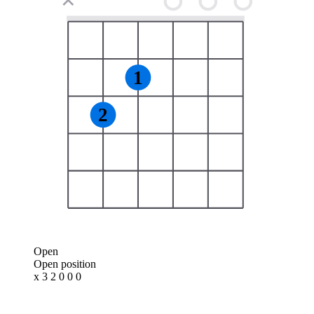
✕
1
2
Open
Open position
x 3 2 0 0 0