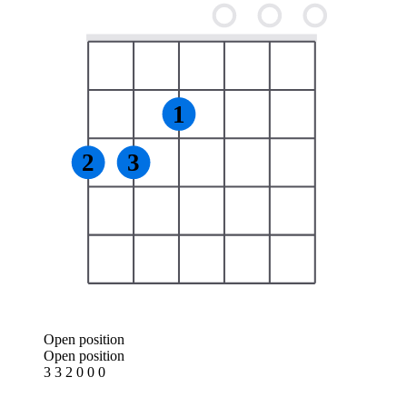
1
2
3
Open position
Open position
3 3 2 0 0 0