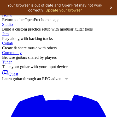
Your browser is out of date and OpenFret may not work
×
correctly.
Update your browser
Home
Return to the OpenFret home page
Studio
Build a custom practice setup with modular guitar tools
Jam
Play along with backing tracks
Collab
Create & share music with others
Community
Browse guitars shared by players
Tuner
Tune your guitar with your input device
Quest
Learn guitar through an RPG adventure