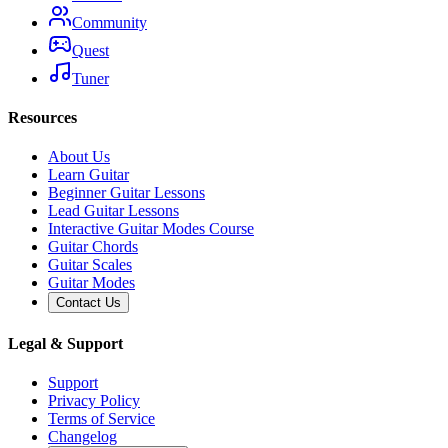
Community
Quest
Tuner
Resources
About Us
Learn Guitar
Beginner Guitar Lessons
Lead Guitar Lessons
Interactive Guitar Modes Course
Guitar Chords
Guitar Scales
Guitar Modes
Contact Us
Legal & Support
Support
Privacy Policy
Terms of Service
Changelog