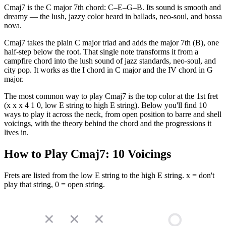
Cmaj7 is the C major 7th chord: C–E–G–B. Its sound is smooth and
dreamy — the lush, jazzy color heard in ballads, neo-soul, and bossa
nova.
Cmaj7 takes the plain C major triad and adds the major 7th (B), one
half-step below the root. That single note transforms it from a
campfire chord into the lush sound of jazz standards, neo-soul, and
city pop. It works as the I chord in C major and the IV chord in G
major.
The most common way to play Cmaj7 is the top color at the 1st fret
(x x x 4 1 0, low E string to high E string). Below you'll find 10
ways to play it across the neck, from open position to barre and shell
voicings, with the theory behind the chord and the progressions it
lives in.
How to Play
Cmaj7
:
10
Voicings
Frets are listed from the low E string to the high E string. x = don't
play that string, 0 = open string.
✕
✕
✕