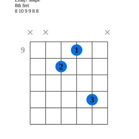
8th fret
8 10 9 9 8 8
✕
✕
✕
9
1
2
3