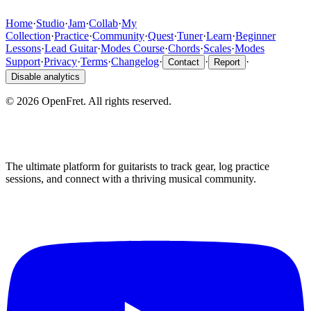
Home
·
Studio
·
Jam
·
Collab
·
My
Collection
·
Practice
·
Community
·
Quest
·
Tuner
·
Learn
·
Beginner
Lessons
·
Lead Guitar
·
Modes Course
·
Chords
·
Scales
·
Modes
Support
·
Privacy
·
Terms
·
Changelog
·
·
·
Contact
Report
Disable analytics
©
2026
OpenFret. All rights reserved.
The ultimate platform for guitarists to track gear, log practice
sessions, and connect with a thriving musical community.