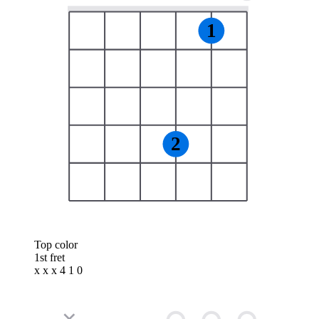
1
2
Top color
1st fret
x x x 4 1 0