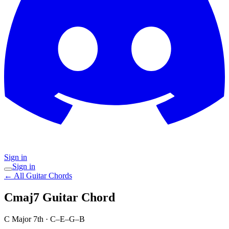
Sign in
Sign in
← All Guitar Chords
Cmaj7
Guitar Chord
C Major 7th
·
C–E–G–B