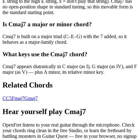
E string to the high E string, x = don't play that string). Cmaj7 has
no open-position shape in standard tuning, so this movable form is
the standard starting point.
Is Cmaj7 a major or minor chord?
Cmaj7 is built on a major triad (C–E–G) with the 7 added, so it
behaves as a major-family chord.
What keys use the Cmaj7 chord?
Cmaj7 appears diatonically in C major (as I), G major (as IV), and F
major (as V) — plus A minor, its relative minor key.
Related Chords
C
C5
Fmaj7
Gmaj7
Hear yourself play
Cmaj7
OpenFret listens to your real guitar through the microphone. Check
your chords ring clean in the free Studio, or learn the fretboard by
battling monsters in Guitar Quest — free in your browser, no signup