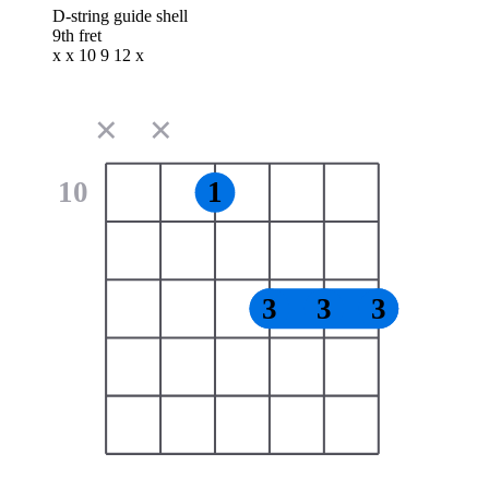
D-string guide shell
9th fret
x x 10 9 12 x
✕
✕
10
1
3
3
3