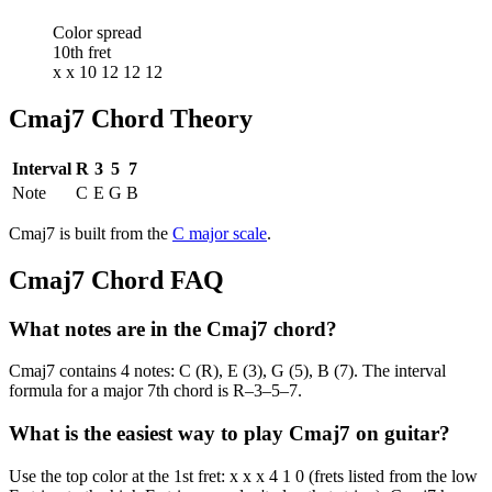
Color spread
10th fret
x x 10 12 12 12
Cmaj7
Chord Theory
Interval
R
3
5
7
Note
C
E
G
B
Cmaj7
is built from the
C
major
scale
.
Cmaj7
Chord FAQ
What notes are in the Cmaj7 chord?
Cmaj7 contains 4 notes: C (R), E (3), G (5), B (7). The interval
formula for a major 7th chord is R–3–5–7.
What is the easiest way to play Cmaj7 on guitar?
Use the top color at the 1st fret: x x x 4 1 0 (frets listed from the low