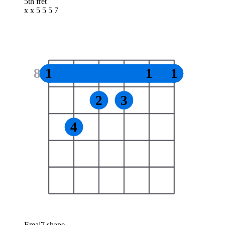
5th fret
x x 5 5 5 7
8
1
1
1
2
3
4
Emaj7 shape