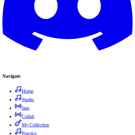
Navigate
Home
Studio
Jam
Collab
My Collection
Practice