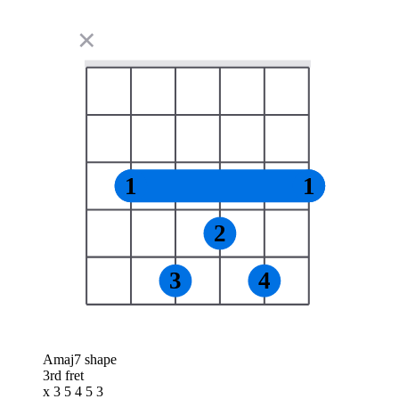
✕
1
1
2
3
4
Amaj7 shape
3rd fret
x 3 5 4 5 3