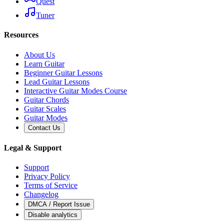
Quest
Tuner
Resources
About Us
Learn Guitar
Beginner Guitar Lessons
Lead Guitar Lessons
Interactive Guitar Modes Course
Guitar Chords
Guitar Scales
Guitar Modes
Contact Us
Legal & Support
Support
Privacy Policy
Terms of Service
Changelog
DMCA / Report Issue
Disable analytics