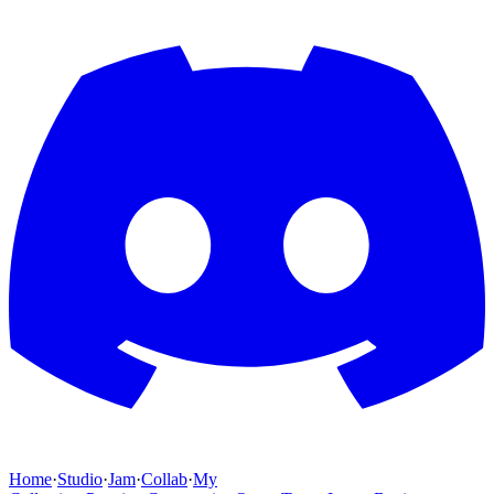
Home
·
Studio
·
Jam
·
Collab
·
My