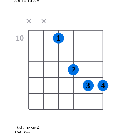
8 x 10 10 8 8
✕
✕
10
1
2
3
4
D-shape sus4
10th fret