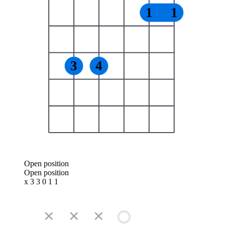
1
1
3
4
Open position
Open position
x 3 3 0 1 1
✕
✕
✕