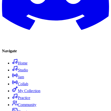
Navigate
Home
Studio
Jam
Collab
My Collection
Practice
Community