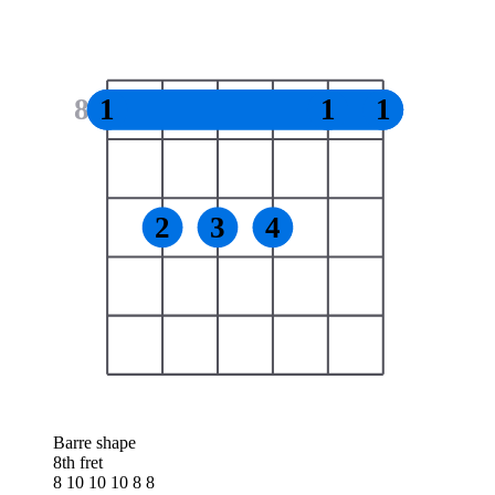
8
1
1
1
2
3
4
Barre shape
8th fret
8 10 10 10 8 8