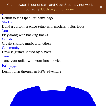
Your browser is out of date and OpenFret may not work
×
correctly.
Update your browser
Home
Return to the OpenFret home page
Studio
Build a custom practice setup with modular guitar tools
Jam
Play along with backing tracks
Collab
Create & share music with others
Community
Browse guitars shared by players
Tuner
Tune your guitar with your input device
Quest
Learn guitar through an RPG adventure