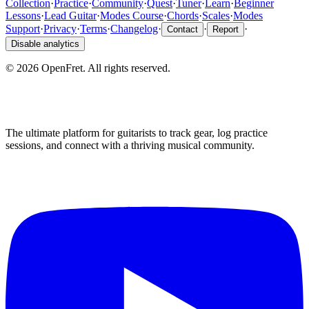
Collection
·
Practice
·
Community
·
Quest
·
Tuner
·
Learn
·
Beginner
Lessons
·
Lead Guitar
·
Modes Course
·
Chords
·
Scales
·
Modes
Support
·
Privacy
·
Terms
·
Changelog
·
·
·
Contact
Report
Disable analytics
©
2026
OpenFret. All rights reserved.
The ultimate platform for guitarists to track gear, log practice
sessions, and connect with a thriving musical community.