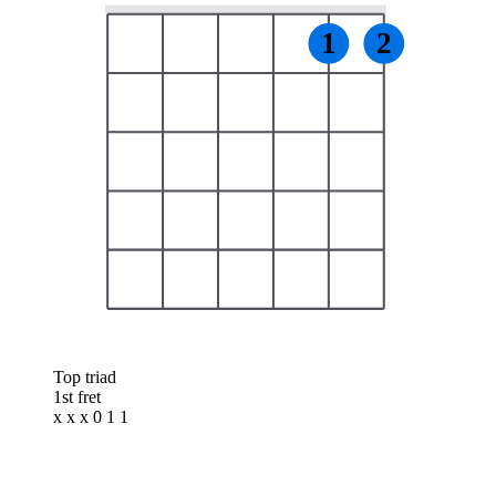
1
2
Top triad
1st fret
x x x 0 1 1