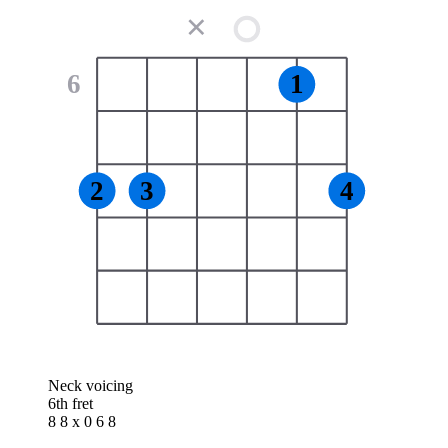
✕
6
1
2
3
4
Neck voicing
6th fret
8 8 x 0 6 8