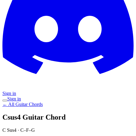
Sign in
Sign in
← All Guitar Chords
Csus4
Guitar Chord
C Sus4
·
C–F–G