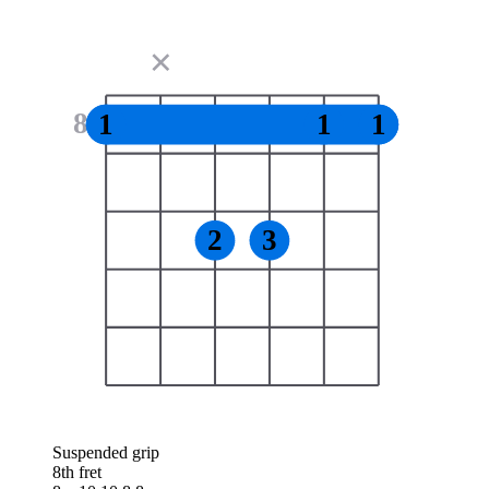
✕
8
1
1
1
2
3
Suspended grip
8th fret