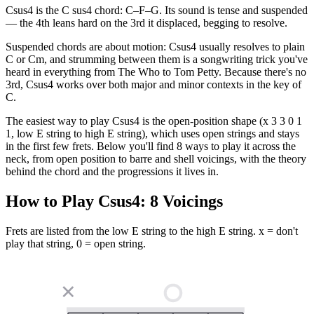
Csus4 is the C sus4 chord: C–F–G. Its sound is tense and suspended
— the 4th leans hard on the 3rd it displaced, begging to resolve.
Suspended chords are about motion: Csus4 usually resolves to plain
C or Cm, and strumming between them is a songwriting trick you've
heard in everything from The Who to Tom Petty. Because there's no
3rd, Csus4 works over both major and minor contexts in the key of
C.
The easiest way to play Csus4 is the open-position shape (x 3 3 0 1
1, low E string to high E string), which uses open strings and stays
in the first few frets. Below you'll find 8 ways to play it across the
neck, from open position to barre and shell voicings, with the theory
behind the chord and the progressions it lives in.
How to Play
Csus4
:
8
Voicings
Frets are listed from the low E string to the high E string. x = don't
play that string, 0 = open string.
✕