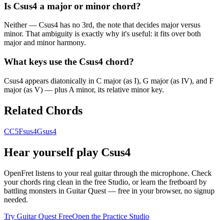
Is Csus4 a major or minor chord?
Neither — Csus4 has no 3rd, the note that decides major versus
minor. That ambiguity is exactly why it's useful: it fits over both
major and minor harmony.
What keys use the Csus4 chord?
Csus4 appears diatonically in C major (as I), G major (as IV), and F
major (as V) — plus A minor, its relative minor key.
Related Chords
C
C5
Fsus4
Gsus4
Hear yourself play
Csus4
OpenFret listens to your real guitar through the microphone. Check
your chords ring clean in the free Studio, or learn the fretboard by
battling monsters in Guitar Quest — free in your browser, no signup
needed.
Try Guitar Quest Free
Open the Practice Studio