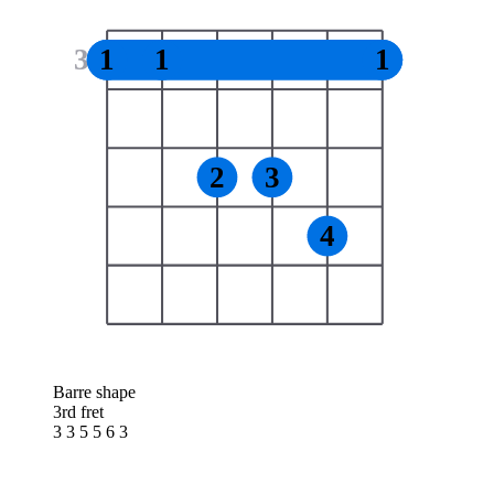
3
1
1
1
2
3
4
Barre shape
3rd fret
3 3 5 5 6 3