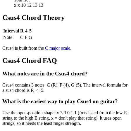
x x 10 12 13 13
Csus4
Chord Theory
Interval
R
4
5
Note
C
F
G
Csus4
is built from the
C
major
scale
.
Csus4
Chord FAQ
What notes are in the Csus4 chord?
Csus4 contains 3 notes: C (R), F (4), G (5). The interval formula for
a sus4 chord is R–4–5.
What is the easiest way to play Csus4 on guitar?
Use the open-position shape: x 3 3 0 1 1 (frets listed from the low E
string to the high E string, x = don't play that string). It uses open
strings, so it needs the least finger strength.