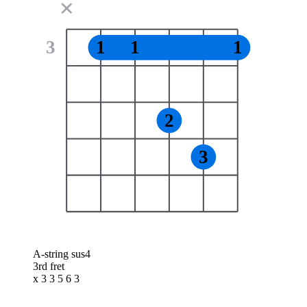
✕
3
1
1
1
2
3
A-string sus4
3rd fret
x 3 3 5 6 3